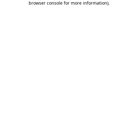
browser console for more information)
.