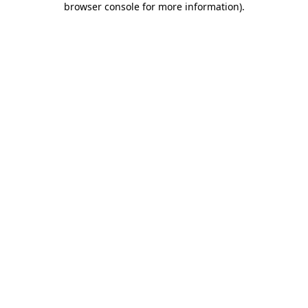
browser console for more information)
.