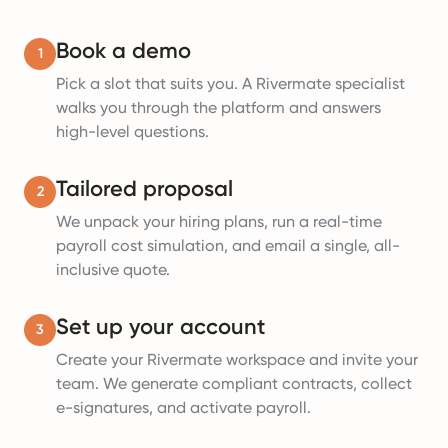
Book a demo
1
Pick a slot that suits you. A Rivermate specialist
walks you through the platform and answers
high-level questions.
Tailored proposal
2
We unpack your hiring plans, run a real-time
payroll cost simulation, and email a single, all-
inclusive quote.
Set up your account
3
Create your Rivermate workspace and invite your
team. We generate compliant contracts, collect
e-signatures, and activate payroll.