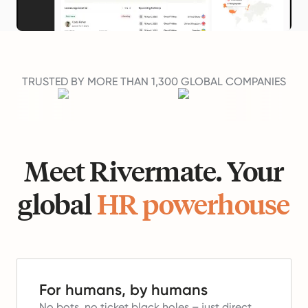
TRUSTED BY MORE THAN 1,300 GLOBAL COMPANIES
Meet Rivermate. Your
global
HR powerhouse
For humans, by humans
No bots, no ticket black holes – just direct,