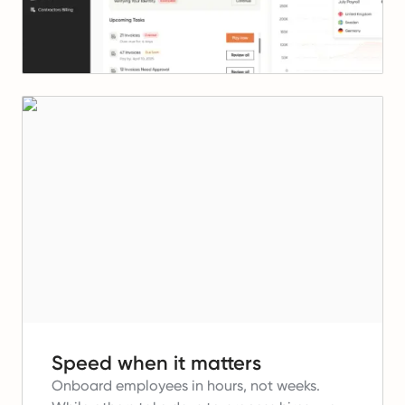
Speed when it matters
Onboard employees in hours, not weeks.