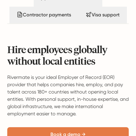
Contractor payments
Visa support
Hire employees globally
without local entities
Rivermate is your ideal Employer of Record (EOR)
provider that helps companies hire, employ, and pay
talent across 180+ countries without opening local
entities. With personal support, in-house expertise, and
global infrastructure, we make international
employment easier to manage.
Book a demo →