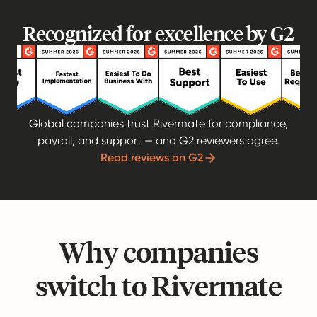
Recognized for excellence by G2
Global companies trust Rivermate for compliance,
payroll, and support — and G2 reviewers agree.
Read reviews on G2
Why companies
switch to Rivermate