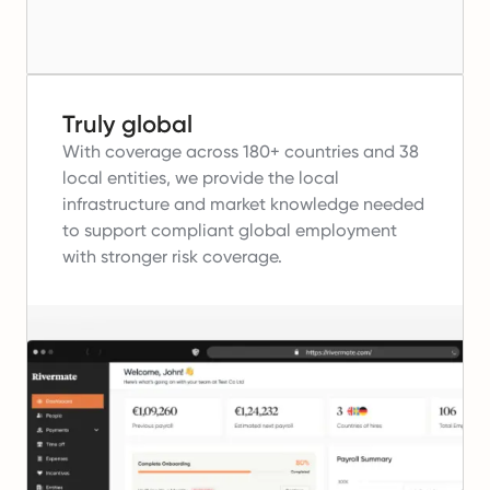
Truly global
With coverage across 180+ countries and 38
local entities, we provide the local
infrastructure and market knowledge needed
to support compliant global employment
with stronger risk coverage.