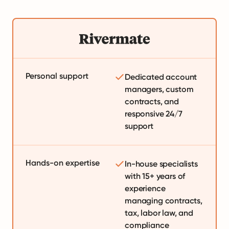
Personal support
Dedicated account
managers, custom
contracts, and
responsive 24/7
support
Hands-on expertise
In-house specialists
with 15+ years of
experience
managing contracts,
tax, labor law, and
compliance