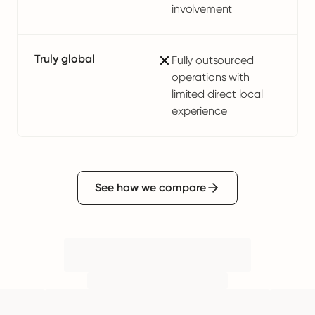
involvement
Truly global
Fully outsourced
operations with
limited direct local
experience
See how we compare