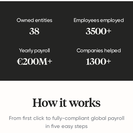
Owned entities
Employees employed
38
3500+
Yearly payroll
Companies helped
€200M+
1300+
How it works
From first click to fully-compliant global payroll
in five easy steps