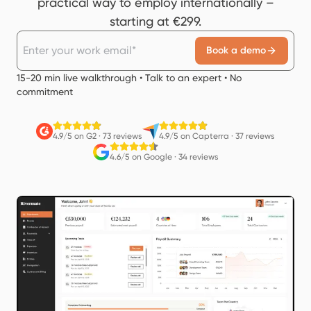
practical way to employ internationally –
starting at €299.
Book a demo
15-20 min live walkthrough • Talk to an expert • No
commitment
4.9/5 on G2
·
73 reviews
4.9/5 on Capterra
·
37 reviews
4.6/5 on Google
·
34 reviews