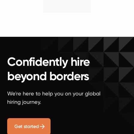
Confidently hire
beyond borders
We're here to help you on your global
hiring journey.
Get started