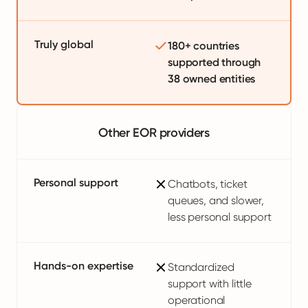
Truly global
180+ countries
supported through
38 owned entities
Other EOR providers
Personal support
Chatbots, ticket
queues, and slower,
less personal support
Hands-on expertise
Standardized
support with little
operational