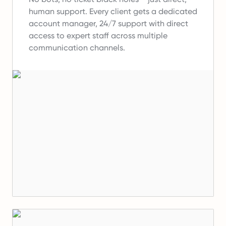
human support.
Every client gets a dedicated
account manager, 24/7 support with direct
access to expert staff across multiple
communication channels.