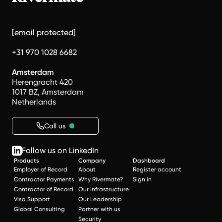
[email protected]
+31 970 1028 6682
Amsterdam
Herengracht 420
1017 BZ, Amsterdam
Netherlands
Call us
Follow us on LinkedIn
Products
Company
Dashboard
Employer of Record
About
Register account
Contractor Payments
Why Rivermate?
Sign in
Contractor of Record
Our Infrastructure
Visa Support
Our Leadership
Global Consulting
Partner with us
Security