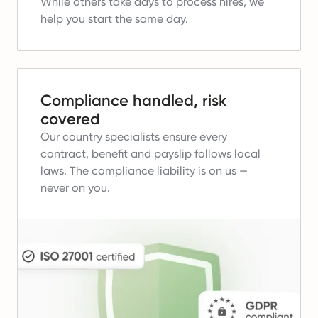
While others take days to process hires, we
help you start the same day.
Compliance handled, risk
covered
Our country specialists ensure every
contract, benefit and payslip follows local
laws.
The compliance liability is on us —
never on you.