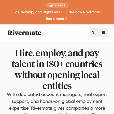
BIG NEWS
Eos, Serviap, and Hightekers EOR are now Rivermate.
Read more
Toggl
Hire, employ, and pay
talent in 180+ countries
without opening local
entities
With dedicated account managers, real expert
support, and hands-on global employment
expertise, Rivermate gives companies a more