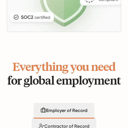
Everything you need
for global employment
Employer of Record
Contractor of Record