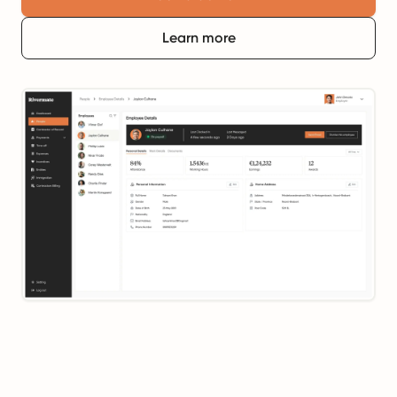
Learn more