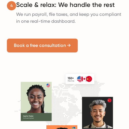
Scale & relax: We handle the rest
4
We run payroll, file taxes, and keep you compliant
in one real-time dashboard.
Book a free consultation
→