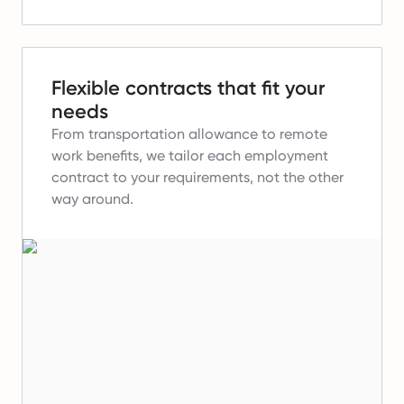
Flexible contracts that fit your
needs
From transportation allowance to remote
work benefits, we tailor each employment
contract to your requirements, not the other
way around.