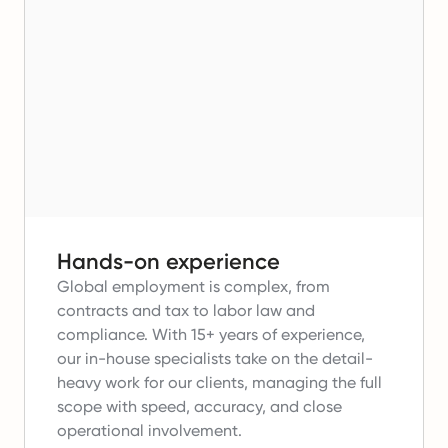
Hands-on experience
Global employment is complex, from
contracts and tax to labor law and
compliance.
With 15+ years of experience,
our in-house specialists take on the detail-
heavy work for our clients, managing the full
scope with speed, accuracy, and close
operational involvement.