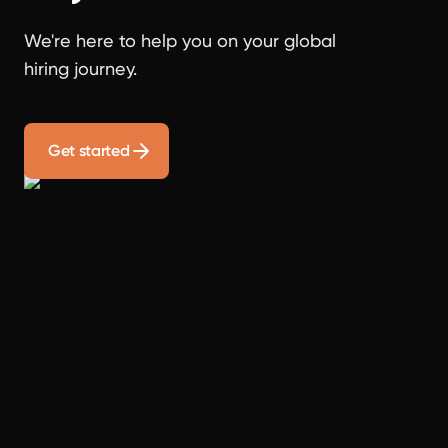
We're here to help you on your global
hiring journey.
Get started