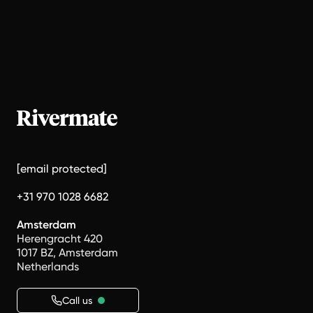
[email protected]
+31 970 1028 6682
Amsterdam
Herengracht 420
1017 BZ, Amsterdam
Netherlands
Call us