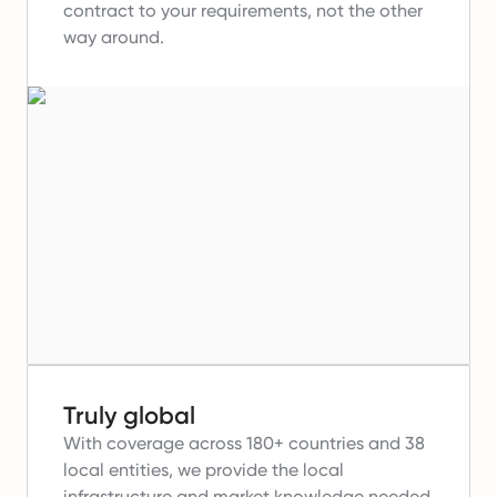
contract to your requirements, not the other
way around.
Truly global
With coverage across 180+ countries and 38
local entities, we provide the local
infrastructure and market knowledge needed