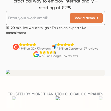
practical way to employ internationally –
starting at €299.
Book a demo
15-20 min live walkthrough • Talk to an expert • No
commitment
4.9/5 on G2
·
73 reviews
4.9/5 on Capterra
·
37 reviews
4.6/5 on Google
·
34 reviews
TRUSTED BY MORE THAN 1,300 GLOBAL COMPANIES