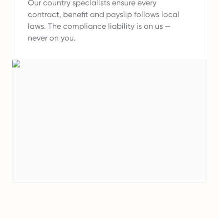
Our country specialists ensure every
contract, benefit and payslip follows local
laws.
The compliance liability is on us —
never on you.