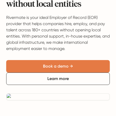
without local entities
Rivermate is your ideal Employer of Record (EOR)
provider that helps companies hire, employ, and pay
talent across 180+ countries without opening local
entities. With personal support, in-house expertise, and
global infrastructure, we make international
employment easier to manage.
Book a demo →
Learn more