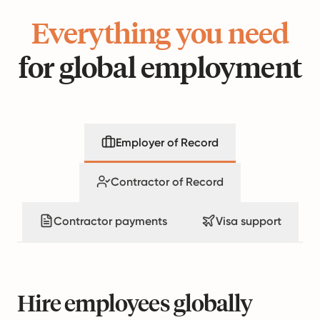
Everything you need
for global employment
Employer of Record
Contractor of Record
Contractor payments
Visa support
Hire employees globally