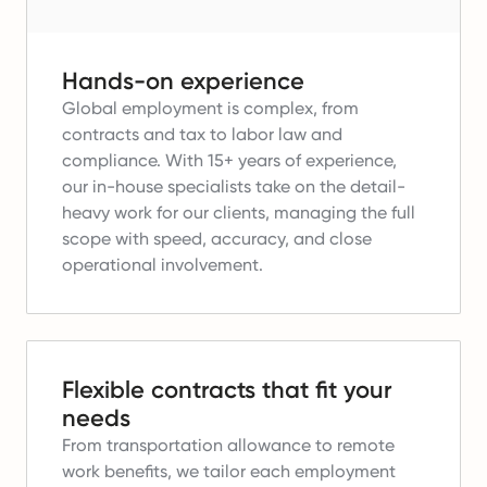
Hands-on experience
Global employment is complex, from
contracts and tax to labor law and
compliance.
With 15+ years of experience,
our in-house specialists take on the detail-
heavy work for our clients, managing the full
scope with speed, accuracy, and close
operational involvement.
Flexible contracts that fit your
needs
From transportation allowance to remote
work benefits, we tailor each employment