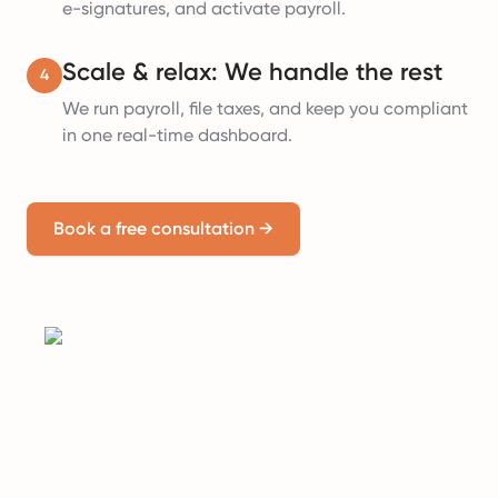
e-signatures, and activate payroll.
Scale & relax: We handle the rest
4
We run payroll, file taxes, and keep you compliant
in one real-time dashboard.
Book a free consultation
→