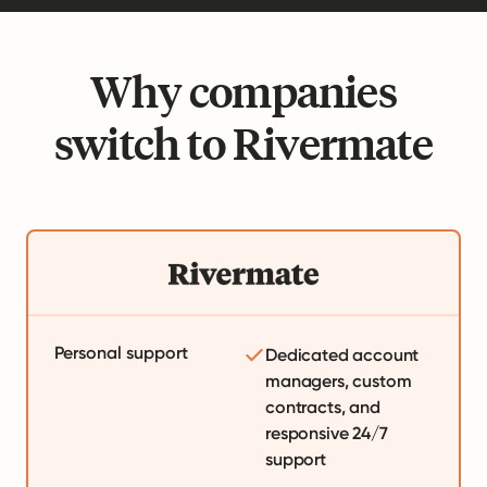
Why companies
switch to Rivermate
Personal support
Dedicated account
managers, custom
contracts, and
responsive 24/7
support