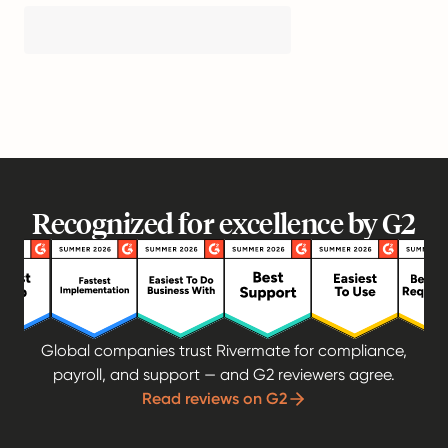
Recognized for excellence by G2
Global companies trust Rivermate for compliance,
payroll, and support — and G2 reviewers agree.
Read reviews on G2