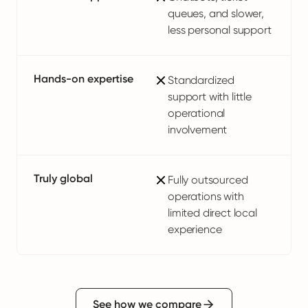
queues, and slower,
less personal support
Hands-on expertise
Standardized
support with little
operational
involvement
Truly global
Fully outsourced
operations with
limited direct local
experience
See how we compare