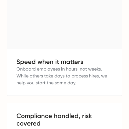
Speed when it matters
Onboard employees in hours, not weeks.
While others take days to process hires, we
help you start the same day.
Compliance handled, risk
covered