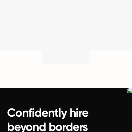
Confidently hire
beyond borders