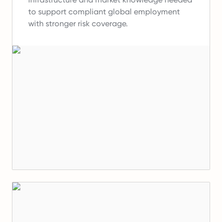
to support compliant global employment
with stronger risk coverage.