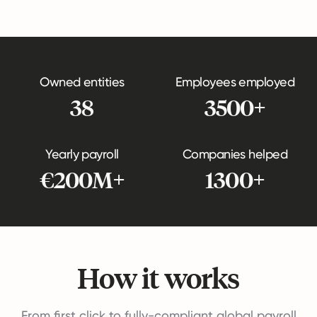
Owned entities
Employees employed
38
3500+
Yearly payroll
Companies helped
€200M+
1300+
How it works
From first click to fully-compliant global payroll