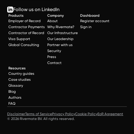
Follow us on LinkedIn
Products
Company
Dashboard
Employer of Record
About
Register account
Contractor Payments
Why Rivermate?
Sign in
Contractor of Record
Our Infrastructure
Visa Support
Our Leadership
Global Consulting
Partner with us
Security
Press
Contact
Resources
Country guides
Case studies
Glossary
Blog
Authors
FAQ
Disclaimer
Terms of Service
Privacy Policy
Cookie Policy
EoR Agreement
© 2026 Rivermate BV. All rights reserved.