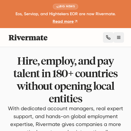
BIG NEWS
Eos, Serviap, and Hightekers EOR are now Rivermate.
Read more
Toggl
Hire, employ, and pay
talent in 180+ countries
without opening local
entities
With dedicated account managers, real expert
support, and hands-on global employment
expertise, Rivermate gives companies a more