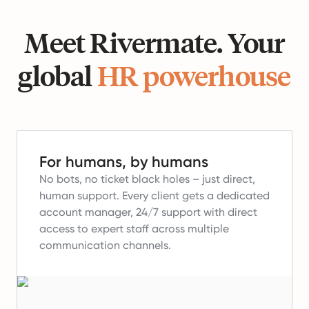
Meet Rivermate. Your
global
HR powerhouse
For humans, by humans
No bots, no ticket black holes – just direct,
human support.
Every client gets a dedicated
account manager, 24/7 support with direct
access to expert staff across multiple
communication channels.