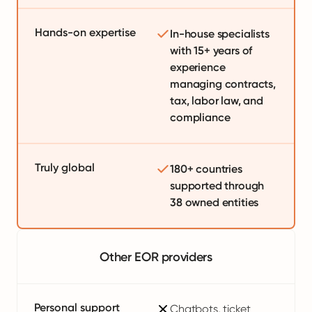
Hands-on expertise
In-house specialists
with 15+ years of
experience
managing contracts,
tax, labor law, and
compliance
Truly global
180+ countries
supported through
38 owned entities
Other EOR providers
Personal support
Chatbots, ticket