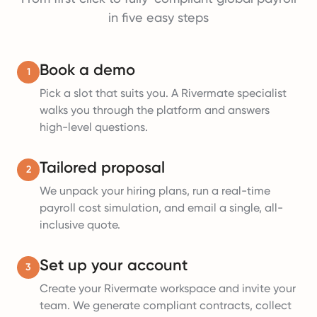
in five easy steps
Book a demo
1
Pick a slot that suits you. A Rivermate specialist
walks you through the platform and answers
high-level questions.
Tailored proposal
2
We unpack your hiring plans, run a real-time
payroll cost simulation, and email a single, all-
inclusive quote.
Set up your account
3
Create your Rivermate workspace and invite your
team. We generate compliant contracts, collect