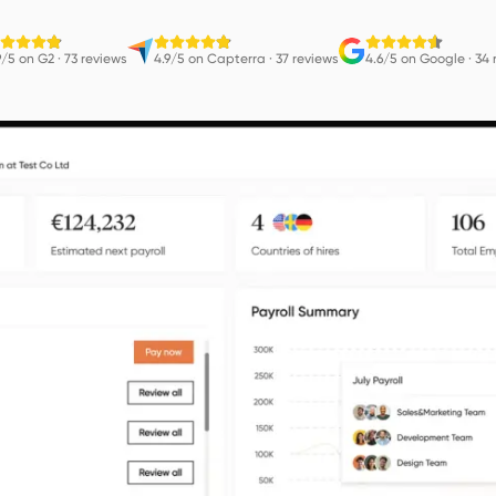
9/5 on G2
·
73 reviews
4.9/5 on Capterra
·
37 reviews
4.6/5 on Google
·
34 