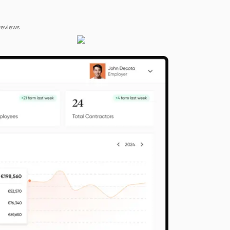
reviews