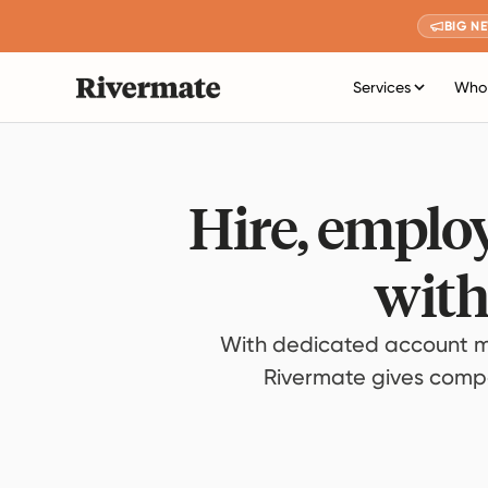
BIG N
Services
Who 
Hire, employ
with
With dedicated account m
Rivermate gives compan