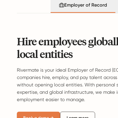
Employer of Record
Hire employees global
local entities
Rivermate is your ideal Employer of Record (E
companies hire, employ, and pay talent across
without opening local entities. With personal 
expertise, and global infrastructure, we make 
employment easier to manage.
Book a demo →
Learn more