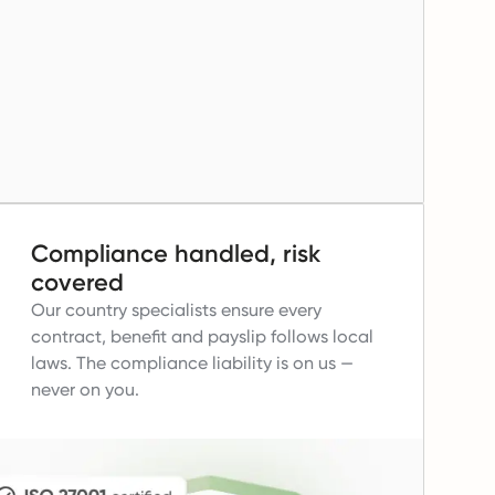
Compliance handled, risk
covered
Our country specialists ensure every
contract, benefit and payslip follows local
laws.
The compliance liability is on us —
never on you.