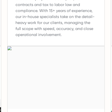
contracts and tax to labor law and
compliance.
With 15+ years of experience,
our in-house specialists take on the detail-
heavy work for our clients, managing the
full scope with speed, accuracy, and close
operational involvement.