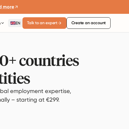
d more
Talk to an expert
Create an account
n
EN
80+ countries
ities
bal employment expertise,
lly – starting at €299.