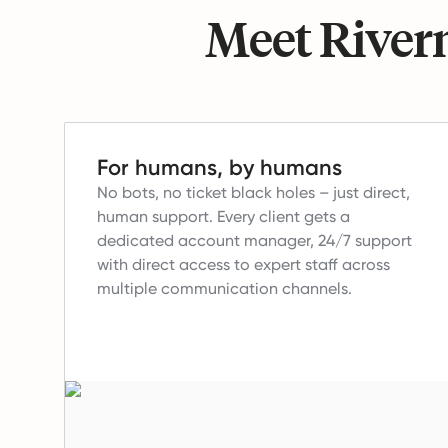
Meet Riverm
For humans, by humans
No bots, no ticket black holes – just direct,
human support.
Every client gets a
dedicated account manager, 24/7 support
with direct access to expert staff across
multiple communication channels.