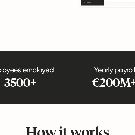
loyees employed
Yearly payroll
3500+
€200M
How it works