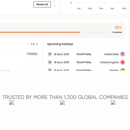
TRUSTED BY MORE THAN 1,300 GLOBAL COMPANIES