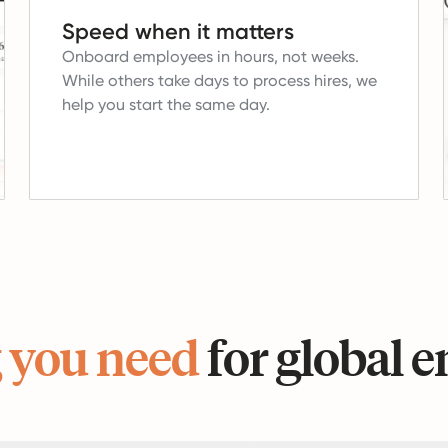
Speed when it matters
Onboard employees in hours, not weeks.
While others take days to process hires, we
help you start the same day.
 you need
for global