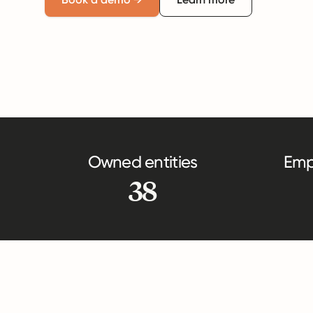
Owned entities
Emp
38