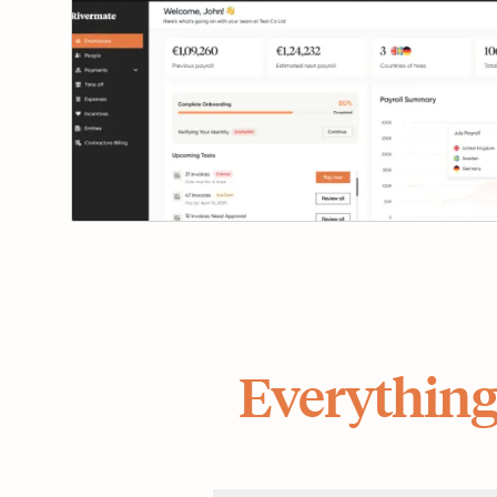
Everything