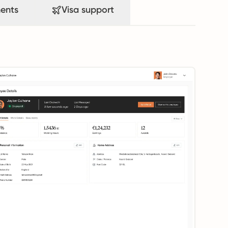
ents
Visa support