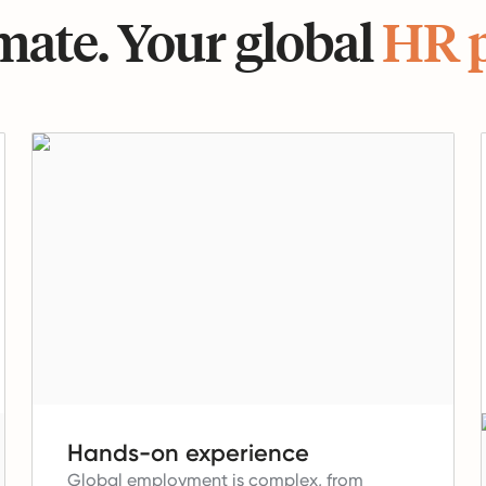
ate. Your global
HR 
Hands-on experience
Global employment is complex, from