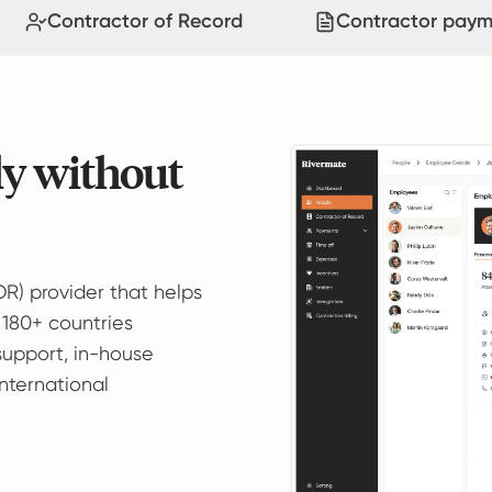
Contractor of Record
Contractor paym
ly without
OR) provider that helps
 180+ countries
support, in-house
international