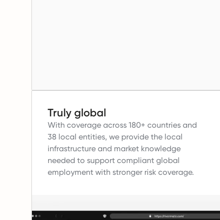
Truly global
With coverage across 180+ countries and
38 local entities, we provide the local
infrastructure and market knowledge
needed to support compliant global
employment with stronger risk coverage.