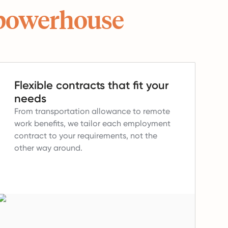
powerhouse
Flexible contracts that fit your
needs
From transportation allowance to remote
work benefits, we tailor each employment
contract to your requirements, not the
other way around.