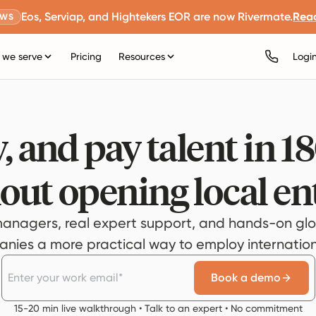
Eos, Serviap, and Hightekers EOR are now Rivermate.
Rea
EWS
we serve
Pricing
Resources
Logi
, and pay talent in 1
out opening local ent
anagers, real expert support, and hands-on glo
ies a more practical way to employ internationa
Book a demo
15-20 min live walkthrough • Talk to an expert • No commitment