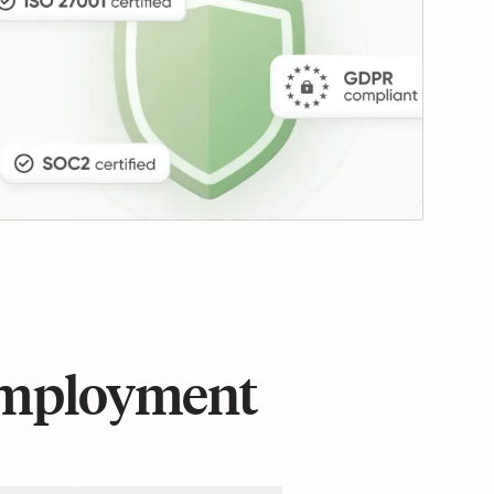
 employment