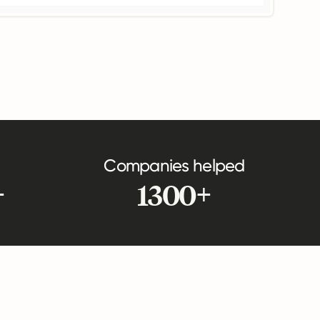
Companies helped
+
1300+