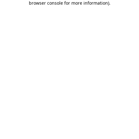
browser console for more information)
.