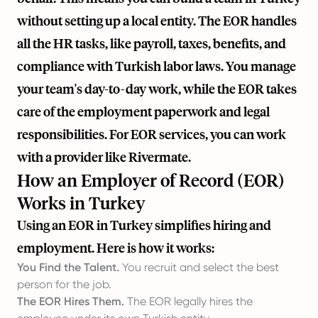
without setting up a local entity. The EOR handles
all the HR tasks, like payroll, taxes, benefits, and
compliance with Turkish labor laws. You manage
your team's day-to-day work, while the EOR takes
care of the employment paperwork and legal
responsibilities. For EOR services, you can work
with a provider like
Rivermate
.
How an Employer of Record (EOR)
Works in Turkey
Using an EOR in Turkey simplifies hiring and
employment. Here is how it works:
You Find the Talent.
You recruit and select the best
person for the job.
The EOR Hires Them.
The EOR legally hires the