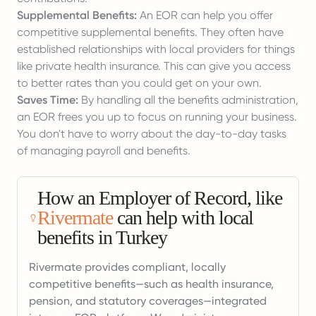
Supplemental Benefits:
An EOR can help you offer
competitive supplemental benefits. They often have
established relationships with local providers for things
like private health insurance. This can give you access
to better rates than you could get on your own.
Saves Time:
By handling all the benefits administration,
an EOR frees you up to focus on running your business.
You don't have to worry about the day-to-day tasks
of managing payroll and benefits.
How an Employer of Record, like
Rivermate
can help with local
benefits in Turkey
Rivermate provides compliant, locally
competitive benefits—such as health insurance,
pension, and statutory coverages—integrated