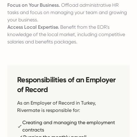
Focus on Your Business.
Offload administrative HR
tasks and focus on managing your team and growing
your business.
Access Local Expertise.
Benefit from the EOR's
knowledge of the local market, including competitive
salaries and benefits packages.
Responsibilities of an Employer
of Record
As an Employer of Record in Turkey,
Rivermate is responsible for:
Creating and managing the employment
contracts