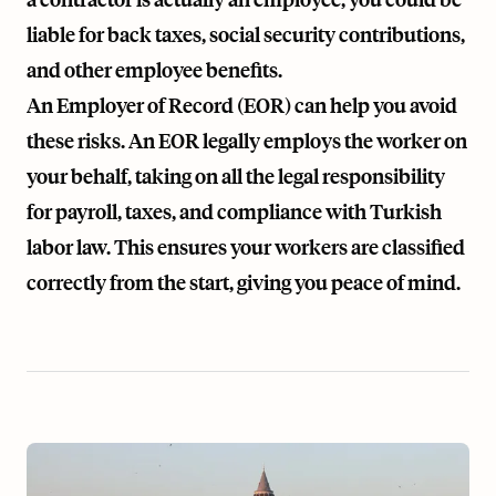
liable for back taxes, social security contributions,
and other employee benefits.
An Employer of Record (EOR) can help you avoid
these risks. An EOR legally employs the worker on
your behalf, taking on all the legal responsibility
for payroll, taxes, and compliance with Turkish
labor law. This ensures your workers are classified
correctly from the start, giving you peace of mind.