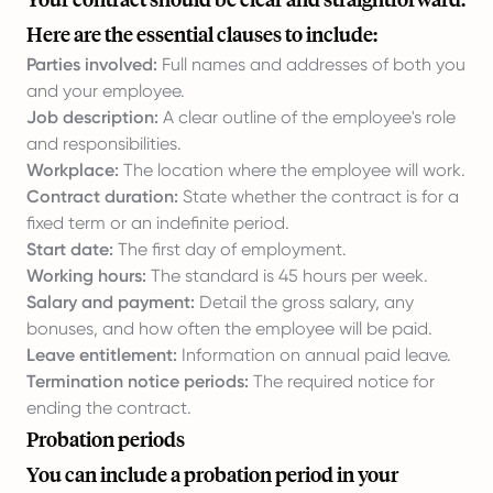
Here are the essential clauses to include:
Parties involved:
Full names and addresses of both you
and your employee.
Job description:
A clear outline of the employee's role
and responsibilities.
Workplace:
The location where the employee will work.
Contract duration:
State whether the contract is for a
fixed term or an indefinite period.
Start date:
The first day of employment.
Working hours:
The standard is 45 hours per week.
Salary and payment:
Detail the gross salary, any
bonuses, and how often the employee will be paid.
Leave entitlement:
Information on annual paid leave.
Termination notice periods:
The required notice for
ending the contract.
Probation periods
You can include a probation period in your