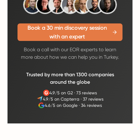
Book a 30 min discovery session
with an expert
Book a call with our EOR experts to learn
more about how we can help you in Turkey.
Trusted by more than 1300 companies
around the globe
4.9/5 on G2
·
73 reviews
4.9/5 on Capterra
·
37 reviews
4.6/5 on Google
·
34 reviews