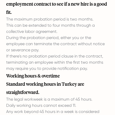
employment contract to see if a new hire is a good
fit.
The maximum probation period is two months.
This can be extended to four months through a
collective labor agreement.
During the probation period, either you or the
employee can terminate the contract without notice
or severance pay.
If there's no probation period clause in the contract,
terminating an employee within the first two months
may require you to provide notification pay.
Working hours & overtime
Standard working hours in Turkey are
straightforward.
The legal workweek is a maximum of 45 hours.
Daily working hours cannot exceed 11.
Any work beyond 45 hours in a week is considered