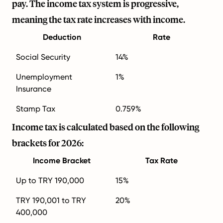
pay. The income tax system is progressive,
meaning the tax rate increases with income.
Deduction
Rate
Social Security
14%
Unemployment
1%
Insurance
Stamp Tax
0.759%
Income tax is calculated based on the following
brackets for 2026:
Income Bracket
Tax Rate
Up to TRY 190,000
15%
TRY 190,001 to TRY
20%
400,000