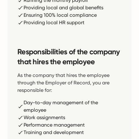
Running the monthly payroll
Providing local and global benefits
Ensuring 100% local compliance
Providing local HR support
Responsibilities of the company
that hires the employee
As the company that hires the employee
through the Employer of Record, you are
responsible for:
Day-to-day management of the
employee
Work assignments
Performance management
Training and development