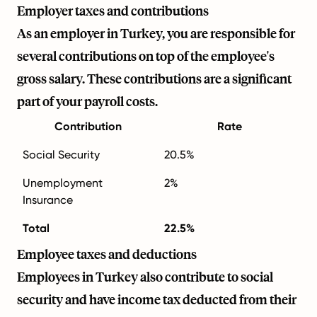
Employer taxes and contributions
As an employer in Turkey, you are responsible for
several contributions on top of the employee's
gross salary. These contributions are a significant
part of your payroll costs.
Contribution
Rate
Social Security
20.5%
Unemployment
2%
Insurance
Total
22.5%
Employee taxes and deductions
Employees in Turkey also contribute to social
security and have income tax deducted from their