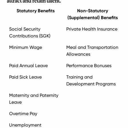
attract and retain talent.
Statutory Benefits
Non-Statutory
(Supplemental) Benefits
Social Security
Private Health Insurance
Contributions (SGK)
Minimum Wage
Meal and Transportation
Allowances
Paid Annual Leave
Performance Bonuses
Paid Sick Leave
Training and
Development Programs
Maternity and Paternity
Leave
Overtime Pay
Unemployment