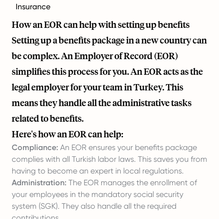
Insurance
How an EOR can help with setting up benefits
Setting up a benefits package in a new country can
be complex. An Employer of Record (EOR)
simplifies this process for you. An EOR acts as the
legal employer for your team in Turkey. This
means they handle all the administrative tasks
related to benefits.
Here's how an EOR can help:
Compliance:
An EOR ensures your benefits package
complies with all Turkish labor laws. This saves you from
having to become an expert in local regulations.
Administration:
The EOR manages the enrollment of
your employees in the mandatory social security
system (SGK). They also handle all the required
contributions.