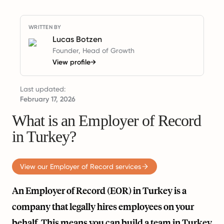
WRITTEN BY
Lucas Botzen
Founder, Head of Growth
View profile
→
Last updated:
February 17, 2026
What is an Employer of Record
in Turkey?
View our Employer of Record services
An Employer of Record (EOR) in Turkey is a
company that legally hires employees on your
behalf. This means you can build a team in Turkey