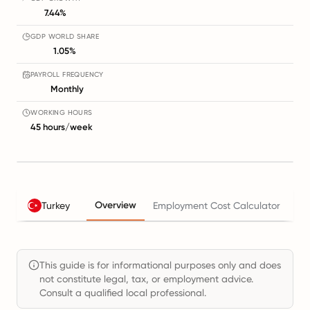
7.44%
GDP WORLD SHARE
1.05%
PAYROLL FREQUENCY
Monthly
WORKING HOURS
45 hours/week
Overview
Turkey
Employment Cost Calculator
Ta
This guide is for informational purposes only and does
not constitute legal, tax, or employment advice.
Consult a qualified local professional.