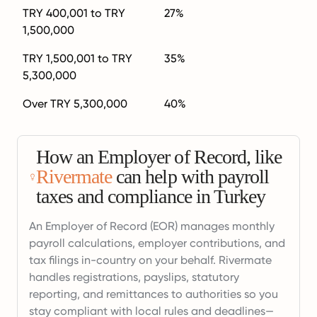
TRY 400,001 to TRY
27%
1,500,000
TRY 1,500,001 to TRY
35%
5,300,000
Over TRY 5,300,000
40%
How an Employer of Record, like
Rivermate
can help with payroll
taxes and compliance in Turkey
An Employer of Record (EOR) manages monthly
payroll calculations, employer contributions, and
tax filings in-country on your behalf. Rivermate
handles registrations, payslips, statutory
reporting, and remittances to authorities so you
stay compliant with local rules and deadlines—