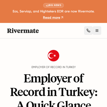
BIG NEWS
Eos, Serviap, and Hightekers EOR are now Rivermate.
Read more
Toggl
Guides
Turkey
EMPLOYER OF RECORD IN TURKEY
Employer of
Record in Turkey:
A Quick Glance