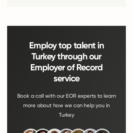
Employ top talent in
Turkey through our
Employer of Record
service
Book a call with our EOR experts to learn
more about how we can help you in
Turkey