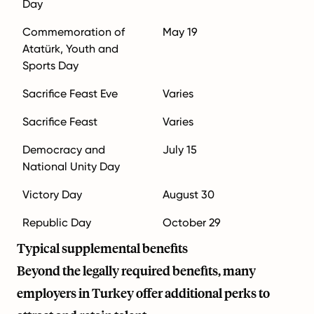
Day
Commemoration of
May 19
Atatürk, Youth and
Sports Day
Sacrifice Feast Eve
Varies
Sacrifice Feast
Varies
Democracy and
July 15
National Unity Day
Victory Day
August 30
Republic Day
October 29
Typical supplemental benefits
Beyond the legally required benefits, many
employers in Turkey offer additional perks to