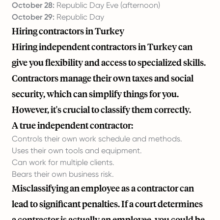
October 28:
Republic Day Eve (afternoon)
October 29:
Republic Day
Hiring contractors in Turkey
Hiring independent contractors in Turkey can
give you flexibility and access to specialized skills.
Contractors manage their own taxes and social
security, which can simplify things for you.
However, it's crucial to classify them correctly.
A true independent contractor:
Controls their own work schedule and methods.
Uses their own tools and equipment.
Can work for multiple clients.
Bears their own business risk.
Misclassifying an employee as a contractor can
lead to significant penalties. If a court determines
a contractor is actually an employee, you could be