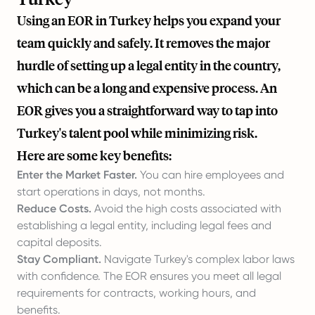
Using an EOR in Turkey helps you expand your
team quickly and safely. It removes the major
hurdle of setting up a legal entity in the country,
which can be a long and expensive process. An
EOR gives you a straightforward way to tap into
Turkey's talent pool while minimizing risk.
Here are some key benefits:
Enter the Market Faster.
You can hire employees and
start operations in days, not months.
Reduce Costs.
Avoid the high costs associated with
establishing a legal entity, including legal fees and
capital deposits.
Stay Compliant.
Navigate Turkey's complex labor laws
with confidence. The EOR ensures you meet all legal
requirements for contracts, working hours, and
benefits.