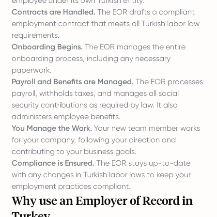
employee under its own Turkish entity.
Contracts are Handled.
The EOR drafts a compliant
employment contract that meets all Turkish labor law
requirements.
Onboarding Begins.
The EOR manages the entire
onboarding process, including any necessary
paperwork.
Payroll and Benefits are Managed.
The EOR processes
payroll, withholds taxes, and manages all social
security contributions as required by law. It also
administers employee benefits.
You Manage the Work.
Your new team member works
for your company, following your direction and
contributing to your business goals.
Compliance is Ensured.
The EOR stays up-to-date
with any changes in Turkish labor laws to keep your
employment practices compliant.
Why use an Employer of Record in
Turkey