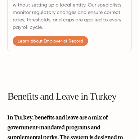
without setting up a local entity. Our specialists
monitor regulatory changes and ensure correct
rates, thresholds, and caps are applied to every
payroll cycle.
Learn about Employer of Record
Benefits and Leave in Turkey
In Turkey, benefits and leave are a mix of
government-mandated programs and
supplemental perks. The system is designed to