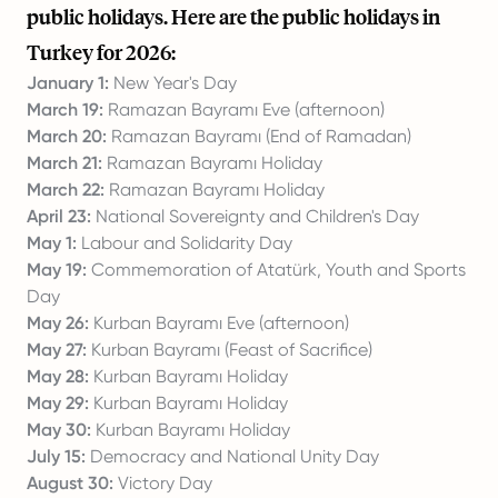
public holidays. Here are the public holidays in
Turkey for 2026:
January 1:
New Year's Day
March 19:
Ramazan Bayramı Eve (afternoon)
March 20:
Ramazan Bayramı (End of Ramadan)
March 21:
Ramazan Bayramı Holiday
March 22:
Ramazan Bayramı Holiday
April 23:
National Sovereignty and Children's Day
May 1:
Labour and Solidarity Day
May 19:
Commemoration of Atatürk, Youth and Sports
Day
May 26:
Kurban Bayramı Eve (afternoon)
May 27:
Kurban Bayramı (Feast of Sacrifice)
May 28:
Kurban Bayramı Holiday
May 29:
Kurban Bayramı Holiday
May 30:
Kurban Bayramı Holiday
July 15:
Democracy and National Unity Day
August 30:
Victory Day