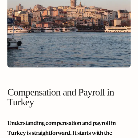
Compensation and Payroll in
Turkey
Understanding compensation and payroll in
Turkey is straightforward. It starts with the