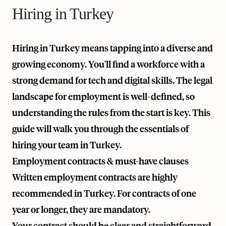
Hiring in Turkey
Hiring in Turkey means tapping into a diverse and
growing economy. You'll find a workforce with a
strong demand for tech and digital skills. The legal
landscape for employment is well-defined, so
understanding the rules from the start is key. This
guide will walk you through the essentials of
hiring your team in Turkey.
Employment contracts & must-have clauses
Written employment contracts are highly
recommended in Turkey. For contracts of one
year or longer, they are mandatory.
Your contract should be clear and straightforward.