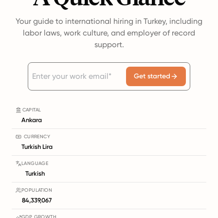
Your guide to international hiring in Turkey, including
labor laws, work culture, and employer of record
support.
Get started
CAPITAL
Ankara
CURRENCY
Turkish Lira
LANGUAGE
Turkish
POPULATION
84,339,067
GDP GROWTH