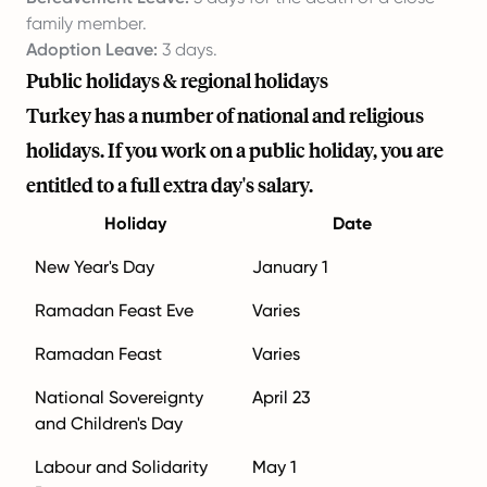
family member.
Adoption Leave:
3 days.
Public holidays & regional holidays
Turkey has a number of national and religious
holidays. If you work on a public holiday, you are
entitled to a full extra day's salary.
Holiday
Date
New Year's Day
January 1
Ramadan Feast Eve
Varies
Ramadan Feast
Varies
National Sovereignty
April 23
and Children's Day
Labour and Solidarity
May 1