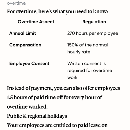
overtime.
For overtime, here's what you need to know:
Overtime Aspect
Regulation
Annual Limit
270 hours per employee
Compensation
150% of the normal
hourly rate
Employee Consent
Written consent is
required for overtime
work
Instead of payment, you can also offer employees
1.5 hours of paid time off for every hour of
overtime worked.
Public & regional holidays
Your employees are entitled to paid leave on