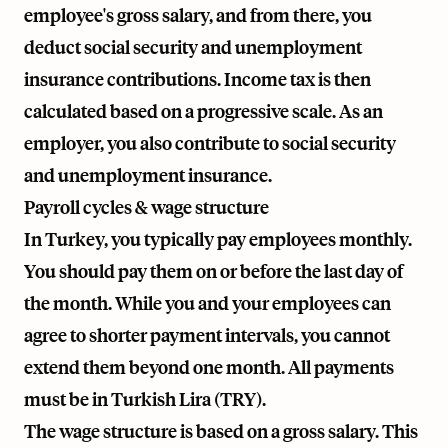
employee's gross salary, and from there, you
deduct social security and unemployment
insurance contributions. Income tax is then
calculated based on a progressive scale. As an
employer, you also contribute to social security
and unemployment insurance.
Payroll cycles & wage structure
In Turkey, you typically pay employees monthly.
You should pay them on or before the last day of
the month. While you and your employees can
agree to shorter payment intervals, you cannot
extend them beyond one month. All payments
must be in Turkish Lira (TRY).
The wage structure is based on a gross salary. This