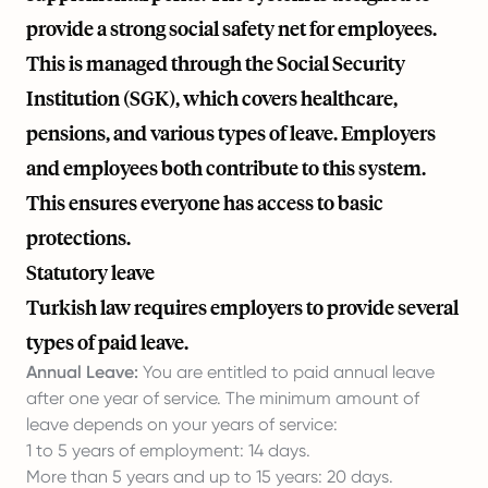
provide a strong social safety net for employees.
This is managed through the Social Security
Institution (SGK), which covers healthcare,
pensions, and various types of leave. Employers
and employees both contribute to this system.
This ensures everyone has access to basic
protections.
Statutory leave
Turkish law requires employers to provide several
types of paid leave.
Annual Leave:
You are entitled to paid annual leave
after one year of service. The minimum amount of
leave depends on your years of service:
1 to 5 years of employment: 14 days.
More than 5 years and up to 15 years: 20 days.