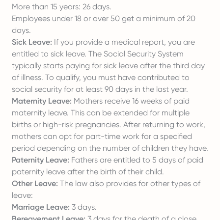
More than 15 years: 26 days.
Employees under 18 or over 50 get a minimum of 20
days.
Sick Leave:
If you provide a medical report, you are
entitled to sick leave. The Social Security System
typically starts paying for sick leave after the third day
of illness. To qualify, you must have contributed to
social security for at least 90 days in the last year.
Maternity Leave:
Mothers receive 16 weeks of paid
maternity leave. This can be extended for multiple
births or high-risk pregnancies. After returning to work,
mothers can opt for part-time work for a specified
period depending on the number of children they have.
Paternity Leave:
Fathers are entitled to 5 days of paid
paternity leave after the birth of their child.
Other Leave:
The law also provides for other types of
leave:
Marriage Leave:
3 days.
Bereavement Leave:
3 days for the death of a close