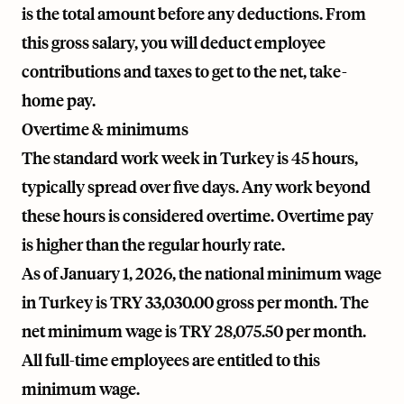
is the total amount before any deductions. From
this gross salary, you will deduct employee
contributions and taxes to get to the net, take-
home pay.
Overtime & minimums
The standard work week in Turkey is 45 hours,
typically spread over five days. Any work beyond
these hours is considered overtime. Overtime pay
is higher than the regular hourly rate.
As of January 1, 2026, the national minimum wage
in Turkey is TRY 33,030.00 gross per month. The
net minimum wage is TRY 28,075.50 per month.
All full-time employees are entitled to this
minimum wage.