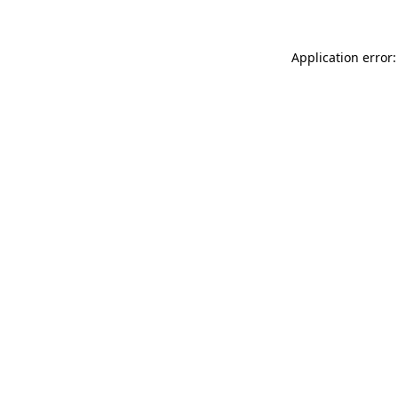
Application error: