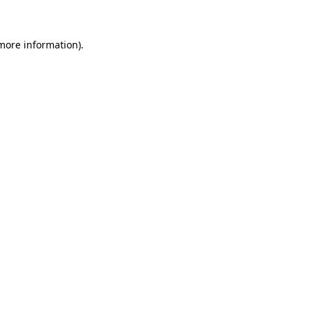
more information)
.