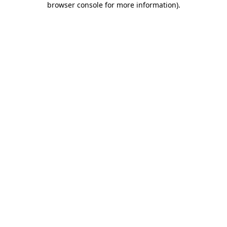
browser console for more information)
.