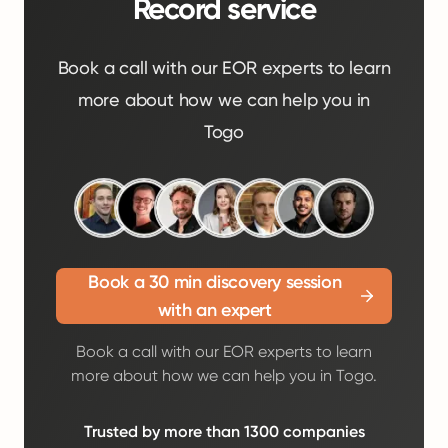
Record service
Book a call with our EOR experts to learn
more about how we can help you in
Togo
Book a 30 min discovery session
with an expert
Book a call with our EOR experts to learn
more about how we can help you in Togo.
Trusted by more than 1300 companies