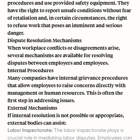
procedures and use provided safety equipment. They
have the right to report unsafe conditions without fear
of retaliation and, in certain circumstances, the right
to refuse work that poses an imminent and serious
danger.
Dispute Resolution Mechanisms
When workplace conflicts or disagreements arise,
several mechanisms are available for resolving
disputes between employers and employees.
Internal Procedures
Many companies have internal grievance procedures
that allow employees to raise concerns directly with
management or human resources. This is often the
first step in addressing issues.
External Mechanisms
If internal resolution is not possible or appropriate,
external bodies can assist:
Labor Inspectorate:
The labor inspectorate plays a
crucial role in mediating labor disputes. Employees can