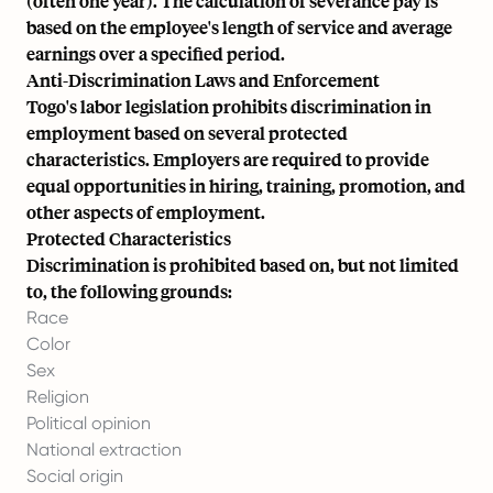
(often one year). The calculation of severance pay is
based on the employee's length of service and average
earnings over a specified period.
Anti-Discrimination Laws and Enforcement
Togo's labor legislation prohibits discrimination in
employment based on several protected
characteristics. Employers are required to provide
equal opportunities in hiring, training, promotion, and
other aspects of employment.
Protected Characteristics
Discrimination is prohibited based on, but not limited
to, the following grounds:
Race
Color
Sex
Religion
Political opinion
National extraction
Social origin