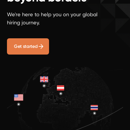
We're here to help you on your global
hiring journey.
Get started