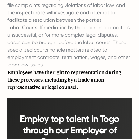
file complaints regarding violations of labor law, and
the inspectorate will investigate and attempt to
facilitate a resolution between the parties.
Labor Courts:
If mediation by the labor inspectorate is
unsuccessful, or for more complex legal disputes,
cases can be brought before the labor courts. These
specialized courts handle matters related to
employment contracts, termination, wages, and other
labor law issues.
Employees have the right to representation during
these processes, including by a trade union
representative or legal counsel.
Employ top talent in Togo
through our Employer of