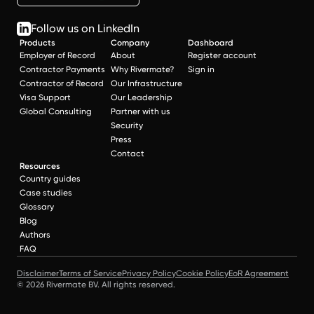
Follow us on LinkedIn
Products
Company
Dashboard
Employer of Record
About
Register account
Contractor Payments
Why Rivermate?
Sign in
Contractor of Record
Our Infrastructure
Visa Support
Our Leadership
Global Consulting
Partner with us
Security
Press
Contact
Resources
Country guides
Case studies
Glossary
Blog
Authors
FAQ
Disclaimer
Terms of Service
Privacy Policy
Cookie Policy
EoR Agreement
© 2026 Rivermate BV. All rights reserved.