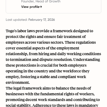
Founder, Head of Growth
View profile
→
Last updated:
February 17, 2026
Togo's labor laws provide a framework designed to
protect the rights and ensure fair treatment of
employees across various sectors. These regulations
cover essential aspects of the employment
relationship, from hiring and daily working conditions
to termination and dispute resolution. Understanding
these protections is crucial for both employers
operating in the country and the workforce they
employ, fostering a stable and compliant work
environment.
The legal framework aims to balance the needs of
businesses with the fundamental rights of workers,
promoting decent work standards and contributing to
social stability. Adherence to these laws is mandatory