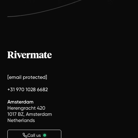
[email protected]
+31 970 1028 6682
Amsterdam
Herengracht 420
1017 BZ, Amsterdam
Netherlands
Call us