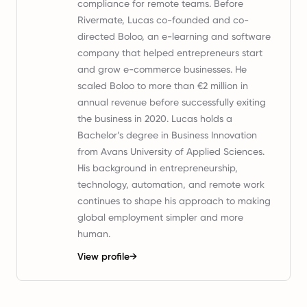
compliance for remote teams. Before
Rivermate, Lucas co-founded and co-
directed Boloo, an e-learning and software
company that helped entrepreneurs start
and grow e-commerce businesses. He
scaled Boloo to more than €2 million in
annual revenue before successfully exiting
the business in 2020. Lucas holds a
Bachelor’s degree in Business Innovation
from Avans University of Applied Sciences.
His background in entrepreneurship,
technology, automation, and remote work
continues to shape his approach to making
global employment simpler and more
human.
View profile
→