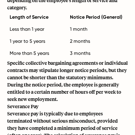
depending on the employee's length of service and
category.
Length of Service
Notice Period (General)
Less than 1 year
1 month
1 year to 5 years
2 months
More than 5 years
3 months
Specific collective bargaining agreements or individual
contracts may stipulate longer notice periods, but they
cannot be shorter than the statutory minimums.
During the notice period, the employee is generally
entitled to a certain number of hours off per week to
seek new employment.
Severance Pay
Severance pay is typically due to employees
terminated without serious misconduct, provided
they have completed a minimum period of service