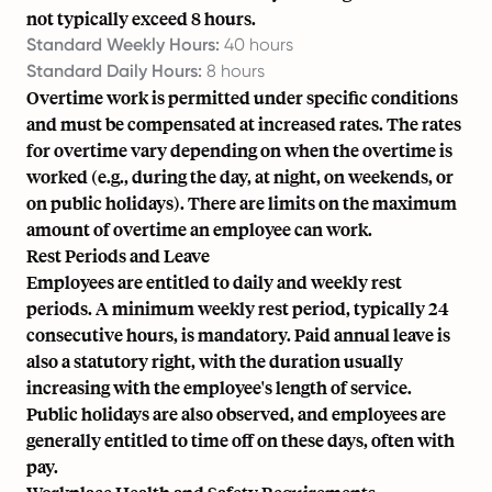
not typically exceed 8 hours.
Standard Weekly Hours:
40 hours
Standard Daily Hours:
8 hours
Overtime work is permitted under specific conditions
and must be compensated at increased rates. The rates
for overtime vary depending on when the overtime is
worked (e.g., during the day, at night, on weekends, or
on public holidays). There are limits on the maximum
amount of overtime an employee can work.
Rest Periods and Leave
Employees are entitled to daily and weekly rest
periods. A minimum weekly rest period, typically 24
consecutive hours, is mandatory. Paid annual leave is
also a statutory right, with the duration usually
increasing with the employee's length of service.
Public holidays are also observed, and employees are
generally entitled to time off on these days, often with
pay.