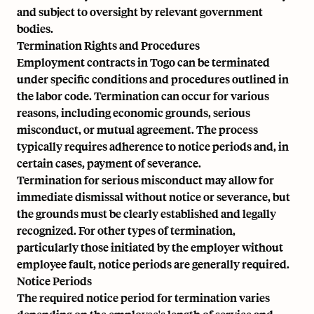
and subject to oversight by relevant government
bodies.
Termination Rights and Procedures
Employment contracts in Togo can be terminated
under specific conditions and procedures outlined in
the labor code. Termination can occur for various
reasons, including economic grounds, serious
misconduct, or mutual agreement. The process
typically requires adherence to notice periods and, in
certain cases, payment of severance.
Termination for serious misconduct may allow for
immediate dismissal without notice or severance, but
the grounds must be clearly established and legally
recognized. For other types of termination,
particularly those initiated by the employer without
employee fault, notice periods are generally required.
Notice Periods
The required notice period for termination varies