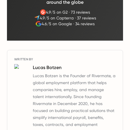
around the globe
4.9/5 on G2
·
73 reviews
4.9/5 on Capterra
·
37 reviews
4.6/5 on Google
·
34 reviews
WRITTEN BY
Lucas Botzen
Lucas Botzen is the Founder of Rivermate, a
global employment platform that helps
companies hire, employ, and manage
talent internationally. Since founding
Rivermate in December 2020, he has
focused on building practical solutions that
simplify international payroll, benefits,
taxes, contracts, and employment