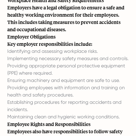
Workplace Health and Safety Requirements
Employers have a legal obligation to ensure a safe and
healthy working environment for their employees.
This includes taking measures to prevent accidents
and occupational diseases.
Employer Obligations
Key employer responsibilities include:
Identifying and assessing workplace risks.
Implementing necessary safety measures and controls.
Providing appropriate personal protective equipment
(PPE) where required.
Ensuring machinery and equipment are safe to use.
Providing employees with information and training on
health and safety procedures.
Establishing procedures for reporting accidents and
incidents.
Maintaining clean and hygienic working conditions.
Employee Rights and Responsibilities
Employees also have responsibilities to follow safety