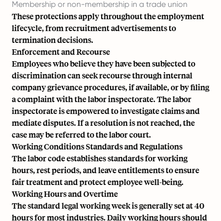
Membership or non-membership in a trade union
These protections apply throughout the employment
lifecycle, from recruitment advertisements to
termination decisions.
Enforcement and Recourse
Employees who believe they have been subjected to
discrimination can seek recourse through internal
company grievance procedures, if available, or by filing
a complaint with the
labor inspectorate
. The labor
inspectorate is empowered to investigate claims and
mediate disputes. If a resolution is not reached, the
case may be referred to the labor court.
Working Conditions Standards and Regulations
The labor code establishes standards for working
hours, rest periods, and leave entitlements to ensure
fair treatment and protect employee well-being.
Working Hours and Overtime
The standard legal working week is generally set at 40
hours for most industries. Daily working hours should