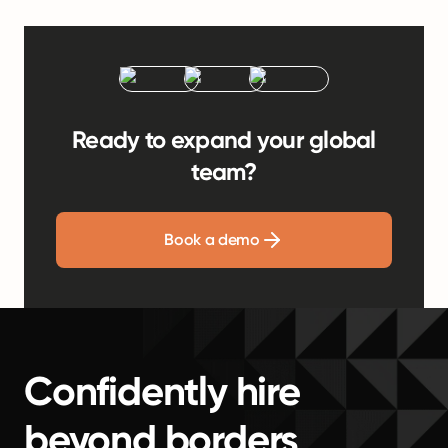
Ready to expand your global
team?
Book a demo
Confidently hire
beyond borders