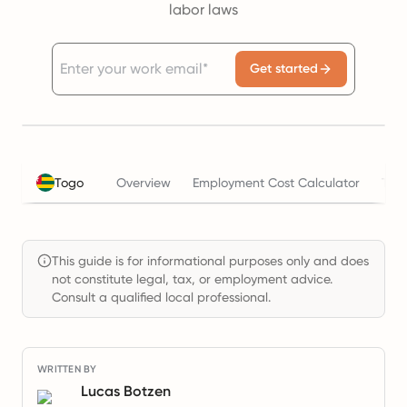
labor laws
Get started
Togo
Overview
Employment Cost Calculator
Tax
This guide is for informational purposes only and does
not constitute legal, tax, or employment advice.
Consult a qualified local professional.
WRITTEN BY
Lucas Botzen