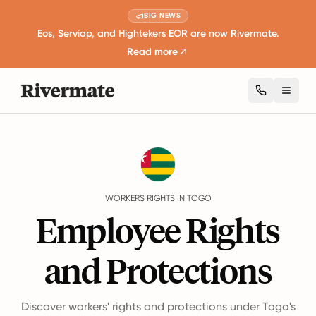
BIG NEWS
Eos, Serviap, and Hightekers EOR are now Rivermate.
Read more
Toggl
Guides
Togo
Rights
WORKERS RIGHTS IN TOGO
Employee Rights
and Protections
Discover workers' rights and protections under Togo's