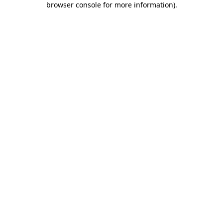
browser console for more information)
.