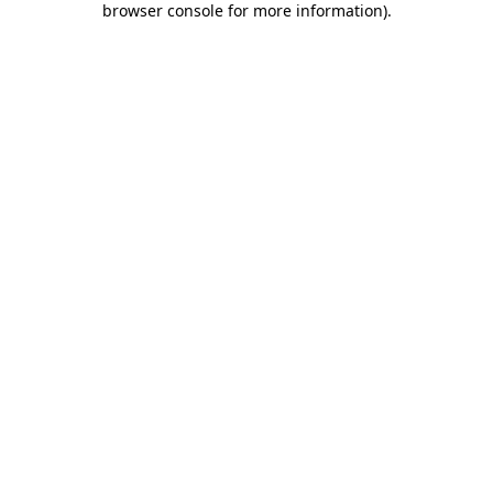
browser console for more information)
.