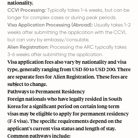
nationality.
CCVI Processing:
Typically takes 1-4 weeks, but can be
longer for complex cases or during peak periods.
Visa Application Processing (Abroad):
Usually takes 1-2
weeks after submitting the application with the CCVI,
but can vary by embassy/consulate.
Alien Registration:
Processing the ARC typically takes
3-6 weeks after submitting the application.
Visa application fees also vary by nationality and visa
type, generally ranging from USD 50 to USD 200. There
are separate fees for Alien Registration. These fees are
subject to change.
Pathways to Permanent Residency
Foreign nationals who have legally resided in South
Korea for a significant period on certain long-term
visas may be eligible to apply for permanent residency
(F-5 visa). The specific requirements depend on the
applicant's current visa status and length of stay.
Common pathways include: