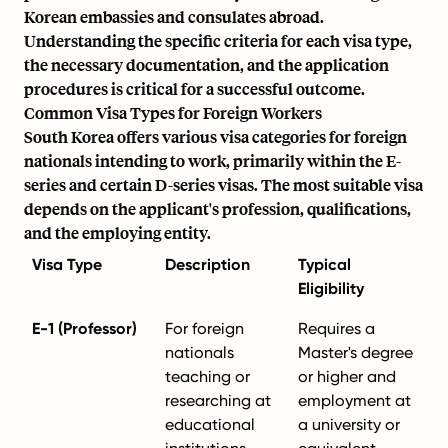
Korean embassies and consulates abroad.
Understanding the specific criteria for each visa type,
the necessary documentation, and the application
procedures is critical for a successful outcome.
Common Visa Types for Foreign Workers
South Korea offers various visa categories for foreign
nationals intending to work, primarily within the E-
series and certain D-series visas. The most suitable visa
depends on the applicant's profession, qualifications,
and the employing entity.
Visa Type
Description
Typical
Eligibility
E-1 (Professor)
For foreign
Requires a
nationals
Master's degree
teaching or
or higher and
researching at
employment at
educational
a university or