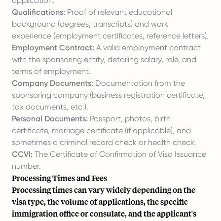
application.
Qualifications:
Proof of relevant educational
background (degrees, transcripts) and work
experience (employment certificates, reference letters).
Employment Contract:
A valid employment contract
with the sponsoring entity, detailing salary, role, and
terms of employment.
Company Documents:
Documentation from the
sponsoring company (business registration certificate,
tax documents, etc.).
Personal Documents:
Passport, photos, birth
certificate, marriage certificate (if applicable), and
sometimes a criminal record check or health check.
CCVI:
The Certificate of Confirmation of Visa Issuance
number.
Processing Times and Fees
Processing times can vary widely depending on the
visa type, the volume of applications, the specific
immigration office or consulate, and the applicant's