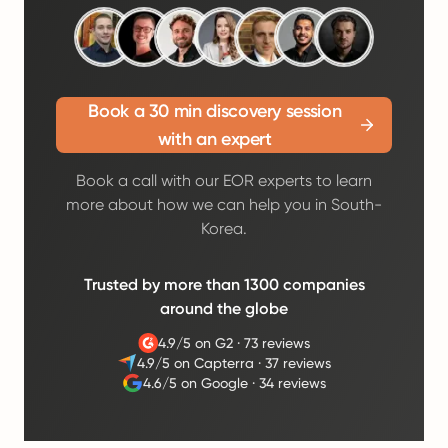
Book a 30 min discovery session
with an expert
Book a call with our EOR experts to learn
more about how we can help you in South-
Korea.
Trusted by more than 1300 companies
around the globe
4.9/5 on G2
·
73 reviews
4.9/5 on Capterra
·
37 reviews
4.6/5 on Google
·
34 reviews