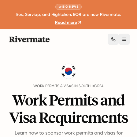
BIG NEWS
Eos, Serviap, and Hightekers EOR are now Rivermate.
Read more
Toggl
Guides
South-Korea
Work Permits And Visas
WORK PERMITS & VISAS IN SOUTH-KOREA
Work Permits and
Visa Requirements
Learn how to sponsor work permits and visas for