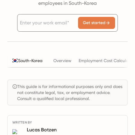
employees in South-Korea
Get started
South-Korea
Overview
Employment Cost Calculator
This guide is for informational purposes only and does
not constitute legal, tax, or employment advice.
Consult a qualified local professional.
WRITTEN BY
Lucas Botzen