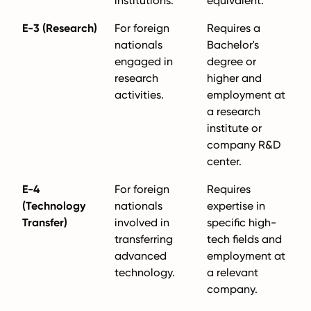
institutions.
equivalent.
E-3 (Research)
For foreign
Requires a
nationals
Bachelor's
engaged in
degree or
research
higher and
activities.
employment at
a research
institute or
company R&D
center.
E-4
For foreign
Requires
(Technology
nationals
expertise in
Transfer)
involved in
specific high-
transferring
tech fields and
advanced
employment at
technology.
a relevant
company.