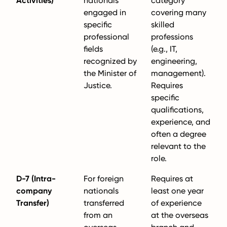
Activities)
nationals
category
engaged in
covering many
specific
skilled
professional
professions
fields
(e.g., IT,
recognized by
engineering,
the Minister of
management).
Justice.
Requires
specific
qualifications,
experience, and
often a degree
relevant to the
role.
D-7 (Intra-
For foreign
Requires at
company
nationals
least one year
Transfer)
transferred
of experience
from an
at the overseas