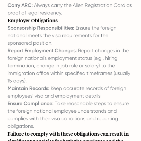
Carry ARC:
Always carry the Alien Registration Card as
proof of legal residency.
Employer Obligations
Sponsorship Responsibilities:
Ensure the foreign
national meets the visa requirements for the
sponsored position.
Report Employment Changes:
Report changes in the
foreign national's employment status (e.g., hiring,
termination, change in job role or salary) to the
immigration office within specified timeframes (usually
15 days).
Maintain Records:
Keep accurate records of foreign
employees' visa and employment details.
Ensure Compliance:
Take reasonable steps to ensure
the foreign national employee understands and
complies with their visa conditions and reporting
obligations.
Failure to comply with these obligations can result in