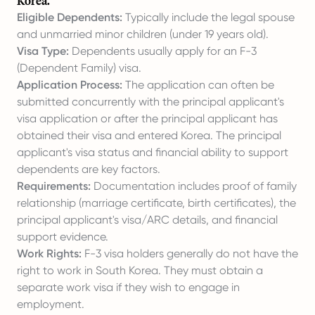
Korea.
Eligible Dependents:
Typically include the legal spouse
and unmarried minor children (under 19 years old).
Visa Type:
Dependents usually apply for an F-3
(Dependent Family) visa.
Application Process:
The application can often be
submitted concurrently with the principal applicant's
visa application or after the principal applicant has
obtained their visa and entered Korea. The principal
applicant's visa status and financial ability to support
dependents are key factors.
Requirements:
Documentation includes proof of family
relationship (marriage certificate, birth certificates), the
principal applicant's visa/ARC details, and financial
support evidence.
Work Rights:
F-3 visa holders generally do not have the
right to work in South Korea. They must obtain a
separate work visa if they wish to engage in
employment.