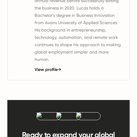
annual revenue before successfully exiting
the business in 2020. Lucas holds a
Bachelor’s degree in Business Innovation
from Avans University of Applied Sciences.
His background in entrepreneurship,
technology, automation, and remote work
continues to shape his approach to making
global employment simpler and more
human.
View profile
→
Ready to expand your global