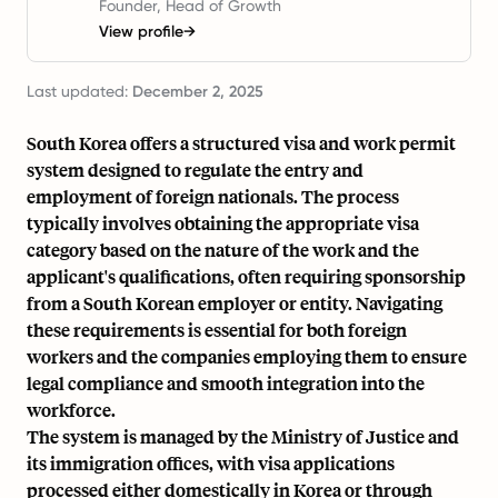
Founder, Head of Growth
View profile
→
Last updated:
December 2, 2025
South Korea offers a structured visa and work permit
system designed to regulate the entry and
employment of foreign nationals. The process
typically involves obtaining the appropriate visa
category based on the nature of the work and the
applicant's qualifications, often requiring sponsorship
from a South Korean employer or entity. Navigating
these requirements is essential for both foreign
workers and the companies employing them to ensure
legal compliance and smooth integration into the
workforce.
The system is managed by the Ministry of Justice and
its immigration offices, with visa applications
processed either domestically in Korea or through