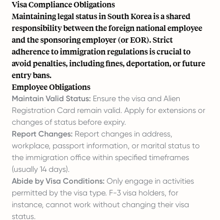
Visa Compliance Obligations
Maintaining legal status in South Korea is a shared
responsibility between the foreign national employee
and the sponsoring employer (or EOR). Strict
adherence to immigration regulations is crucial to
avoid penalties, including fines, deportation, or future
entry bans.
Employee Obligations
Maintain Valid Status:
Ensure the visa and Alien
Registration Card remain valid. Apply for extensions or
changes of status before expiry.
Report Changes:
Report changes in address,
workplace, passport information, or marital status to
the immigration office within specified timeframes
(usually 14 days).
Abide by Visa Conditions:
Only engage in activities
permitted by the visa type. F-3 visa holders, for
instance, cannot work without changing their visa
status.