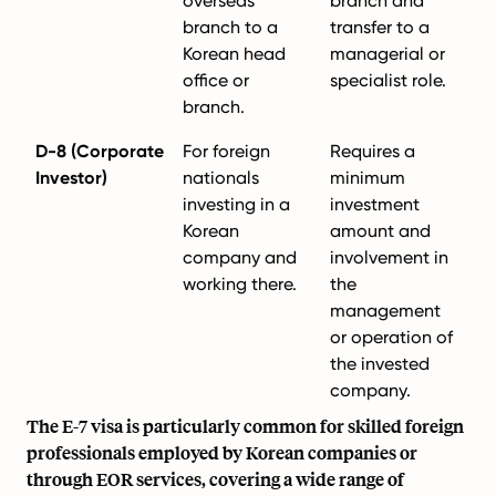
overseas
branch and
branch to a
transfer to a
Korean head
managerial or
office or
specialist role.
branch.
D-8 (Corporate
For foreign
Requires a
Investor)
nationals
minimum
investing in a
investment
Korean
amount and
company and
involvement in
working there.
the
management
or operation of
the invested
company.
The E-7 visa is particularly common for skilled foreign
professionals employed by Korean companies or
through EOR services, covering a wide range of