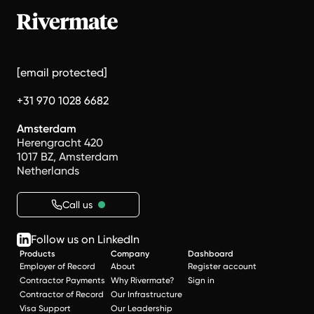
[email protected]
+31 970 1028 6682
Amsterdam
Herengracht 420
1017 BZ, Amsterdam
Netherlands
Call us
Follow us on LinkedIn
Products
Company
Dashboard
Employer of Record
About
Register account
Contractor Payments
Why Rivermate?
Sign in
Contractor of Record
Our Infrastructure
Visa Support
Our Leadership