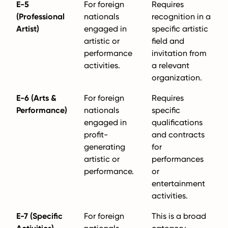
E-5
For foreign
Requires
(Professional
nationals
recognition in a
Artist)
engaged in
specific artistic
artistic or
field and
performance
invitation from
activities.
a relevant
organization.
E-6 (Arts &
For foreign
Requires
Performance)
nationals
specific
engaged in
qualifications
profit-
and contracts
generating
for
artistic or
performances
performance.
or
entertainment
activities.
E-7 (Specific
For foreign
This is a broad