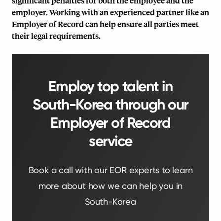
significant penalties for both the employee and the
employer. Working with an experienced partner like an
Employer of Record can help ensure all parties meet
their legal requirements.
Employ top talent in
South-Korea through our
Employer of Record
service
Book a call with our EOR experts to learn
more about how we can help you in
South-Korea