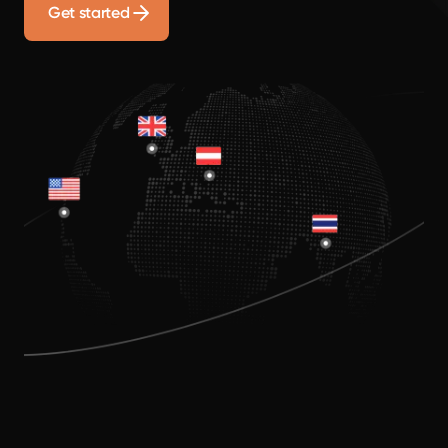
Get started