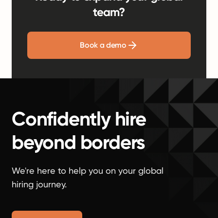
team?
Book a demo
Confidently hire
beyond borders
We're here to help you on your global
hiring journey.