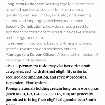
Long-term Residence:
Residing legally in Korea for a
specified number of years (often 5 years) on a
qualifying visa (like E-7, D-7, D-8, etc.) and meeting
income and language proficiency requirements.
Specific Contributions:
Individuals recognized for
significant contributions to Korea in fields like science,
technology, or culture.
Investment:
Investors holding a D-8 visa who meet
specific investment and residency criteria.
Marriage to a Korean Citizen:
After a certain period of
marriage and residency.
The F-5 permanent residency visa has various sub-
categories, each with distinct eligibility criteria,
required documentation, and review processes.
Dependent Visa Options
Foreign nationals holding certain long-term work visas
(such as E-1, E-3, E-4, E-5, E-7, D-7, D-8) are generally
permitted to bring their eligible dependents to South