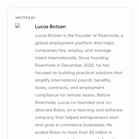
WRITTEN BY
Lucas Botzen
Lucas Botzen is the Founder of Rivermate, a
global employment platform that helps
companies hire, employ, and manage
talent internationally. Since founding
Rivermate in December 2020, he has
focused on building practical solutions that
simplify international payroll, benefits,
taxes, contracts, and employment
compliance for remote teams. Before
Rivermate, Lucas co-founded and co-
directed Boloo, an e-learning and software
company that helped entrepreneurs start
and grow e-commerce businesses. He
scaled Boloo to more than €2 million in