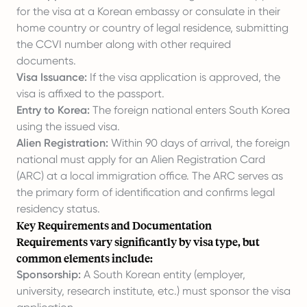
for the visa at a Korean embassy or consulate in their
home country or country of legal residence, submitting
the CCVI number along with other required
documents.
Visa Issuance:
If the visa application is approved, the
visa is affixed to the passport.
Entry to Korea:
The foreign national enters South Korea
using the issued visa.
Alien Registration:
Within 90 days of arrival, the foreign
national must apply for an Alien Registration Card
(ARC) at a local immigration office. The ARC serves as
the primary form of identification and confirms legal
residency status.
Key Requirements and Documentation
Requirements vary significantly by visa type, but
common elements include:
Sponsorship:
A South Korean entity (employer,
university, research institute, etc.) must sponsor the visa