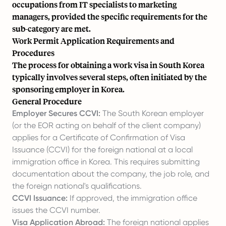
occupations from IT specialists to marketing
managers, provided the specific requirements for the
sub-category are met.
Work Permit Application Requirements and
Procedures
The process for obtaining a work visa in South Korea
typically involves several steps, often initiated by the
sponsoring employer in Korea.
General Procedure
Employer Secures CCVI:
The South Korean employer
(or the EOR acting on behalf of the client company)
applies for a Certificate of Confirmation of Visa
Issuance (CCVI) for the foreign national at a local
immigration office in Korea. This requires submitting
documentation about the company, the job role, and
the foreign national's qualifications.
CCVI Issuance:
If approved, the immigration office
issues the CCVI number.
Visa Application Abroad:
The foreign national applies