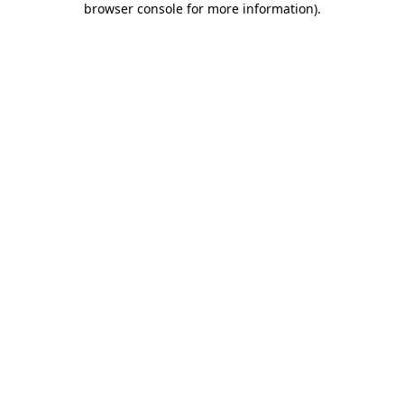
browser console for more information)
.