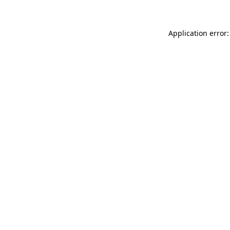
Application error: