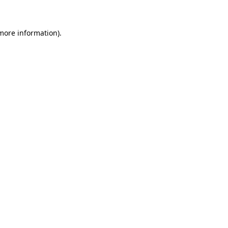
more information)
.