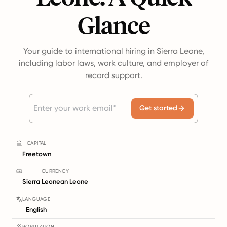
Glance
Your guide to international hiring in Sierra Leone,
including labor laws, work culture, and employer of
record support.
Get started
CAPITAL
Freetown
CURRENCY
Sierra Leonean Leone
LANGUAGE
English
POPULATION