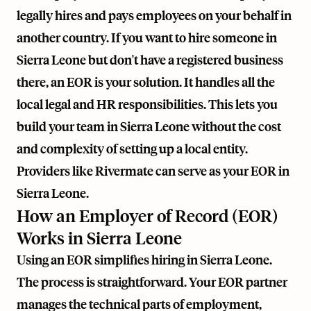
legally hires and pays employees on your behalf in
another country. If you want to hire someone in
Sierra Leone but don't have a registered business
there, an EOR is your solution. It handles all the
local legal and HR responsibilities. This lets you
build your team in Sierra Leone without the cost
and complexity of setting up a local entity.
Providers like
Rivermate
can serve as your EOR in
Sierra Leone.
How an Employer of Record (EOR)
Works in Sierra Leone
Using an EOR simplifies hiring in Sierra Leone.
The process is straightforward. Your EOR partner
manages the technical parts of employment,