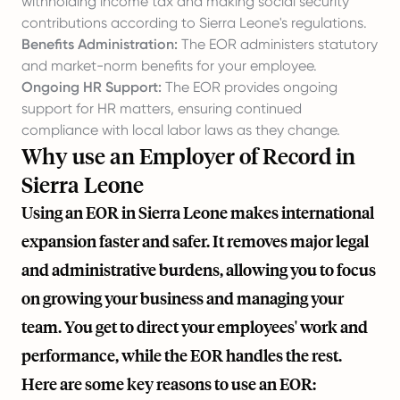
withholding income tax and making social security
contributions according to Sierra Leone's regulations.
Benefits Administration:
The EOR administers statutory
and market-norm benefits for your employee.
Ongoing HR Support:
The EOR provides ongoing
support for HR matters, ensuring continued
compliance with local labor laws as they change.
Why use an Employer of Record in
Sierra Leone
Using an EOR in Sierra Leone makes international
expansion faster and safer. It removes major legal
and administrative burdens, allowing you to focus
on growing your business and managing your
team. You get to direct your employees' work and
performance, while the EOR handles the rest.
Here are some key reasons to use an EOR: