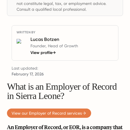
not constitute legal, tax, or employment advice.
Consult a qualified local professional.
WRITTEN BY
Lucas Botzen
Founder, Head of Growth
View profile
→
Last updated:
February 17, 2026
What is an Employer of Record
in Sierra Leone?
View our Employer of Record services
An Employer of Record, or EOR, is a company that