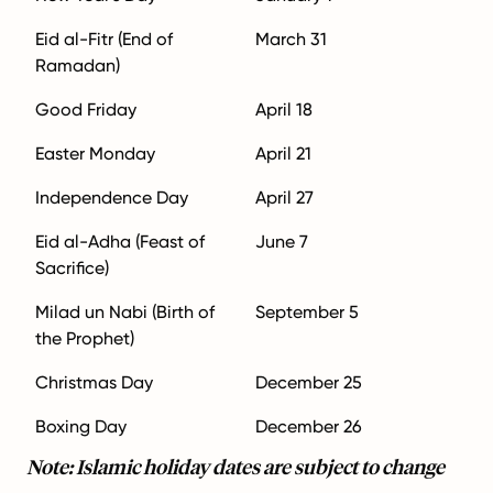
Eid al-Fitr (End of
March 31
Ramadan)
Good Friday
April 18
Easter Monday
April 21
Independence Day
April 27
Eid al-Adha (Feast of
June 7
Sacrifice)
Milad un Nabi (Birth of
September 5
the Prophet)
Christmas Day
December 25
Boxing Day
December 26
Note: Islamic holiday dates are subject to change