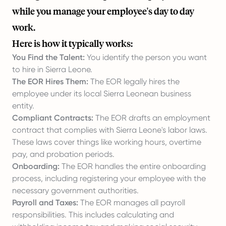
while you manage your employee's day to day
work.
Here is how it typically works:
You Find the Talent:
You identify the person you want
to hire in Sierra Leone.
The EOR Hires Them:
The EOR legally hires the
employee under its local Sierra Leonean business
entity.
Compliant Contracts:
The EOR drafts an employment
contract that complies with Sierra Leone's labor laws.
These laws cover things like working hours, overtime
pay, and probation periods.
Onboarding:
The EOR handles the entire onboarding
process, including registering your employee with the
necessary government authorities.
Payroll and Taxes:
The EOR manages all payroll
responsibilities. This includes calculating and