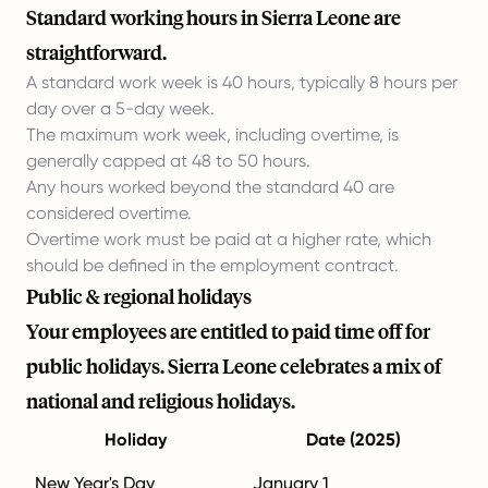
Standard working hours in Sierra Leone are
straightforward.
A standard work week is 40 hours, typically 8 hours per
day over a 5-day week.
The maximum work week, including overtime, is
generally capped at 48 to 50 hours.
Any hours worked beyond the standard 40 are
considered overtime.
Overtime work must be paid at a higher rate, which
should be defined in the employment contract.
Public & regional holidays
Your employees are entitled to paid time off for
public holidays. Sierra Leone celebrates a mix of
national and religious holidays.
Holiday
Date (2025)
New Year's Day
January 1