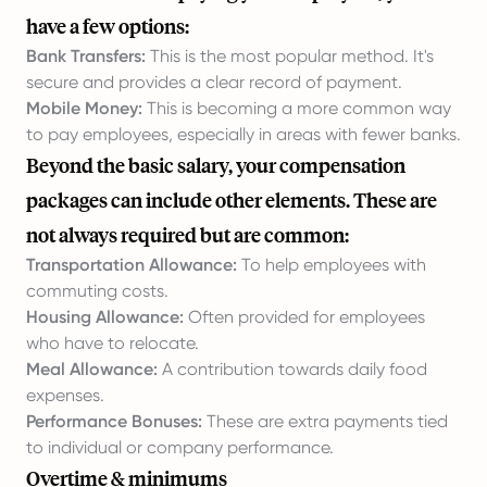
have a few options:
Bank Transfers:
This is the most popular method. It's
secure and provides a clear record of payment.
Mobile Money:
This is becoming a more common way
to pay employees, especially in areas with fewer banks.
Beyond the basic salary, your compensation
packages can include other elements. These are
not always required but are common:
Transportation Allowance:
To help employees with
commuting costs.
Housing Allowance:
Often provided for employees
who have to relocate.
Meal Allowance:
A contribution towards daily food
expenses.
Performance Bonuses:
These are extra payments tied
to individual or company performance.
Overtime & minimums