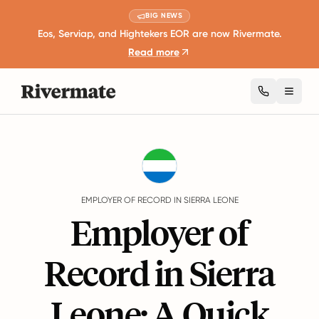
BIG NEWS
Eos, Serviap, and Hightekers EOR are now Rivermate.
Read more
Toggl
Guides
Sierra Leone
EMPLOYER OF RECORD IN SIERRA LEONE
Employer of
Record in Sierra
Leone: A Quick