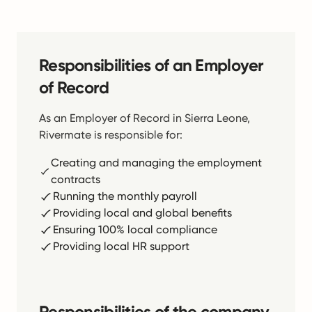
Responsibilities of an Employer
of Record
As an Employer of Record in Sierra Leone,
Rivermate is responsible for:
Creating and managing the employment
contracts
Running the monthly payroll
Providing local and global benefits
Ensuring 100% local compliance
Providing local HR support
Responsibilities of the company