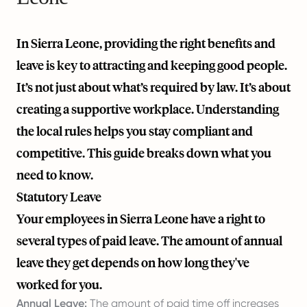
In Sierra Leone, providing the right benefits and
leave is key to attracting and keeping good people.
It’s not just about what’s required by law. It’s about
creating a supportive workplace. Understanding
the local rules helps you stay compliant and
competitive. This guide breaks down what you
need to know.
Statutory Leave
Your employees in Sierra Leone have a right to
several types of paid leave. The amount of annual
leave they get depends on how long they've
worked for you.
Annual Leave:
The amount of paid time off increases