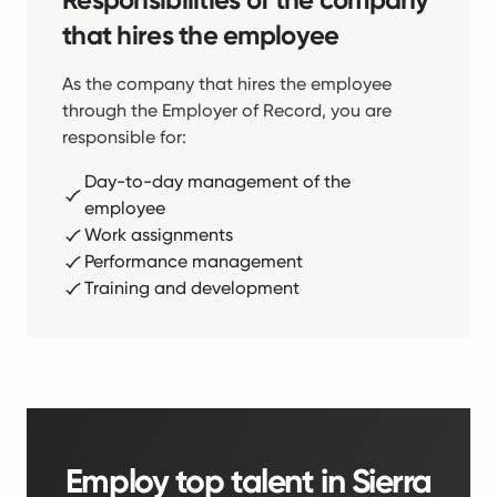
that hires the employee
As the company that hires the employee
through the Employer of Record, you are
responsible for:
Day-to-day management of the
employee
Work assignments
Performance management
Training and development
Employ top talent in Sierra