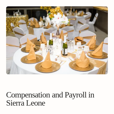
Compensation and Payroll in
Sierra Leone