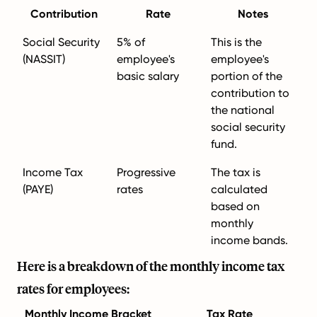
Contribution
Rate
Notes
Social Security
5% of
This is the
(NASSIT)
employee's
employee's
basic salary
portion of the
contribution to
the national
social security
fund.
Income Tax
Progressive
The tax is
(PAYE)
rates
calculated
based on
monthly
income bands.
Here is a breakdown of the monthly income tax
rates for employees:
Monthly Income Bracket
Tax Rate