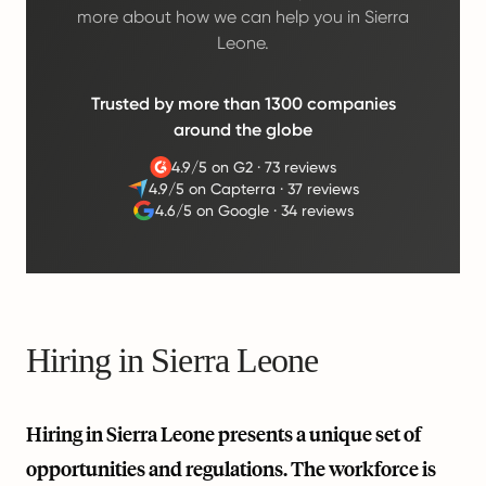
more about how we can help you in Sierra
Leone.
Trusted by more than 1300 companies
around the globe
4.9/5 on G2
·
73 reviews
4.9/5 on Capterra
·
37 reviews
4.6/5 on Google
·
34 reviews
Hiring in Sierra Leone
Hiring in Sierra Leone presents a unique set of
opportunities and regulations. The workforce is