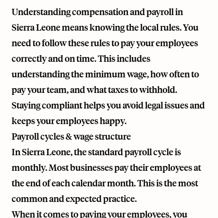
Understanding compensation and payroll in
Sierra Leone means knowing the local rules. You
need to follow these rules to pay your employees
correctly and on time. This includes
understanding the minimum wage, how often to
pay your team, and what taxes to withhold.
Staying compliant helps you avoid legal issues and
keeps your employees happy.
Payroll cycles & wage structure
In Sierra Leone, the standard payroll cycle is
monthly. Most businesses pay their employees at
the end of each calendar month. This is the most
common and expected practice.
When it comes to paying your employees, you