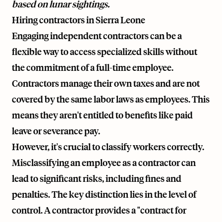
based on lunar sightings.
Hiring contractors in Sierra Leone
Engaging independent contractors can be a
flexible way to access specialized skills without
the commitment of a full-time employee.
Contractors manage their own taxes and are not
covered by the same labor laws as employees. This
means they aren't entitled to benefits like paid
leave or severance pay.
However, it's crucial to classify workers correctly.
Misclassifying an employee as a contractor can
lead to significant risks, including fines and
penalties. The key distinction lies in the level of
control. A contractor provides a "contract for