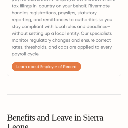
tax filings in-country on your behalf. Rivermate
handles registrations, payslips, statutory
reporting, and remittances to authorities so you
stay compliant with local rules and deadlines—
without setting up a local entity. Our specialists
monitor regulatory changes and ensure correct
rates, thresholds, and caps are applied to every
payroll cycle.
Learn about Employer of Record
Benefits and Leave in Sierra
Leone