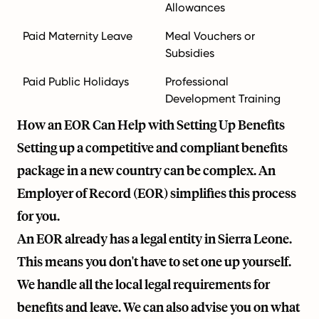
Allowances
Paid Maternity Leave
Meal Vouchers or
Subsidies
Paid Public Holidays
Professional
Development Training
How an EOR Can Help with Setting Up Benefits
Setting up a competitive and compliant benefits
package in a new country can be complex. An
Employer of Record (EOR) simplifies this process
for you.
An EOR already has a legal entity in Sierra Leone.
This means you don't have to set one up yourself.
We handle all the local legal requirements for
benefits and leave. We can also advise you on what