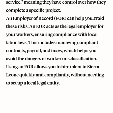
service," meaning they have control over how they
complete a specific project.
An Employer of Record (EOR) can help you avoid
these risks. An EOR acts as the legal employer for
your workers, ensuring compliance with local
labor laws. This includes managing compliant
contracts, payroll, and taxes, which helps you
avoid the dangers of worker misclassification.
Using an EOR allows you to hire talent in Sierra
Leone quickly and compliantly, without needing
to set up a local legal entity.