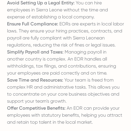
Avoid Setting Up a Legal Entity:
You can hire
employees in Sierra Leone without the time and
expense of establishing a local company.
Ensure Full Compliance:
EORs are experts in local labor
laws. They ensure your hiring practices, contracts, and
payroll are fully compliant with Sierra Leonean
regulations, reducing the risk of fines or legal issues.
Simplify Payroll and Taxes:
Managing payroll in
another country is complex. An EOR handles all
withholdings, tax filings, and contributions, ensuring
your employees are paid correctly and on time.
Save Time and Resources:
Your team is freed from
complex HR and administrative tasks. This allows you
to concentrate on your core business objectives and
support your team's growth.
Offer Competitive Benefits:
An EOR can provide your
employees with statutory benefits, helping you attract
and retain top talent in the local market.