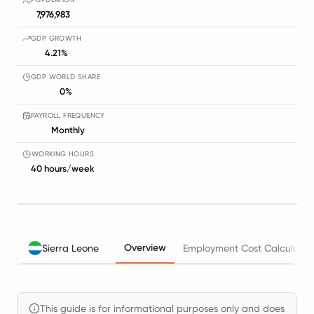
7,976,983
GDP GROWTH
4.21%
GDP WORLD SHARE
0%
PAYROLL FREQUENCY
Monthly
WORKING HOURS
40 hours/week
Overview
Sierra Leone
Employment Cost Calculator
This guide is for informational purposes only and does