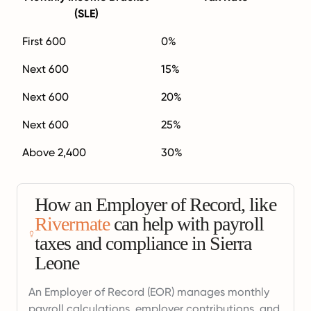
(SLE)
First 600
0%
Next 600
15%
Next 600
20%
Next 600
25%
Above 2,400
30%
How an Employer of Record, like
Rivermate
can help with payroll
taxes and compliance in Sierra
Leone
An Employer of Record (EOR) manages monthly
payroll calculations, employer contributions, and