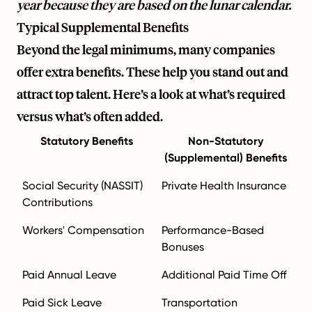
year because they are based on the lunar calendar.
Typical Supplemental Benefits
Beyond the legal minimums, many companies
offer extra benefits. These help you stand out and
attract top talent. Here’s a look at what’s required
versus what’s often added.
Statutory Benefits
Non-Statutory
(Supplemental) Benefits
Social Security (NASSIT)
Private Health Insurance
Contributions
Workers' Compensation
Performance-Based
Bonuses
Paid Annual Leave
Additional Paid Time Off
Paid Sick Leave
Transportation