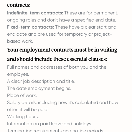
contracts:
Indefinite-term contracts:
These are for permanent,
ongoing roles and don't have a specified end date.
Fixed-term contracts:
These have a clear start and
end date and are used for temporary or project-
based work.
Your employment contracts must be in writing
and should include these essential clauses:
Full names and addresses of both you and the
employee.
A clear job description and title.
The date employment begins.
Place of work.
Salary details, including how it's calculated and how
often it will be paid.
Working hours.
Information on paid leave and holidays.
Termination requirements and notice periods.