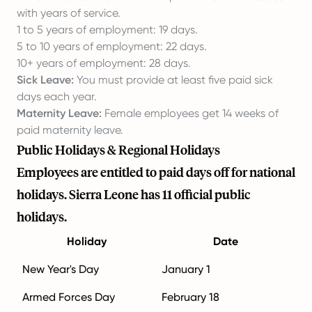
with years of service.
1 to 5 years of employment: 19 days.
5 to 10 years of employment: 22 days.
10+ years of employment: 28 days.
Sick Leave:
You must provide at least five paid sick
days each year.
Maternity Leave:
Female employees get 14 weeks of
paid maternity leave.
Public Holidays & Regional Holidays
Employees are entitled to paid days off for national
holidays. Sierra Leone has 11 official public
holidays.
Holiday
Date
New Year's Day
January 1
Armed Forces Day
February 18