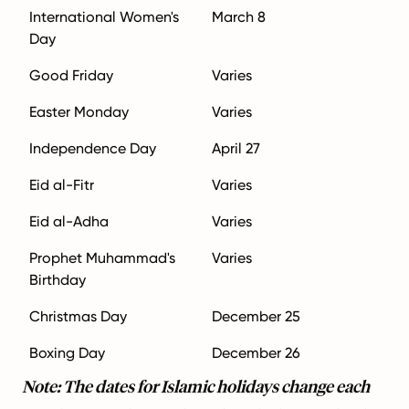
International Women's
March 8
Day
Good Friday
Varies
Easter Monday
Varies
Independence Day
April 27
Eid al-Fitr
Varies
Eid al-Adha
Varies
Prophet Muhammad's
Varies
Birthday
Christmas Day
December 25
Boxing Day
December 26
Note: The dates for Islamic holidays change each