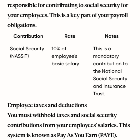
responsible for contributing to social security for
your employees. This is a key part of your payroll
obligations.
Contribution
Rate
Notes
Social Security
10% of
This is a
(NASSIT)
employee's
mandatory
basic salary
contribution to
the National
Social Security
and Insurance
Trust.
Employee taxes and deductions
You must withhold taxes and social security
contributions from your employees' salaries. This
system is known as Pay As You Earn (PAYE).