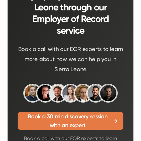
Leone through our
Employer of Record
service
Book a call with our EOR experts to learn
more about how we can help you in
Sierra Leone
Book a 30 min discovery session
with an expert
Book a call with our EOR experts to learn