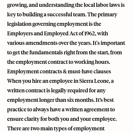
growing, and understanding the local labor laws is
key to building a successful team. The primary
legislation governing employment is the
Employers and Employed Act of 1962, with
various amendments over the years. It's important
to get the fundamentals right from the start, from
the employment contract to working hours.
Employment contracts & must-have clauses
When you hire an employee in Sierra Leone, a
written contract is legally required for any
employment longer than six months. It’s best
practice to always have a written agreement to
ensure clarity for both you and your employee.
There are two main types of employment