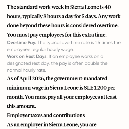
The standard work week in Sierra Leone is 40
hours, typically 8 hours a day for 5 days. Any work
done beyond these hours is considered overtime.
You must pay employees for this extra time.
Overtime Pay:
The typical overtime rate is 1.5 times the
employee's regular hourly wage.
Work on Rest Days:
If an employee works on a
designated rest day, the pay is often double the
normal hourly rate.
As of April 2026, the government-mandated
minimum wage in Sierra Leone is SLE 1,200 per
month. You must pay all your employees at least
this amount.
Employer taxes and contributions
As an employer in Sierra Leone, you are