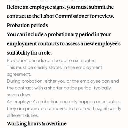
Before an employee signs, you must submit the
contract to the Labor Commissioner for review.
Probation periods
You can include a probationary period in your
employment contracts to assess a new employee's
suitability for a role.
Probation periods can be up to six months.
This must be clearly stated in the employment
agreement.
During probation, either you or the employee can end
the contract with a shorter notice period, typically
seven days.
An employee's probation can only happen once unless
they are promoted or moved to a role with significantly
different duties.
Working hours & overtime