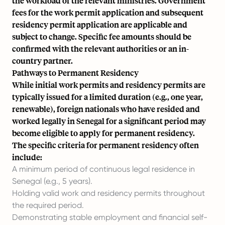
the workload of the relevant ministries. Government
fees for the work permit application and subsequent
residency permit application are applicable and
subject to change. Specific fee amounts should be
confirmed with the relevant authorities or an in-
country partner.
Pathways to Permanent Residency
While initial work permits and residency permits are
typically issued for a limited duration (e.g., one year,
renewable), foreign nationals who have resided and
worked legally in Senegal for a significant period may
become eligible to apply for permanent residency.
The specific criteria for permanent residency often
include:
A minimum period of continuous legal residence in
Senegal (e.g., 5 years).
Holding valid work and residency permits throughout
the required period.
Demonstrating stable employment and financial self-