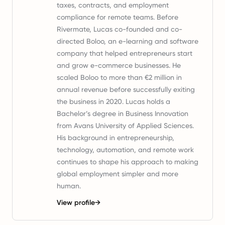
taxes, contracts, and employment
compliance for remote teams. Before
Rivermate, Lucas co-founded and co-
directed Boloo, an e-learning and software
company that helped entrepreneurs start
and grow e-commerce businesses. He
scaled Boloo to more than €2 million in
annual revenue before successfully exiting
the business in 2020. Lucas holds a
Bachelor’s degree in Business Innovation
from Avans University of Applied Sciences.
His background in entrepreneurship,
technology, automation, and remote work
continues to shape his approach to making
global employment simpler and more
human.
View profile
→