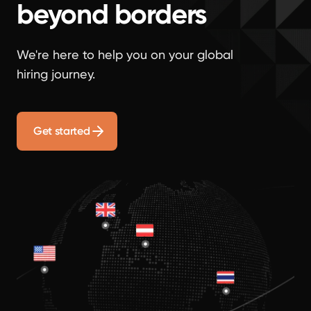
beyond borders
We're here to help you on your global
hiring journey.
Get started