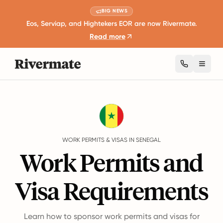
BIG NEWS
Eos, Serviap, and Hightekers EOR are now Rivermate.
Read more
Toggl
Guides
Senegal
Work Permits And Visas
WORK PERMITS & VISAS IN SENEGAL
Work Permits and
Visa Requirements
Learn how to sponsor work permits and visas for