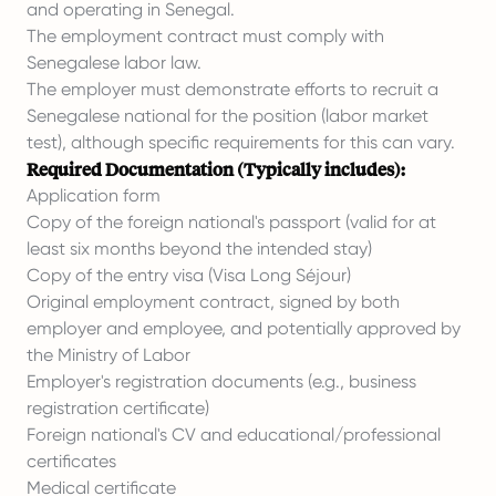
and operating in Senegal.
The employment contract must comply with
Senegalese labor law.
The employer must demonstrate efforts to recruit a
Senegalese national for the position (labor market
test), although specific requirements for this can vary.
Required Documentation (Typically includes):
Application form
Copy of the foreign national's passport (valid for at
least six months beyond the intended stay)
Copy of the entry visa (Visa Long Séjour)
Original employment contract, signed by both
employer and employee, and potentially approved by
the Ministry of Labor
Employer's registration documents (e.g., business
registration certificate)
Foreign national's CV and educational/professional
certificates
Medical certificate