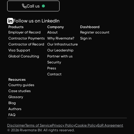
Call us
Follow us on LinkedIn
Products
Company
Dashboard
Employer of Record
About
Register account
Contractor Payments
Why Rivermate?
Sign in
Contractor of Record
Our Infrastructure
Visa Support
Our Leadership
Global Consulting
Partner with us
Security
Press
Contact
Resources
Country guides
Case studies
Glossary
Blog
Authors
FAQ
Disclaimer
Terms of Service
Privacy Policy
Cookie Policy
EoR Agreement
© 2026 Rivermate BV. All rights reserved.