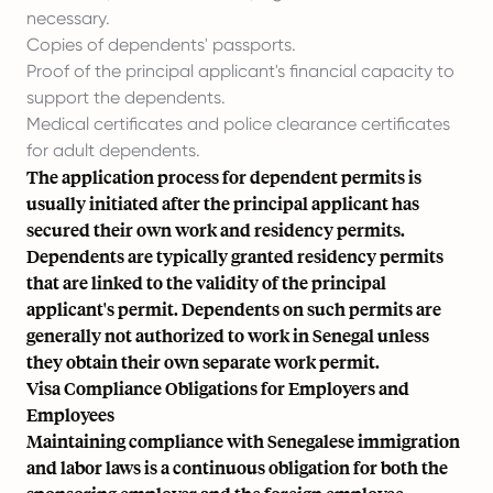
necessary.
Copies of dependents' passports.
Proof of the principal applicant's financial capacity to
support the dependents.
Medical certificates and police clearance certificates
for adult dependents.
The application process for dependent permits is
usually initiated after the principal applicant has
secured their own work and residency permits.
Dependents are typically granted residency permits
that are linked to the validity of the principal
applicant's permit. Dependents on such permits are
generally not authorized to work in Senegal unless
they obtain their own separate work permit.
Visa Compliance Obligations for Employers and
Employees
Maintaining compliance with Senegalese immigration
and labor laws is a continuous obligation for both the