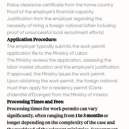
Police clearance certificate from the home country
Proof of the employer's financial capacity
Justification from the employer regarding the
necessity of hiring a foreign national (often including
proof of unsuccessful local recruitment efforts)
Application Procedure:
The employer typically submits the work permit
application file to the Ministry of Labor.
The Ministry reviews the application, assessing the
labor market situation and the employer's justification.
If approved, the Ministry issues the work permit.
Upon obtaining the work permit, the foreign national
must then apply for a residency permit (Carte
d'Identité d'Étranger) from the Ministry of Interior.
Processing Times and Fees:
Processing times for work permits can vary
significantly, often ranging from
1 to 3 months
or
longer depending on the complexity of the case and