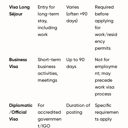
Visa Long
Entry for
Varies
Required
Séjour
long-term
(often >90
before
stay,
days)
applying
including
for
work
work/resid
ency
permits
Business
Short-term
Up to 90
Not for
Visa
business
days
employme
activities,
nt; may
meetings
precede
work visa
process
Diplomatic
For
Duration of
Specific
/Official
accredited
posting
requiremen
Visa
governmen
ts apply
t/IGO