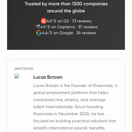
Trusted by more than 1300 companies
around the globe
4.9/5 on G2
·
73 reviews
4.9/5 on Capterra
·
37 reviews
4.6/5 on Google
·
34 reviews
WRITTEN BY
Lucas Botzen
Lucas Botzen is the Founder of Rivermate, a
global employment platform that helps
companies hire, employ, and manage
talent internationally. Since founding
Rivermate in December 2020, he has
focused on building practical solutions that
simplify international payroll, benefits,