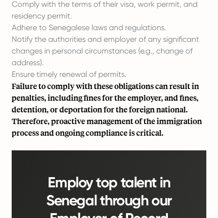
Comply with the terms of their visa, work permit, and
residency permit.
Adhere to Senegalese laws and regulations.
Notify the authorities and employer of any significant
changes in personal circumstances (e.g., change of
address).
Ensure timely renewal of permits.
Failure to comply with these obligations can result in
penalties, including fines for the employer, and fines,
detention, or deportation for the foreign national.
Therefore, proactive management of the immigration
process and ongoing compliance is critical.
Employ top talent in
Senegal through our