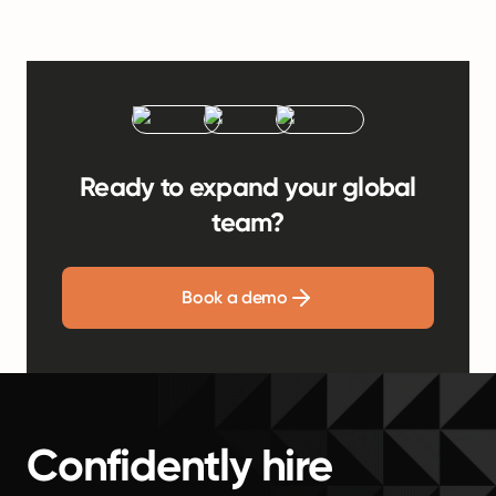
Ready to expand your global
team?
Book a demo
Confidently hire