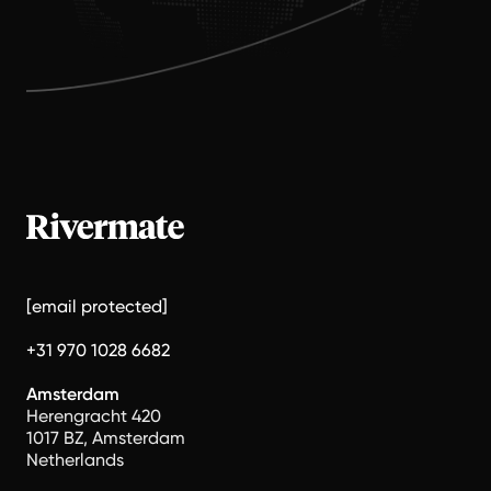
[email protected]
+31 970 1028 6682
Amsterdam
Herengracht 420
1017 BZ, Amsterdam
Netherlands