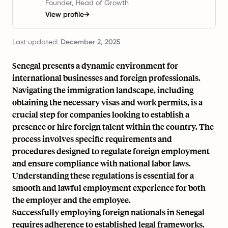
Founder, Head of Growth
View profile
→
Last updated:
December 2, 2025
Senegal presents a dynamic environment for
international businesses and foreign professionals.
Navigating the immigration landscape, including
obtaining the necessary visas and work permits, is a
crucial step for companies looking to establish a
presence or hire foreign talent within the country. The
process involves specific requirements and
procedures designed to regulate foreign employment
and ensure compliance with national labor laws.
Understanding these regulations is essential for a
smooth and lawful employment experience for both
the employer and the employee.
Successfully employing foreign nationals in Senegal
requires adherence to established legal frameworks.