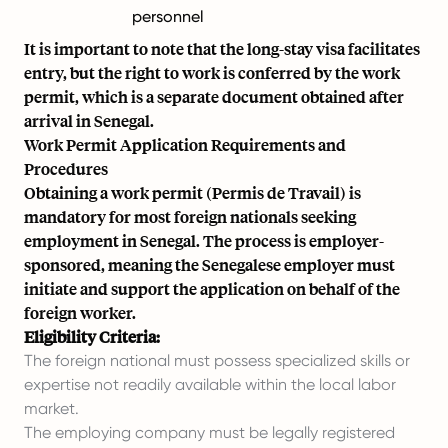
personnel
It is important to note that the long-stay visa facilitates
entry, but the right to work is conferred by the work
permit, which is a separate document obtained after
arrival in Senegal.
Work Permit Application Requirements and
Procedures
Obtaining a work permit (Permis de Travail) is
mandatory for most foreign nationals seeking
employment in Senegal. The process is employer-
sponsored, meaning the Senegalese employer must
initiate and support the application on behalf of the
foreign worker.
Eligibility Criteria:
The foreign national must possess specialized skills or
expertise not readily available within the local labor
market.
The employing company must be legally registered