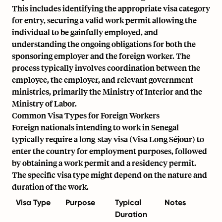
This includes identifying the appropriate visa category
for entry, securing a valid work permit allowing the
individual to be gainfully employed, and
understanding the ongoing obligations for both the
sponsoring employer and the foreign worker. The
process typically involves coordination between the
employee, the employer, and relevant government
ministries, primarily the Ministry of Interior and the
Ministry of Labor.
Common Visa Types for Foreign Workers
Foreign nationals intending to work in Senegal
typically require a long-stay visa (Visa Long Séjour) to
enter the country for employment purposes, followed
by obtaining a work permit and a residency permit.
The specific visa type might depend on the nature and
duration of the work.
Visa Type
Purpose
Typical
Notes
Duration