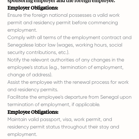
sponsoring employer and the foreign employee.
Employer Obligations:
Ensure the foreign national possesses a valid work
permit and residency permit before commencing
employment.
Comply with all terms of the employment contract and
Senegalese labor law (wages, working hours, social
security contributions, etc.).
Notify the relevant authorities of any changes in the
employee's status (e.g., termination of employment,
change of address).
Assist the employee with the renewal process for work
and residency permits.
Facilitate the employee's departure from Senegal upon
termination of employment, if applicable.
Employee Obligations:
Maintain valid passport, visa, work permit, and
residency permit status throughout their stay and
employment.