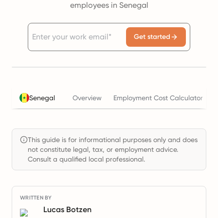
employees in Senegal
Get started
Senegal
Overview
Employment Cost Calculator
This guide is for informational purposes only and does
not constitute legal, tax, or employment advice.
Consult a qualified local professional.
WRITTEN BY
Lucas Botzen