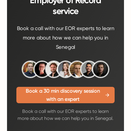
Employer of Record
service
Book a call with our EOR experts to learn
more about how we can help you in
Senegal
Book a 30 min discovery session
with an expert
Book a call with our EOR experts to learn
more about how we can help you in Senegal.