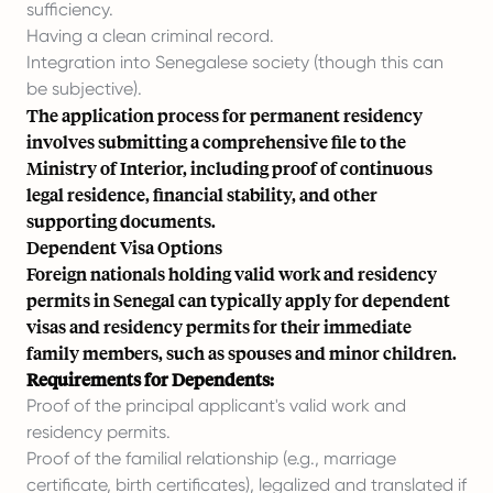
sufficiency.
Having a clean criminal record.
Integration into Senegalese society (though this can
be subjective).
The application process for permanent residency
involves submitting a comprehensive file to the
Ministry of Interior, including proof of continuous
legal residence, financial stability, and other
supporting documents.
Dependent Visa Options
Foreign nationals holding valid work and residency
permits in Senegal can typically apply for dependent
visas and residency permits for their immediate
family members, such as spouses and minor children.
Requirements for Dependents:
Proof of the principal applicant's valid work and
residency permits.
Proof of the familial relationship (e.g., marriage
certificate, birth certificates), legalized and translated if