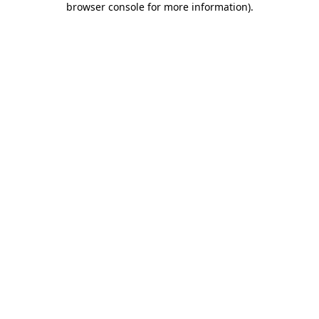
browser console for more information)
.