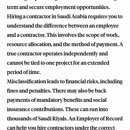
term and secure employment opportunities.
Hiring a contractor in Saudi Arabia requires you to
understand the difference between an employee
and a contractor. This involves the scope of work,
resource allocation, and the method of payment. A
true contractor operates independently and
cannot be tied to one project for an extended
period of time.
Misclassification leads to financial risks, including
fines and penalties. There may also be back
payments of mandatory benefits and social
insurance contributions. These can run into
thousands of Saudi Riyals. An Employer of Record
can help you hire contractors under the correct