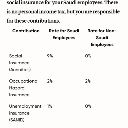
social insurance for your Saudi employees. There
is no personal income tax, but you are responsible
for these contributions.
Contribution
Rate for Saudi
Rate for Non-
Employees
Saudi
Employees
Social
9%
0%
Insurance
(Annuities)
Occupational
2%
2%
Hazard
Insurance
Unemployment
1%
0%
Insurance
(SANID)