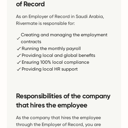
of Record
As an Employer of Record in Saudi Arabia,
Rivermate is responsible for:
Creating and managing the employment
contracts
Running the monthly payroll
Providing local and global benefits
Ensuring 100% local compliance
Providing local HR support
Responsibilities of the company
that hires the employee
As the company that hires the employee
through the Employer of Record, you are