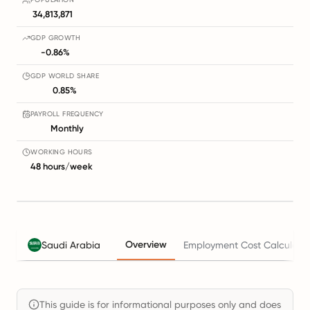
34,813,871
GDP GROWTH
-0.86%
GDP WORLD SHARE
0.85%
PAYROLL FREQUENCY
Monthly
WORKING HOURS
48 hours/week
Overview
Saudi Arabia
Employment Cost Calculato
This guide is for informational purposes only and does