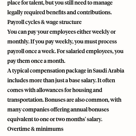
place for talent, but you still need to manage
legally required benefits and contributions.
Payroll cycles & wage structure
You can pay your employees either weekly or
monthly. If you pay weekly, you must process
payroll once a week. For salaried employees, you
pay them once a month.
A typical compensation package in Saudi Arabia
includes more than just a base salary. It often
comes with allowances for housing and
transportation. Bonuses are also common, with
many companies offering annual bonuses
equivalent to one or two months' salary.
Overtime & minimums