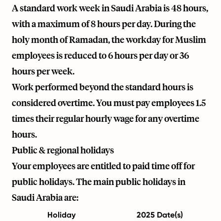
A standard work week in Saudi Arabia is 48 hours,
with a maximum of 8 hours per day. During the
holy month of Ramadan, the workday for Muslim
employees is reduced to 6 hours per day or 36
hours per week.
Work performed beyond the standard hours is
considered overtime. You must pay employees 1.5
times their regular hourly wage for any overtime
hours.
Public & regional holidays
Your employees are entitled to paid time off for
public holidays. The main public holidays in
Saudi Arabia are:
Holiday
2025 Date(s)