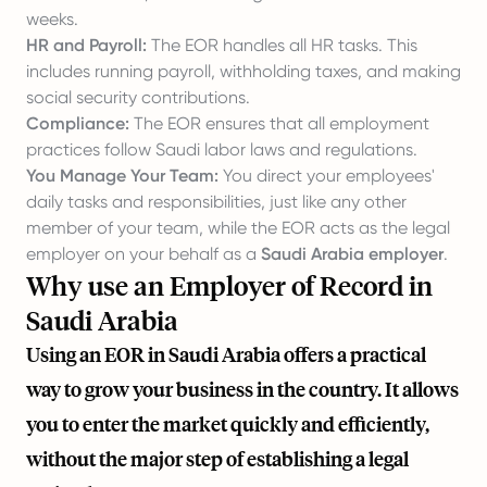
weeks.
HR and Payroll:
The EOR handles all HR tasks. This
includes running payroll, withholding taxes, and making
social security contributions.
Compliance:
The EOR ensures that all employment
practices follow Saudi labor laws and regulations.
You Manage Your Team:
You direct your employees'
daily tasks and responsibilities, just like any other
member of your team, while the EOR acts as the legal
employer on your behalf as a
Saudi Arabia employer
.
Why use an Employer of Record in
Saudi Arabia
Using an EOR in Saudi Arabia offers a practical
way to grow your business in the country. It allows
you to enter the market quickly and efficiently,
without the major step of establishing a legal