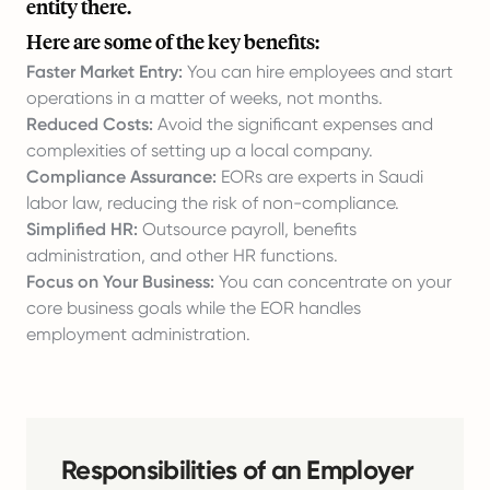
entity there.
Here are some of the key benefits:
Faster Market Entry:
You can hire employees and start
operations in a matter of weeks, not months.
Reduced Costs:
Avoid the significant expenses and
complexities of setting up a local company.
Compliance Assurance:
EORs are experts in Saudi
labor law, reducing the risk of non-compliance.
Simplified HR:
Outsource payroll, benefits
administration, and other HR functions.
Focus on Your Business:
You can concentrate on your
core business goals while the EOR handles
employment administration.
Responsibilities of an Employer