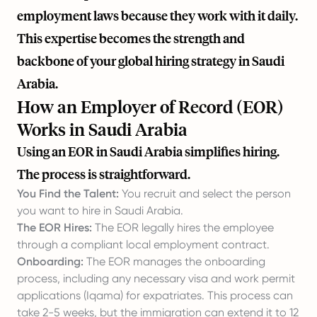
employment laws because they work with it daily.
This expertise becomes the strength and
backbone of your global hiring strategy in Saudi
Arabia.
How an Employer of Record (EOR)
Works in Saudi Arabia
Using an EOR in Saudi Arabia simplifies hiring.
The process is straightforward.
You Find the Talent:
You recruit and select the person
you want to hire in Saudi Arabia.
The EOR Hires:
The EOR legally hires the employee
through a compliant local employment contract.
Onboarding:
The EOR manages the onboarding
process, including any necessary visa and work permit
applications (Iqama) for expatriates. This process can
take 2-5 weeks, but the immigration can extend it to 12