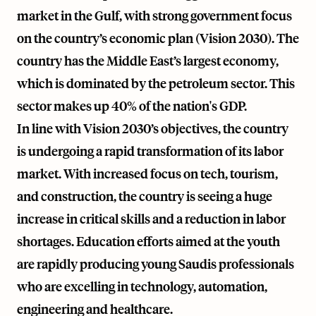
market in the Gulf, with strong government focus
on the country’s economic plan (Vision 2030). The
country has the Middle East’s largest economy,
which is dominated by the petroleum sector. This
sector makes up 40% of the nation's GDP.
In line with Vision 2030’s objectives, the country
is undergoing a rapid transformation of its labor
market. With increased focus on tech, tourism,
and construction, the country is seeing a huge
increase in critical skills and a reduction in labor
shortages. Education efforts aimed at the youth
are rapidly producing young Saudis professionals
who are excelling in technology, automation,
engineering and healthcare.