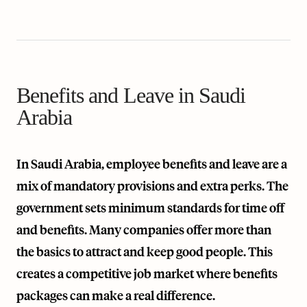
Benefits and Leave in Saudi
Arabia
In Saudi Arabia, employee benefits and leave are a
mix of mandatory provisions and extra perks. The
government sets minimum standards for time off
and benefits. Many companies offer more than
the basics to attract and keep good people. This
creates a competitive job market where benefits
packages can make a real difference.