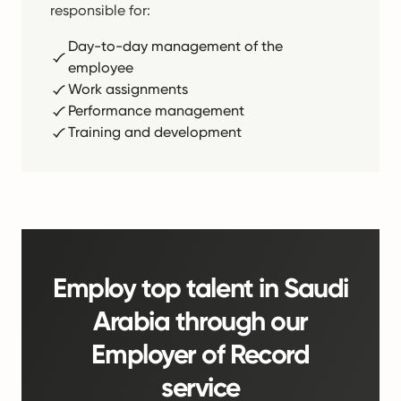
responsible for:
Day-to-day management of the
employee
Work assignments
Performance management
Training and development
Employ top talent in Saudi
Arabia through our
Employer of Record
service