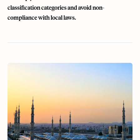
classification categories and avoid non-
compliance with local laws.