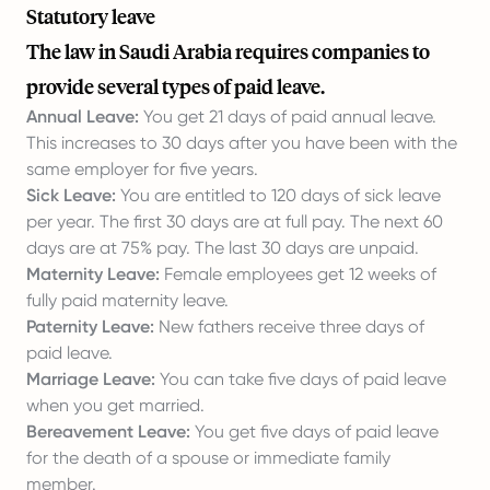
Statutory leave
The law in Saudi Arabia requires companies to
provide several types of paid leave.
Annual Leave:
You get 21 days of paid annual leave.
This increases to 30 days after you have been with the
same employer for five years.
Sick Leave:
You are entitled to 120 days of sick leave
per year. The first 30 days are at full pay. The next 60
days are at 75% pay. The last 30 days are unpaid.
Maternity Leave:
Female employees get 12 weeks of
fully paid maternity leave.
Paternity Leave:
New fathers receive three days of
paid leave.
Marriage Leave:
You can take five days of paid leave
when you get married.
Bereavement Leave:
You get five days of paid leave
for the death of a spouse or immediate family
member.