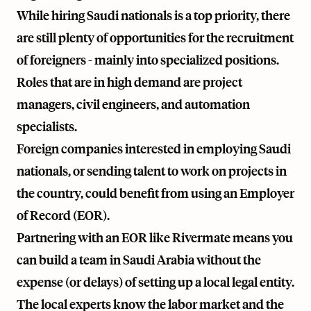
While hiring Saudi nationals is a top priority, there
are still plenty of opportunities for the recruitment
of foreigners - mainly into specialized positions.
Roles that are in high demand are project
managers, civil engineers, and automation
specialists.
Foreign companies interested in employing Saudi
nationals, or sending talent to work on projects in
the country, could benefit from using an Employer
of Record (EOR).
Partnering with an EOR like
Rivermate
means you
can build a team in Saudi Arabia without the
expense (or delays) of setting up a local legal entity.
The local experts know the labor market and the