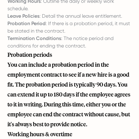
Working Hours
: Outline the daily or weekly work
schedule.
Leave Policies
: Detail the annual leave entitlement.
Probation Period
: If there is a probation period, it must
be stated in the contract.
Termination Conditions
: The notice period and
conditions for ending the contract.
Probation periods
You can include a probation period in the
employment contract to see if a new hire is a good
fit. The probation period is typically 90 days. You
can extend it up to 180 days if the employee agrees
to it in writing. During this time, either you or the
employee can end the contract without cause, but
it's always best to provide notice.
Working hours & overtime