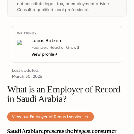
not constitute legal, tax, or employment advice.
Consult a qualified local professional.
WRITTEN BY
Lucas Botzen
Founder, Head of Growth
View profile
→
Last updated:
March 30, 2026
What is an Employer of Record
in Saudi Arabia?
View our Employer of Record services
Saudi Arabia represents the biggest consumer