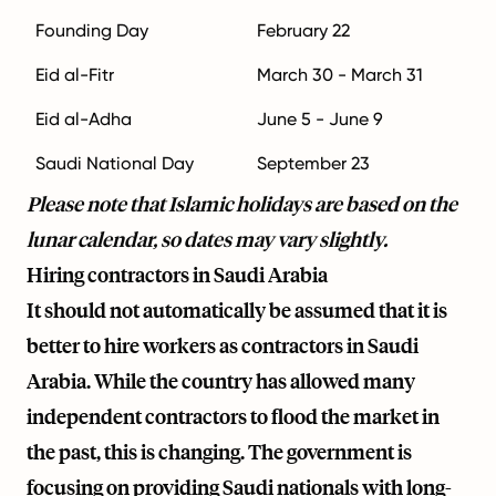
Founding Day
February 22
Eid al-Fitr
March 30 - March 31
Eid al-Adha
June 5 - June 9
Saudi National Day
September 23
Please note that Islamic holidays are based on the
lunar calendar, so dates may vary slightly.
Hiring contractors in Saudi Arabia
It should not automatically be assumed that it is
better to hire workers as contractors in Saudi
Arabia. While the country has allowed many
independent contractors to flood the market in
the past, this is changing. The government is
focusing on providing Saudi nationals with long-