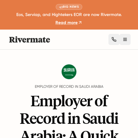
BIG NEWS
Eos, Serviap, and Hightekers EOR are now Rivermate.
Read more
Toggl
Guides
Saudi Arabia
EMPLOYER OF RECORD IN SAUDI ARABIA
Employer of
Record in Saudi
Arabia: A Quick