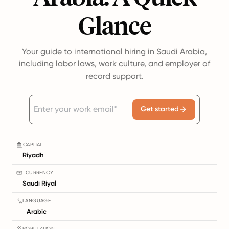
Glance
Your guide to international hiring in Saudi Arabia,
including labor laws, work culture, and employer of
record support.
Get started
CAPITAL
Riyadh
CURRENCY
Saudi Riyal
LANGUAGE
Arabic
POPULATION