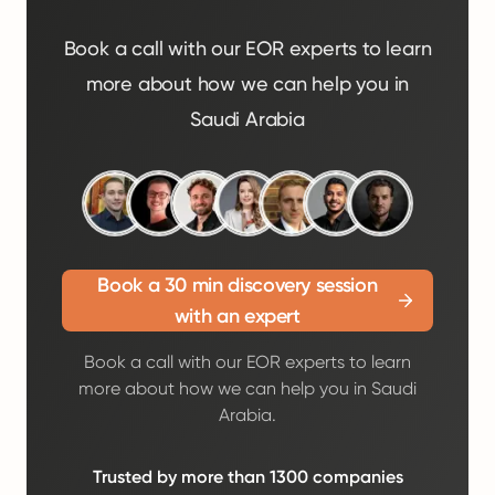
Book a call with our EOR experts to learn
more about how we can help you in
Saudi Arabia
Book a 30 min discovery session
with an expert
Book a call with our EOR experts to learn
more about how we can help you in Saudi
Arabia.
Trusted by more than 1300 companies