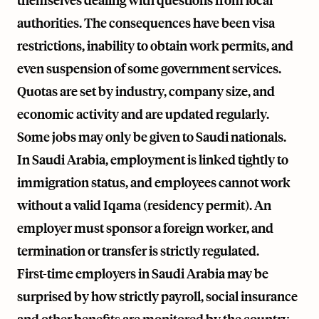
themselves dealing with questions from local
authorities. The consequences have been visa
restrictions, inability to obtain work permits, and
even suspension of some government services.
Quotas are set by industry, company size, and
economic activity and are updated regularly.
Some jobs may only be given to Saudi nationals.
In Saudi Arabia, employment is linked tightly to
immigration status, and employees cannot work
without a valid Iqama (residency permit). An
employer must sponsor a foreign worker, and
termination or transfer is strictly regulated.
First-time employers in Saudi Arabia may be
surprised by how strictly payroll, social insurance