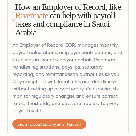
How an Employer of Record, like
Rivermate
can help with payroll
taxes and compliance in Saudi
Arabia
An Employer of Record (EOR) manages monthly
payroll calculations, employer contributions, and
tax filings in-country on your behalf. Rivermate
handles registrations, payslips, statutory
reporting, and remittances to authorities so you
stay compliant with local rules and deadlines—
without setting up a local entity. Our specialists
monitor regulatory changes and ensure correct
rates, thresholds, and caps are applied to every
payroll cycle.
Learn about Employer of Record