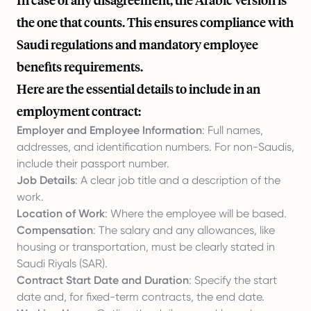
In case of any disagreement, the Arabic version is
the one that counts. This ensures compliance with
Saudi regulations and mandatory employee
benefits requirements.
Here are the essential details to include in an
employment contract:
Employer and Employee Information
: Full names,
addresses, and identification numbers. For non-Saudis,
include their passport number.
Job Details
: A clear job title and a description of the
work.
Location of Work
: Where the employee will be based.
Compensation
: The salary and any allowances, like
housing or transportation, must be clearly stated in
Saudi Riyals (SAR).
Contract Start Date and Duration
: Specify the start
date and, for fixed-term contracts, the end date.