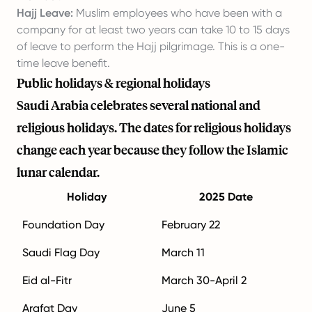
Hajj Leave:
Muslim employees who have been with a
company for at least two years can take 10 to 15 days
of leave to perform the Hajj pilgrimage. This is a one-
time leave benefit.
Public holidays & regional holidays
Saudi Arabia celebrates several national and
religious holidays. The dates for religious holidays
change each year because they follow the Islamic
lunar calendar.
Holiday
2025 Date
Foundation Day
February 22
Saudi Flag Day
March 11
Eid al-Fitr
March 30-April 2
Arafat Day
June 5