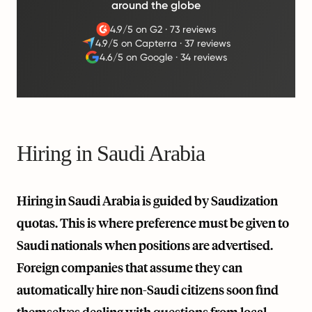
around the globe
4.9/5 on G2
·
73 reviews
4.9/5 on Capterra
·
37 reviews
4.6/5 on Google
·
34 reviews
Hiring in Saudi Arabia
Hiring in Saudi Arabia is guided by Saudization
quotas. This is where preference must be given to
Saudi nationals when positions are advertised.
Foreign companies that assume they can
automatically hire non-Saudi citizens soon find