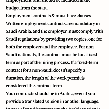
employment, and should be included in the
budget from the start.
Employment contracts & must-have clauses
Written employment contracts are mandatory in
Saudi Arabia, and the employer must comply with
Saudi regulations by providing two copies, one for
both the employer and the employee. For non-
Saudi nationals, the contract must be for a fixed
term as part of the hiring process. If a fixed-term
contract for a non-Saudi doesn't specify a
duration, the length of the work permit is
considered the contract term.
Your contracts should be in Arabic, even if you
provide a translated version in another language.