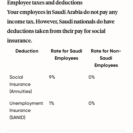
Employee taxes and deductions
Your employees in Saudi Arabia do not pay any
income tax. However, Saudi nationals do have
deductions taken from their pay for social
insurance.
Deduction
Rate for Saudi
Rate for Non-
Employees
Saudi
Employees
Social
9%
0%
Insurance
(Annuities)
Unemployment
1%
0%
Insurance
(SANID)