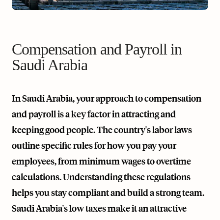
Compensation and Payroll in
Saudi Arabia
In Saudi Arabia, your approach to compensation
and payroll is a key factor in attracting and
keeping good people. The country's labor laws
outline specific rules for how you pay your
employees, from minimum wages to overtime
calculations. Understanding these regulations
helps you stay compliant and build a strong team.
Saudi Arabia's low taxes make it an attractive