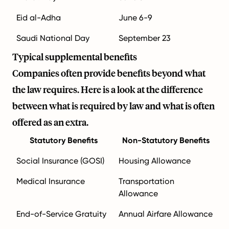
Eid al-Adha
June 6-9
Saudi National Day
September 23
Typical supplemental benefits
Companies often provide benefits beyond what
the law requires. Here is a look at the difference
between what is required by law and what is often
offered as an extra.
Statutory Benefits
Non-Statutory Benefits
Social Insurance (GOSI)
Housing Allowance
Medical Insurance
Transportation
Allowance
End-of-Service Gratuity
Annual Airfare Allowance