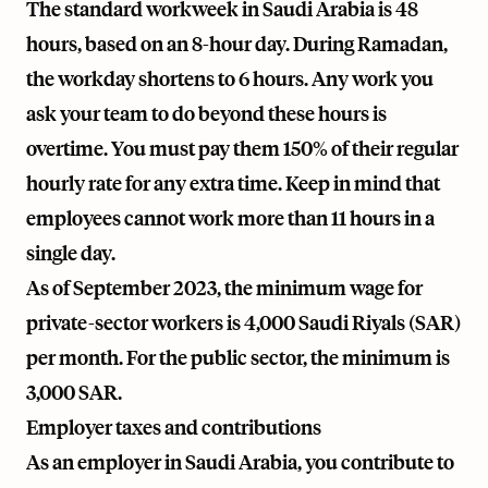
The standard workweek in Saudi Arabia is 48
hours, based on an 8-hour day. During Ramadan,
the workday shortens to 6 hours. Any work you
ask your team to do beyond these hours is
overtime. You must pay them 150% of their regular
hourly rate for any extra time. Keep in mind that
employees cannot work more than 11 hours in a
single day.
As of September 2023, the minimum wage for
private-sector workers is 4,000 Saudi Riyals (SAR)
per month. For the public sector, the minimum is
3,000 SAR.
Employer taxes and contributions
As an employer in Saudi Arabia, you contribute to