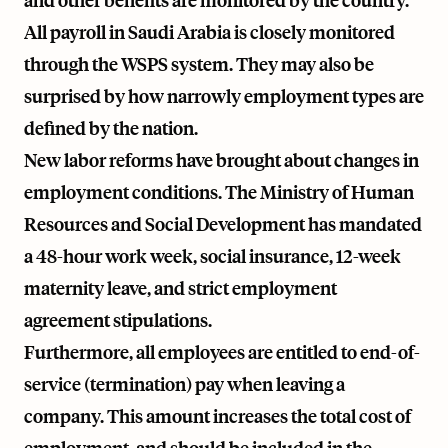
and other benefits are monitored by the country.
All payroll in Saudi Arabia is closely monitored
through the WSPS system. They may also be
surprised by how narrowly employment types are
defined by the nation.
New labor reforms have brought about changes in
employment conditions. The Ministry of Human
Resources and Social Development has mandated
a 48-hour work week, social insurance, 12-week
maternity leave, and strict employment
agreement stipulations.
Furthermore, all employees are entitled to end-of-
service (termination) pay when leaving a
company. This amount increases the total cost of