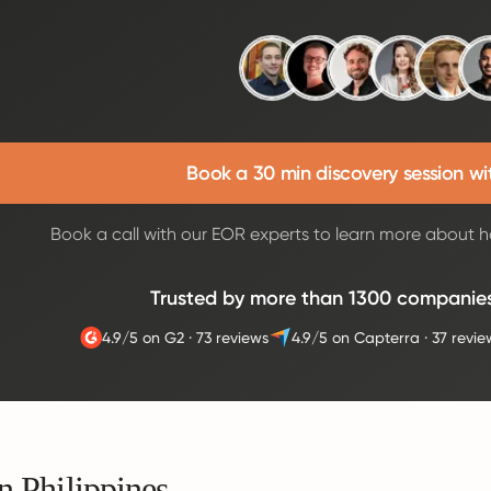
Book a 30 min discovery session wi
Book a call with our EOR experts to learn more about h
Trusted by more than 1300 companie
4.9/5 on G2
·
73 reviews
4.9/5 on Capterra
·
37 revie
n Philippines