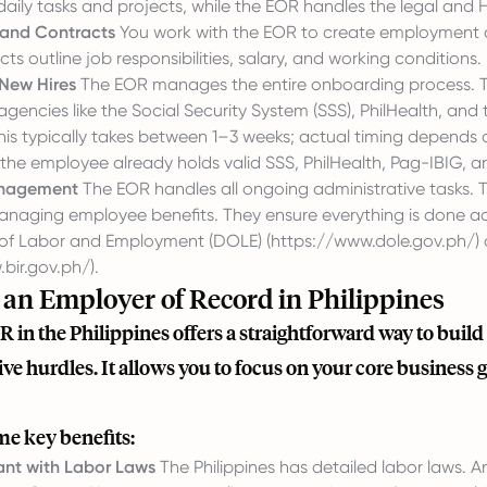
daily tasks and projects, while the EOR handles the legal and 
 and Contracts
You work with the EOR to create employment co
ts outline job responsibilities, salary, and working conditions.
New Hires
The EOR manages the entire onboarding process. Thi
encies like the Social Security System (SSS), PhilHealth, an
this typically takes between 1–3 weeks; actual timing depend
he employee already holds valid SSS, PhilHealth, Pag-IBIG, an
nagement
The EOR handles all ongoing administrative tasks. T
anaging employee benefits. They ensure everything is done acc
of Labor and Employment (DOLE) (
https://www.dole.gov.ph/
)
bir.gov.ph/
).
an Employer of Record in Philippines
R in the Philippines offers a straightforward way to bui
ve hurdles. It allows you to focus on your core business 
me key benefits:
nt with Labor Laws
The Philippines has detailed labor laws. 