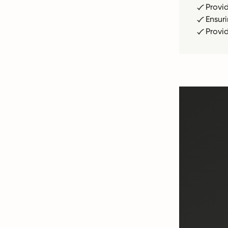
Provi
Ensur
Provi