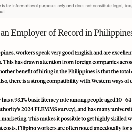
e is for informational purposes only and does not constitute legal, tax
al.
 an Employer of Record in Philippine
ppines, workers speak very good English and are excellen
s. This has drawn attention from foreign companies across
other benefit of hiring in the Philippines is that the total
lso, there is a strong compatibility with Western ways of d
has a 93.1% basic literacy rate among people aged 10–64 (
uthority’s 2024 FLEMMS survey), and has many university 
 marketing. This makes it possible to get highly skilled w
osts. Filipino workers are often noted anecdotally for st