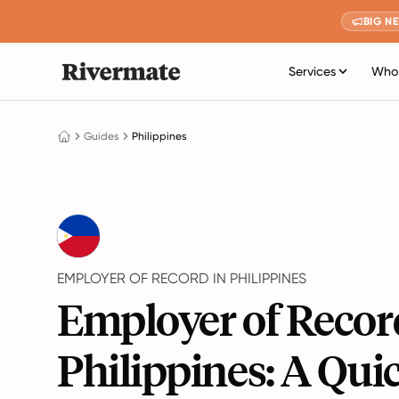
BIG N
Services
Who 
Guides
Philippines
EMPLOYER OF RECORD IN PHILIPPINES
Employer of Recor
Philippines: A Qui