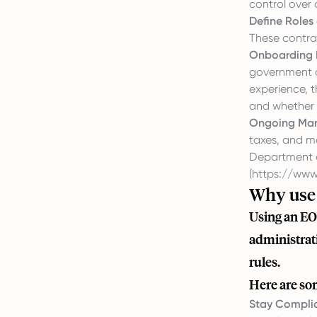
control over 
Define Roles
These contrac
Onboarding 
government ag
experience, 
and whether t
Ongoing Ma
taxes, and m
Department 
(
https://www.
Why use 
Using an EO
administrati
rules.
Here are so
Stay Complia