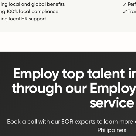
ding local and global benefits
Per
ing 100% local compliance
Tra
ding local HR support
Employ top talent i
through our Employ
service
Book a call with our EOR experts to learn more
Philippines