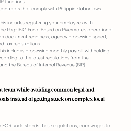
HR functions.
ntracts that comply with Philippine labor laws.
s includes registering your employees with
d the Pag-IBIG Fund. Based on Rivermate’s operational
s on document readiness, agency processing speed,
d tax registrations.
his includes processing monthly payroll, withholding
ording to the latest regulations from the
 and the Bureau of Internal Revenue (BIR)
ld a team while avoiding common legal and
goals instead of getting stuck on complex local
An EOR understands these regulations, from wages to