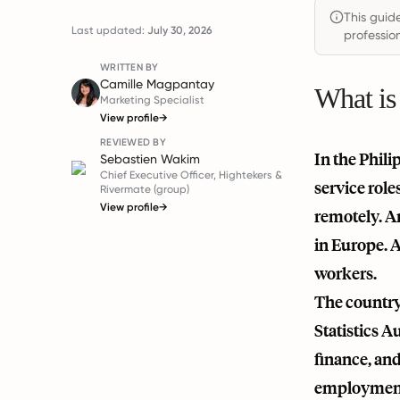
This guid
Last updated:
July 30, 2026
profession
WRITTEN BY
Camille Magpantay
What is
Marketing Specialist
View profile
→
REVIEWED BY
In the Phili
Sebastien Wakim
Chief Executive Officer, Hightekers &
service role
Rivermate (group)
View profile
→
remotely. An
in Europe. A
workers.
The country 
Statistics A
finance, and
employment c