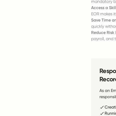
mandatory be
Access a Ski
EOR makes it 
Save Time a
quickly witho
Reduce Risk
payroll, and 
Respon
Recor
As an Em
responsib
Creat
Runni