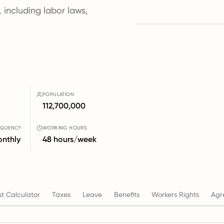
, including labor laws,
POPULATION
112,700,000
EQUENCY
WORKING HOURS
nthly
48 hours/week
t Calculator
Taxes
Leave
Benefits
Workers Rights
Agr