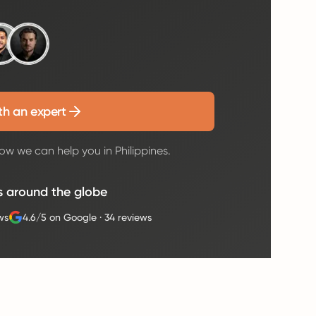
th an expert
ow we can help you in Philippines.
s around the globe
ws
4.6/5 on Google
·
34 reviews