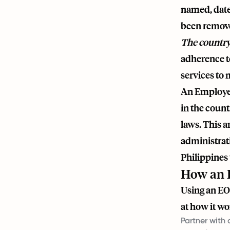
named, date
been remov
The country
adherence to
services to 
An Employer 
in the count
laws. This 
administrat
Philippines 
How an E
Using an EOR
at how it wo
Partner with