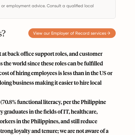
, or employment advice. Consult a qualified local
s?
View our Employer of Record services
t at back office support roles, and customer
 the world since these roles can be fulfilled
 cost of hiring employees is less than in the US or
oing business making it easier to hire local
70.8% functional literacy, per the Philippine
graduates in the fields of IT, healthcare,
orkers in the Philippines, and still reduce
rong loyalty and tenure; we are not aware of a