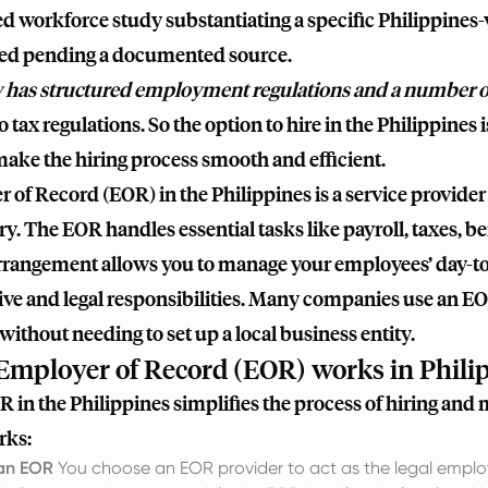
d workforce study substantiating a specific Philippines-
ed pending a documented source.
 has structured employment regulations and a number of
 tax regulations. So the option to hire in the Philippines is
make the hiring process smooth and efficient.
of Record (EOR) in the Philippines is a service provider
ry. The EOR handles essential tasks like payroll, taxes, be
arrangement allows you to manage your employees’ day-to
ive and legal responsibilities. Many companies use an EO
without needing to set up a local business entity.
mployer of Record (EOR) works in Phili
 in the Philippines simplifies the process of hiring and
rks:
 an EOR
You choose an EOR provider to act as the legal employe