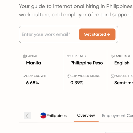
Your guide to international hiring in Philippines
work culture, and employer of record support.
Get started
CAPITAL
CURRENCY
LANGUAGE
Manila
Philippine Peso
English
GDP GROWTH
GDP WORLD SHARE
PAYROLL FR
6.68%
0.39%
Semi-mo
Overview
Philippines
Employment Cos