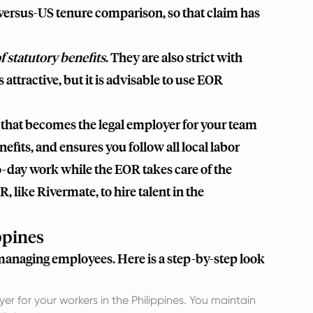
versus-US tenure comparison, so that claim has
 statutory benefits
. They are also strict with
 attractive, but it is advisable to use EOR
 that becomes the legal employer for your team
nefits, and ensures you follow all local labor
-day work while the EOR takes care of the
R, like
Rivermate
, to hire talent in the
ppines
 managing employees. Here is a step-by-step look
r for your workers in the Philippines. You maintain