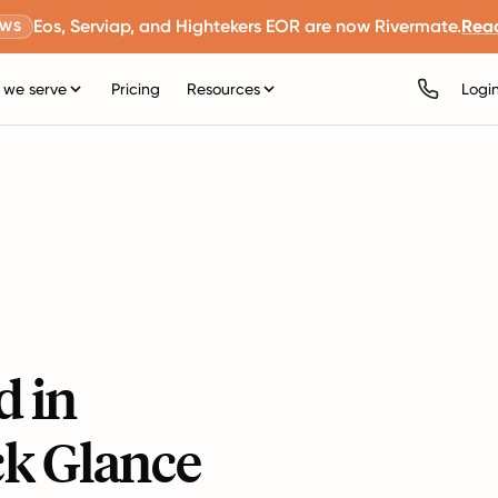
Eos, Serviap, and Hightekers EOR are now Rivermate.
Rea
EWS
we serve
Pricing
Resources
Logi
d in
ck Glance