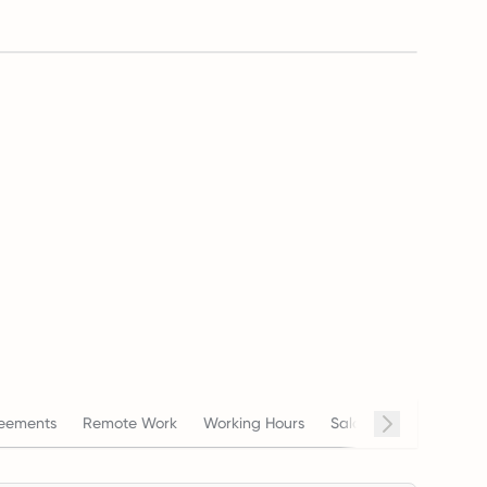
eements
Remote Work
Working Hours
Salary
Termination