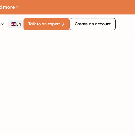
d more
Talk to an expert
Create an account
n
EN