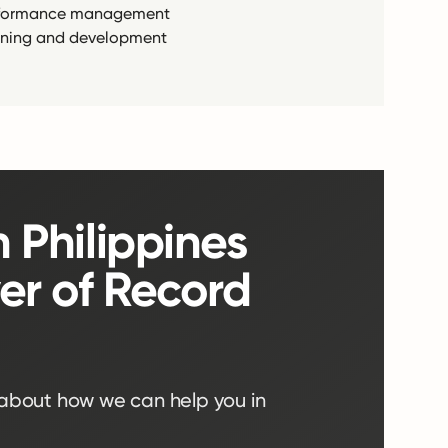
formance management
ining and development
n Philippines
er of Record
 about how we can help you in