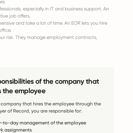
es.
essionals, especially in IT and business support. An
ive job offers.
pensive and take a lot of time. An EOR lets you hire
ffice.
your risk. They manage employment contracts,
onsibilities of the company that
s the employee
 company that hires the employee through the
er of Record, you are responsible for:
-to-day management of the employee
k assignments