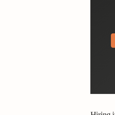
Hiring i