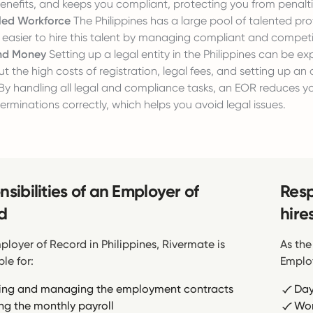
nefits, and keeps you compliant, protecting you from penalti
lled Workforce
The Philippines has a large pool of talented prof
easier to hire this talent by managing compliant and competit
nd Money
Setting up a legal entity in the Philippines can be ex
ut the high costs of registration, legal fees, and setting up an o
By handling all legal and compliance tasks, an EOR reduces 
terminations correctly, which helps you avoid legal issues.
sibilities of an Employer of
Resp
d
hire
ployer of Record in Philippines, Rivermate is
As the
le for:
Employ
ing and managing the employment contracts
Day
ng the monthly payroll
Wor