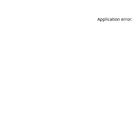
Application error: