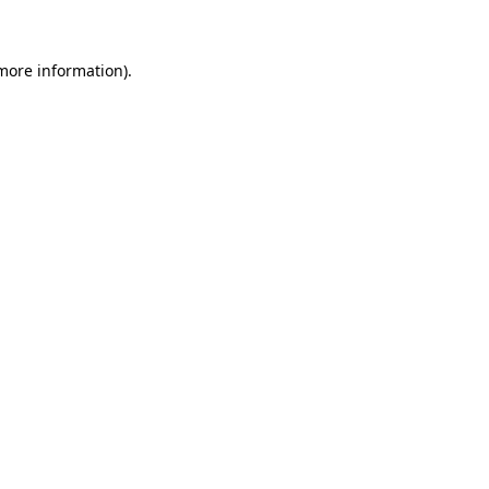
more information)
.