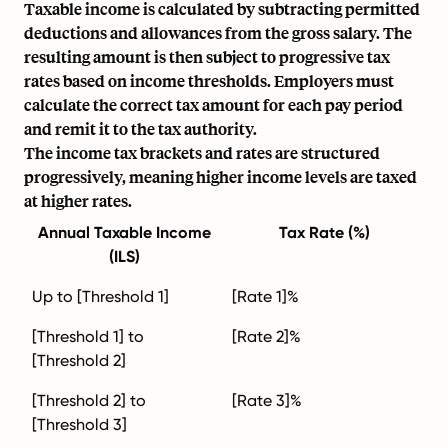
Taxable income is calculated by subtracting permitted
deductions and allowances from the gross salary. The
resulting amount is then subject to progressive tax
rates based on income thresholds. Employers must
calculate the correct tax amount for each
pay period
and remit it to the tax authority.
The income tax brackets and rates are structured
progressively, meaning higher income levels are taxed
at higher rates.
Annual Taxable Income
Tax Rate (%)
(ILS)
Up to [Threshold 1]
[Rate 1]%
[Threshold 1] to
[Rate 2]%
[Threshold 2]
[Threshold 2] to
[Rate 3]%
[Threshold 3]