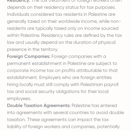
Residency:
The tax treatment of foreign workers often
depends on their residency status for tax purposes.
Individuals considered tax residents in Palestine are
generally taxed on their worldwide income, while non-
residents are typically taxed only on income sourced
within Palestine. Residency rules are defined by the tax
law and usually depend on the duration of physical
presence in the territory.
Foreign Companies:
Foreign companies with a
permanent establishment in Palestine are subject to
corporate income tax on profits attributable to that
establishment. Employers who are foreign entities
hiring locally must still comply with Palestinian payroll
tax and social security obligations for their local
employees.
Double Taxation Agreements:
Palestine has entered
into agreements with several countries to avoid double
taxation. These agreements can impact the tax
liability of foreign workers and companies, potentially