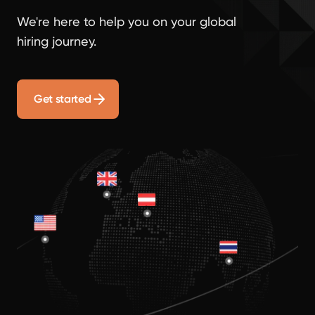
We're here to help you on your global
hiring journey.
Get started