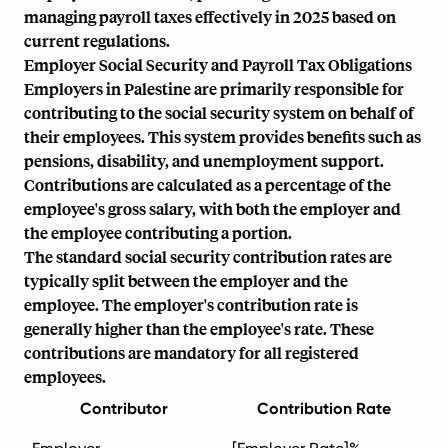
managing payroll taxes effectively in 2025 based on
current regulations.
Employer Social Security and Payroll Tax Obligations
Employers in Palestine are primarily responsible for
contributing to the social security system on behalf of
their employees. This system provides benefits such as
pensions, disability, and unemployment support.
Contributions are calculated as a percentage of the
employee's
gross salary
, with both the employer and
the employee contributing a portion.
The standard social security contribution rates are
typically split between the employer and the
employee. The employer's contribution rate is
generally higher than the employee's rate. These
contributions are mandatory for all registered
employees.
Contributor
Contribution Rate