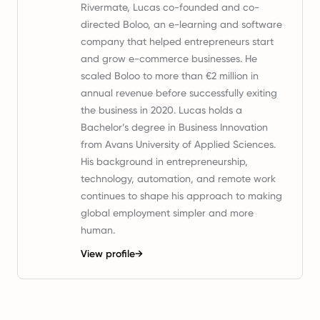
Rivermate, Lucas co-founded and co-
directed Boloo, an e-learning and software
company that helped entrepreneurs start
and grow e-commerce businesses. He
scaled Boloo to more than €2 million in
annual revenue before successfully exiting
the business in 2020. Lucas holds a
Bachelor’s degree in Business Innovation
from Avans University of Applied Sciences.
His background in entrepreneurship,
technology, automation, and remote work
continues to shape his approach to making
global employment simpler and more
human.
View profile
→