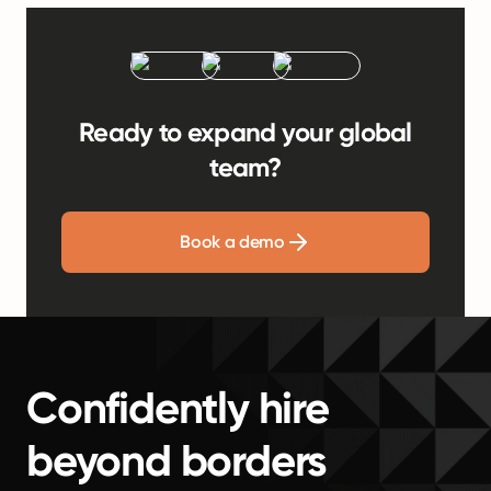
Ready to expand your global
team?
Book a demo
Confidently hire
beyond borders