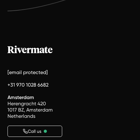
[email protected]
+31 970 1028 6682
Amsterdam
Herengracht 420
1017 BZ, Amsterdam
Netherlands
Call us