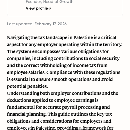
Founder, Head of Growth
View profile
→
Last updated:
February 17, 2026
Navigating the tax landscape in Palestine is a critical
aspect for any employer operating within the territory.
The system encompasses various obligations for
companies, including contributions to social security
and the correct withholding of income tax from
employee salaries. Compliance with these regulations
is essential to ensure smooth operations and avoid
potential penalties.
Understanding both employer contributions and the
deductions applied to employee earnings is
fundamental for accurate payroll processing and
financial planning. This guide outlines the key tax
obligations and considerations for employers and
employees in Palestine, providing a framework for