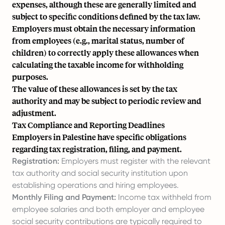
expenses, although these are generally limited and
subject to specific conditions defined by the tax law.
Employers must obtain the necessary information
from employees (e.g., marital status, number of
children) to correctly apply these allowances when
calculating the taxable income for withholding
purposes.
The value of these allowances is set by the tax
authority and may be subject to periodic review and
adjustment.
Tax Compliance and Reporting Deadlines
Employers in Palestine have specific obligations
regarding tax registration, filing, and payment.
Registration:
Employers must register with the relevant
tax authority and social security institution upon
establishing operations and hiring employees.
Monthly Filing and Payment:
Income tax withheld from
employee salaries and both employer and employee
social security contributions are typically required to