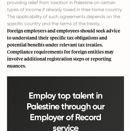
providing relief from taxation in Palestine on certain
types of income if already taxed in their home country.
The applicability of such agreements depends on the
specific country and the terms of the treaty.
Foreign employers and employees should seek advice
to understand their specific tax obligations and
potential benefits under relevant tax treaties.
Compliance requirements for foreign entities may
involve additional registration steps or reporting
nuances.
Employ top talent in
Palestine through our
Employer of Record
service