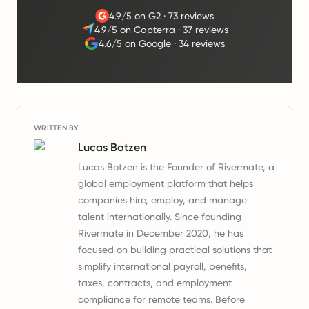
4.9/5 on G2
·
73 reviews
4.9/5 on Capterra
·
37 reviews
4.6/5 on Google
·
34 reviews
WRITTEN BY
Lucas Botzen
Lucas Botzen is the Founder of Rivermate, a
global employment platform that helps
companies hire, employ, and manage
talent internationally. Since founding
Rivermate in December 2020, he has
focused on building practical solutions that
simplify international payroll, benefits,
taxes, contracts, and employment
compliance for remote teams. Before