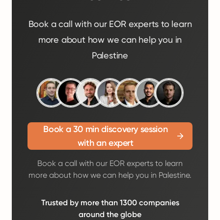
Book a call with our EOR experts to learn
more about how we can help you in
Palestine
Book a 30 min discovery session
with an expert
Book a call with our EOR experts to learn
more about how we can help you in Palestine.
Trusted by more than 1300 companies
around the globe