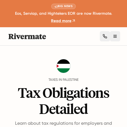
BIG NEWS
Eos, Serviap, and Hightekers EOR are now Rivermate.
Read more
Toggl
Guides
Palestine
Taxes
TAXES IN PALESTINE
Tax Obligations
Detailed
Learn about tax regulations for employers and