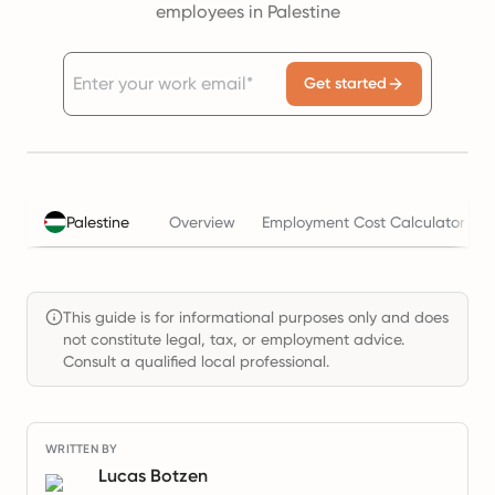
employees in Palestine
Get started
Palestine
Overview
Employment Cost Calculator
This guide is for informational purposes only and does
not constitute legal, tax, or employment advice.
Consult a qualified local professional.
WRITTEN BY
Lucas Botzen