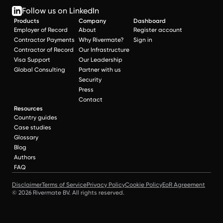
Follow us on LinkedIn
Products
Company
Dashboard
Employer of Record
About
Register account
Contractor Payments
Why Rivermate?
Sign in
Contractor of Record
Our Infrastructure
Visa Support
Our Leadership
Global Consulting
Partner with us
Security
Press
Contact
Resources
Country guides
Case studies
Glossary
Blog
Authors
FAQ
Disclaimer
Terms of Service
Privacy Policy
Cookie Policy
EoR Agreement
© 2026 Rivermate BV. All rights reserved.