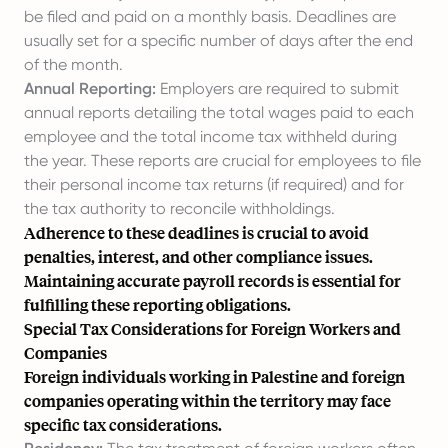
be filed and paid on a monthly basis. Deadlines are
usually set for a specific number of days after the end
of the month.
Annual Reporting:
Employers are required to submit
annual reports detailing the total wages paid to each
employee and the total income tax withheld during
the year. These reports are crucial for employees to file
their personal income tax returns (if required) and for
the tax authority to reconcile withholdings.
Adherence to these deadlines is crucial to avoid
penalties, interest, and other compliance issues.
Maintaining accurate payroll records is essential for
fulfilling these reporting obligations.
Special Tax Considerations for Foreign Workers and
Companies
Foreign individuals working in Palestine and foreign
companies operating within the territory may face
specific tax considerations.