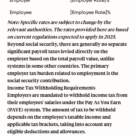
Employer
[Employer Rate]%
Employee
[Employee Rate]%
Note: Specific rates are subject to change by the
relevant authorities. The rates provided here are based
on current regulations expected to apply in 2025.
Beyond social security, there are generally no separate
significant payroll taxes levied directly on the
employer based on the total payroll value, unlike
systems in some other countries. The primary
employer tax burden related to employment is the
social security contribution.
Income Tax Withholding Requirements
Employers are mandated to withhold income tax from
their employees' salaries under the Pay As You Earn
(PAYE) system. The amount of tax to be withheld
depends on the employee's taxable income and
applicable tax brackets, taking into account any
eligible deductions and allowances.