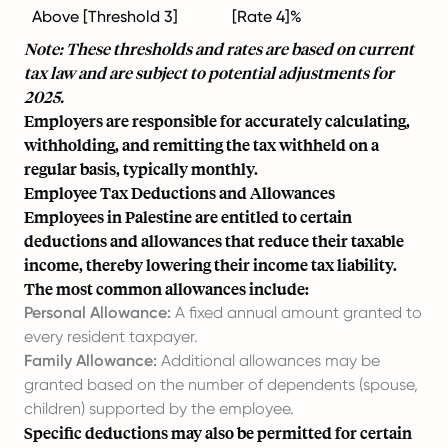
Above [Threshold 3]
[Rate 4]%
Note: These thresholds and rates are based on current
tax law and are subject to potential adjustments for
2025.
Employers are responsible for accurately calculating,
withholding, and remitting the tax withheld on a
regular basis, typically monthly.
Employee Tax Deductions and Allowances
Employees in Palestine are entitled to certain
deductions and allowances that reduce their taxable
income, thereby lowering their income tax liability.
The most common allowances include:
Personal Allowance:
A fixed annual amount granted to
every resident taxpayer.
Family Allowance:
Additional allowances may be
granted based on the number of dependents (spouse,
children) supported by the employee.
Specific deductions may also be permitted for certain