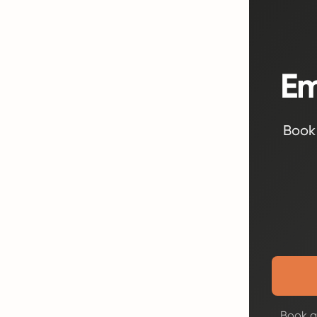
Em
Book 
Book a 