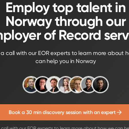
Employ top talent in
Norway through our
ployer of Record serv
a call with our EOR experts to learn more about 
can help you in Norway
Book a 30 min discovery session with an expert
call with our EOR experts to learn more about how we can he