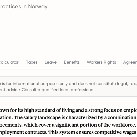
practices in Norway
alculator
Taxes
Leave
Benefits
Workers Rights
Agree
 is for informational purposes only and does not constitute legal, tax,
t advice. Consult a qualified local professional.
wn for its high standard of living and a strong focus on empl
tion. The salary landscape is characterized by a combination 
reements, which cover a significant portion of the workforce,
mployment contracts. This system ensures competitive wages 