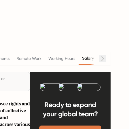
Salary
ments
Remote Work
Working Hours
Termination
 or
oyee rights and
Ready to expand
of collective
your global team?
 and
across various