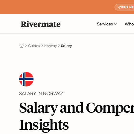
BIG N
Services
Who 
Guides
Norway
Salary
SALARY IN NORWAY
Salary and Compe
Insights