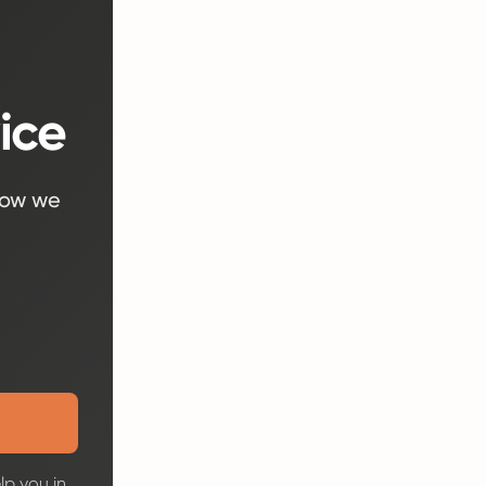
ice
how we
lp you in