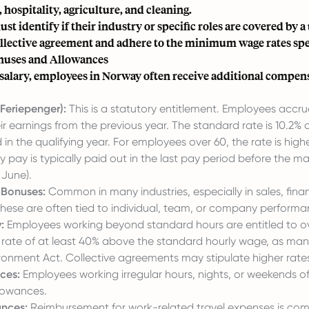
 hospitality, agriculture, and cleaning.
t identify if their industry or specific roles are covered by a
ollective agreement and adhere to the minimum wage rates spec
ses and Allowances
salary, employees in Norway often receive additional compen
Feriepenger):
This is a statutory entitlement. Employees accr
r earnings from the previous year. The standard rate is 10.2% 
 in the qualifying year. For employees over 60, the rate is highe
ay pay is typically paid out in the last pay period before the m
 June).
 Bonuses:
Common in many industries, especially in sales, fina
these are often tied to individual, team, or company performa
:
Employees working beyond standard hours are entitled to o
 a rate of at least 40% above the standard hourly wage, as ma
ronment Act. Collective agreements may stipulate higher rate
ces:
Employees working irregular hours, nights, or weekends o
llowances.
ances:
Reimbursement for work-related travel expenses is co