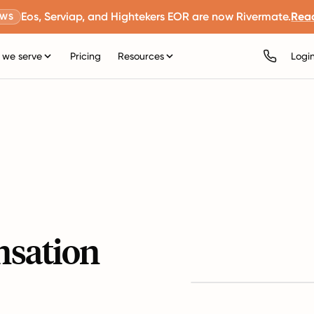
Eos, Serviap, and Hightekers EOR are now Rivermate.
Rea
EWS
we serve
Pricing
Resources
Logi
nsation