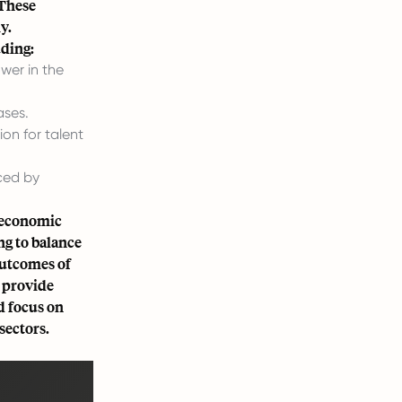
 These
y.
uding:
wer in the
ases.
n for talent
ced by
d economic
ng to balance
outcomes of
e provide
ed focus on
sectors.