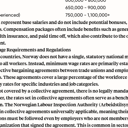
600,000 - 800,000
650,000 - 900,000
perienced)
750,000 - 1,100,000+
 represent base salaries and do not include potential bonuses,
ts. Compensation packages often include benefits such as gen
th insurance, and paid time off, which also contribute to the 
nt.
e Requirements and Regulations
countries, Norway does not have a single, statutory nationa
to all workers. Instead, minimum wage rates are primarily est
ective bargaining agreements between trade unions and empl
. These agreements cover a large percentage of the workforce
ates for specific industries and job categories.
not covered by a collective agreement, there is no legally ma
, the rates set in collective agreements often serve as a benc
. The Norwegian Labour Inspection Authority (Arbeidstilsyn
ain collective agreements universally applicable, meaning th
ons must be followed even by employers who are not members
anization that signed the agreement. This is common in sector