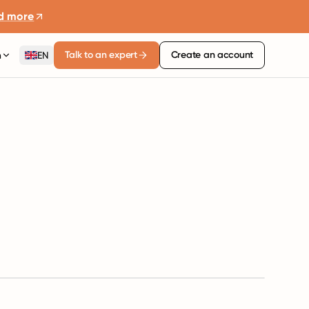
d more
Talk to an expert
Create an account
n
EN