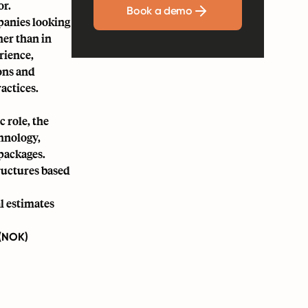
or.
Book a demo
panies looking
her than in
rience,
ons and
actices.
c role, the
chnology,
packages.
tructures based
l estimates
 (NOK)