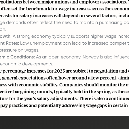
egotiations between major unions and employer associations.
 often set the benchmark for wage increases across the econom
ecasts for salary increases will depend on several factors, incl
 demands often reflect the need to maintain purchasing po
ion.
owth:
A strong economy typically supports higher wage incre
t Rates:
Low unemployment can lead to increased competitio
pressure on wages.
omic Conditions:
As an open economy, Norway is also influen
l economic developments.
c percentage increases for 2025 are subject to negotiation an
 general expectations often hover around a few percent, aimi
ess with economic stability. Companies should monitor the 
ective bargaining rounds, typically held in the spring, as thes
tors for the year's salary adjustments. There is also a continu
 pay practices and potentially addressing wage gaps in certain 