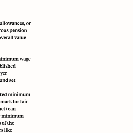
 allowances, or
erous pension
overall value
l minimum wage
ablished
oyer
 and set
ndated minimum
hmark for fair
et) can
eir minimum
 of the
s like