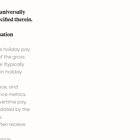
 universally
ified therein.
sation
ue holiday pay
of the gross
r (typically
ain holiday
nce, and
nce metrics.
vertime pay,
ndated by the
s.
ften receive
mmon.