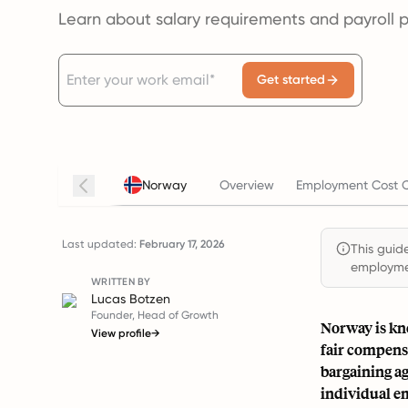
Learn about salary requirements and payroll 
Get started
Norway
Overview
Employment Cost C
Last updated:
February 17, 2026
This guide
employmen
WRITTEN BY
Lucas Botzen
Founder, Head of Growth
Norway is kno
View profile
→
fair compensa
bargaining ag
individual e