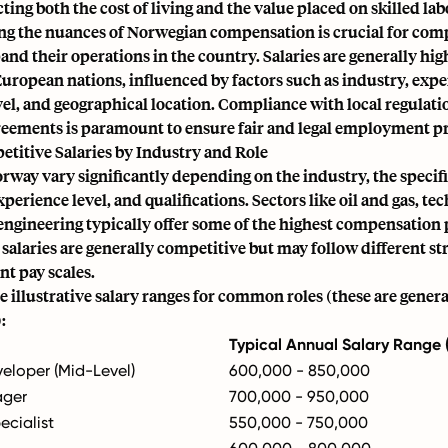
cting both the cost of living and the value placed on skilled lab
g the nuances of Norwegian compensation is crucial for com
pand their operations in the country. Salaries are generally hig
uropean nations, influenced by factors such as industry, expe
el, and geographical location. Compliance with local regulati
greements is paramount to ensure fair and legal employment pr
titive Salaries by Industry and Role
orway vary significantly depending on the industry, the specifi
perience level, and qualifications. Sectors like oil and gas, te
engineering typically offer some of the highest compensation 
 salaries are generally competitive but may follow different s
t pay scales.
 illustrative salary ranges for common roles (these are genera
:
Typical Annual Salary Range
eloper (Mid-Level)
600,000 - 850,000
ager
700,000 - 950,000
ecialist
550,000 - 750,000