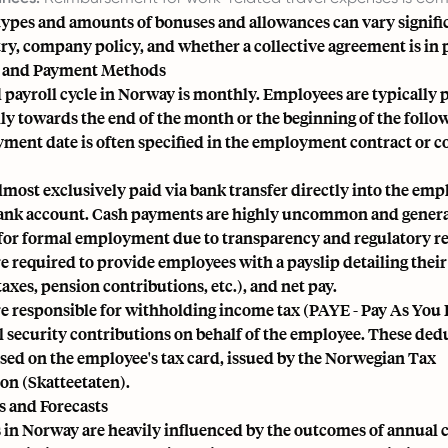
 types and amounts of bonuses and allowances can vary signifi
ry, company policy, and whether a collective agreement is in 
e and Payment Methods
payroll cycle in Norway is monthly. Employees are typically 
ly towards the end of the month or the beginning of the foll
ment date is often specified in the employment contract or co
almost exclusively paid via bank transfer directly into the emp
nk account. Cash payments are highly uncommon and genera
for formal employment due to transparency and regulatory r
 required to provide employees with a payslip detailing their 
axes, pension contributions, etc.), and net pay.
e responsible for withholding income tax (PAYE - Pay As You 
 security contributions on behalf of the employee. These ded
ased on the employee's tax card, issued by the Norwegian Tax
on (Skatteetaten).
s and Forecasts
 in Norway are heavily influenced by the outcomes of annual c