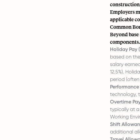
construction,
Employers mus
applicable c
Common Bonu
Beyond base 
components.
Holiday Pay (
based on thei
salary earned
12.5%). Holid
period (often
Performance
technology, 
Overtime Pay
typically at
Working Envi
Shift Allowan
additional a
Travel Allow