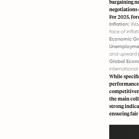
bargaining n
negotiations
For 2025, for
Inflation:
Wage
face of inflat
Economic Gr
Unemploymen
and upward 
Global Econ
internationa
While specifi
performance,
competitiven
the main coll
strong indica
ensuring fair