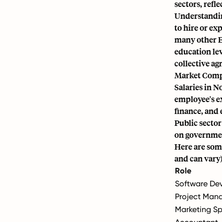
sectors, refle
Understandin
to hire or ex
many other E
education lev
collective a
Market Compe
Salaries in N
employee's ex
finance, and 
Public sector
on governmen
Here are some
and can vary)
Role
Software Dev
Project Man
Marketing Sp