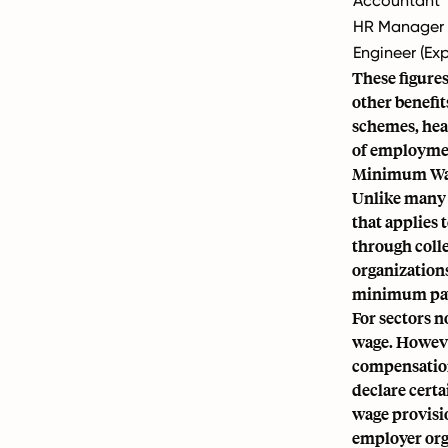
Accountant
HR Manager
Engineer (Ex
These figures
other benefi
schemes, heal
of employme
Minimum Wag
Unlike many 
that applies 
through coll
organizations
minimum pay r
For sectors 
wage. However
compensation
declare cert
wage provisi
employer org