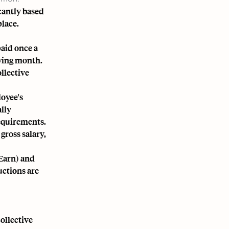
cantly based
place.
paid once a
owing month.
llective
loyee's
lly
equirements.
gross salary,
Earn) and
uctions are
ollective