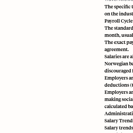
The specific
on the indust
Payroll Cycl
The standard 
month, usual
The exact pay
agreement.
Salaries are 
Norwegian ba
discouraged 
Employers are
deductions (t
Employers ar
making social
calculated b
Administrati
Salary Trend
Salary trends