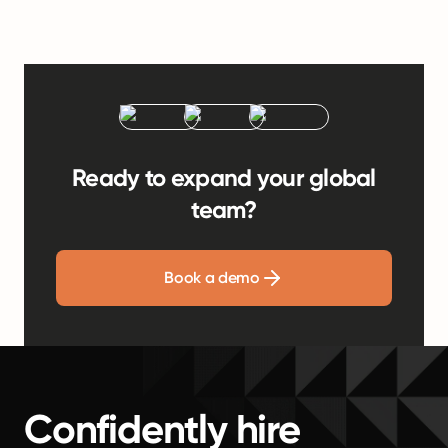
Ready to expand your global
team?
Book a demo
Confidently hire