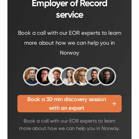
Employer of Record
service
Book a call with our EOR experts to learn
more about how we can help you in
Norway
Book a 30 min discovery session
with an expert
Book a call with our EOR experts to learn
more about how we can help you in Norway.