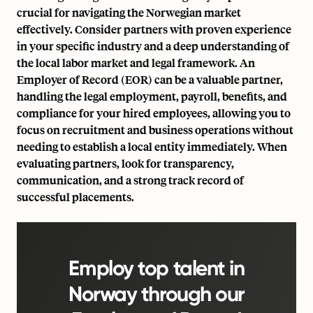
crucial for navigating the Norwegian market
effectively. Consider partners with proven experience
in your specific industry and a deep understanding of
the local labor market and legal framework. An
Employer of Record (EOR) can be a valuable partner,
handling the legal employment, payroll, benefits, and
compliance for your hired employees, allowing you to
focus on recruitment and business operations without
needing to establish a local entity immediately. When
evaluating partners, look for transparency,
communication, and a strong track record of
successful placements.
Employ top talent in
Norway through our