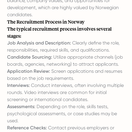
balance, company values, and opportunities for
development, which are highly valued by Norwegian
candidates.
The Recruitment Process in Norway
The typical recruitment process involves several
stages:
Job Analysis and Description:
Clearly define the role,
responsibilities, required skills, and qualifications.
Candidate Sourcing:
Utilize appropriate channels (job
boards, agencies, networking) to attract applicants.
Application Review:
Screen applications and resumes
based on the job requirements.
Interviews:
Conduct interviews, often involving multiple
rounds. Video interviews are common for initial
screening or international candidates.
Assessments:
Depending on the role, skills tests,
psychological assessments, or case studies may be
used.
Reference Checks:
Contact previous employers or