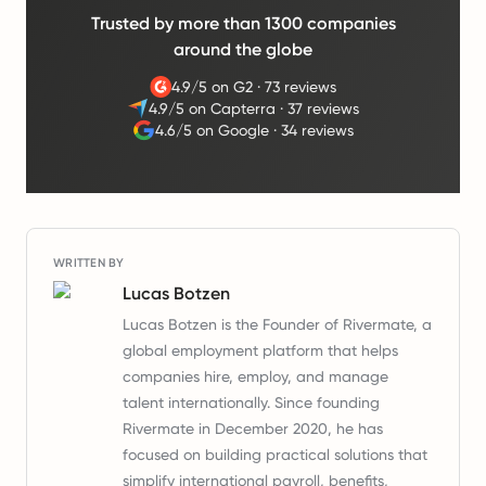
Trusted by more than 1300 companies
around the globe
4.9/5 on G2
·
73 reviews
4.9/5 on Capterra
·
37 reviews
4.6/5 on Google
·
34 reviews
WRITTEN BY
Lucas Botzen
Lucas Botzen is the Founder of Rivermate, a
global employment platform that helps
companies hire, employ, and manage
talent internationally. Since founding
Rivermate in December 2020, he has
focused on building practical solutions that
simplify international payroll, benefits,