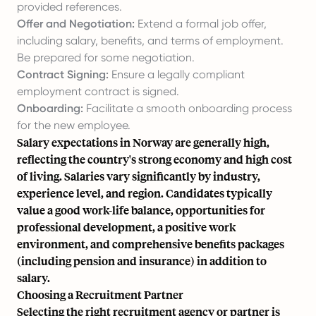
provided references.
Offer and Negotiation:
Extend a formal job offer,
including salary, benefits, and terms of employment.
Be prepared for some negotiation.
Contract Signing:
Ensure a legally compliant
employment contract is signed.
Onboarding:
Facilitate a smooth onboarding process
for the new employee.
Salary expectations in Norway are generally high,
reflecting the country's strong economy and high cost
of living. Salaries vary significantly by industry,
experience level, and region. Candidates typically
value a good work-life balance, opportunities for
professional development, a positive work
environment, and comprehensive benefits packages
(including pension and insurance) in addition to
salary.
Choosing a Recruitment Partner
Selecting the right recruitment agency or partner is