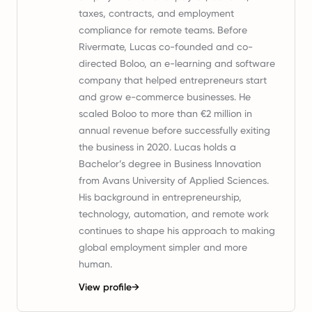
taxes, contracts, and employment
compliance for remote teams. Before
Rivermate, Lucas co-founded and co-
directed Boloo, an e-learning and software
company that helped entrepreneurs start
and grow e-commerce businesses. He
scaled Boloo to more than €2 million in
annual revenue before successfully exiting
the business in 2020. Lucas holds a
Bachelor’s degree in Business Innovation
from Avans University of Applied Sciences.
His background in entrepreneurship,
technology, automation, and remote work
continues to shape his approach to making
global employment simpler and more
human.
View profile
→