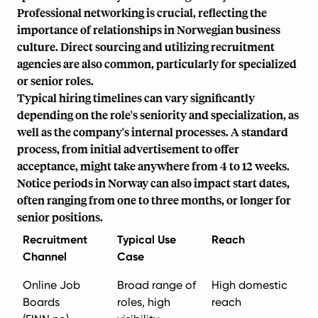
Professional networking is crucial, reflecting the
importance of relationships in Norwegian business
culture. Direct sourcing and utilizing recruitment
agencies are also common, particularly for specialized
or senior roles.
Typical hiring timelines can vary significantly
depending on the role's seniority and specialization, as
well as the company's internal processes. A standard
process, from initial advertisement to offer
acceptance, might take anywhere from 4 to 12 weeks.
Notice periods in Norway can also impact start dates,
often ranging from one to three months, or longer for
senior positions.
Recruitment
Typical Use
Reach
Channel
Case
Online Job
Broad range of
High domestic
Boards
roles, high
reach