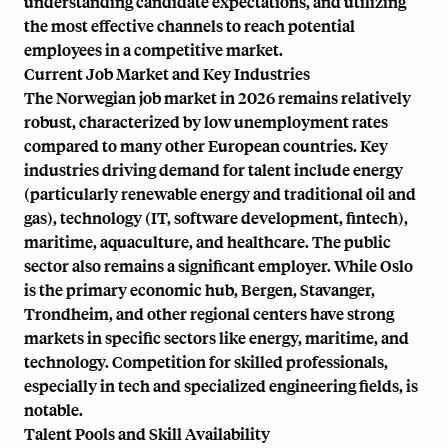
understanding candidate expectations, and utilizing
the most effective channels to reach potential
employees in a competitive market.
Current Job Market and Key Industries
The Norwegian job market in 2026 remains relatively
robust, characterized by low unemployment rates
compared to many other European countries. Key
industries driving demand for talent include energy
(particularly renewable energy and traditional oil and
gas), technology (IT, software development, fintech),
maritime, aquaculture, and healthcare. The public
sector also remains a significant employer. While Oslo
is the primary economic hub, Bergen, Stavanger,
Trondheim, and other regional centers have strong
markets in specific sectors like energy, maritime, and
technology. Competition for skilled professionals,
especially in tech and specialized engineering fields, is
notable.
Talent Pools and Skill Availability