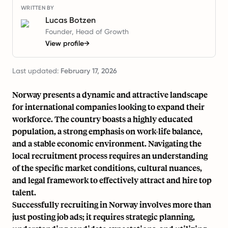
WRITTEN BY
Lucas Botzen
Founder, Head of Growth
View profile
→
Last updated:
February 17, 2026
Norway presents a dynamic and attractive landscape
for international companies looking to expand their
workforce. The country boasts a highly educated
population, a strong emphasis on work-life balance,
and a stable economic environment. Navigating the
local recruitment process requires an understanding
of the specific market conditions, cultural nuances,
and legal framework to effectively attract and hire top
talent.
Successfully recruiting in Norway involves more than
just posting job ads; it requires strategic planning,