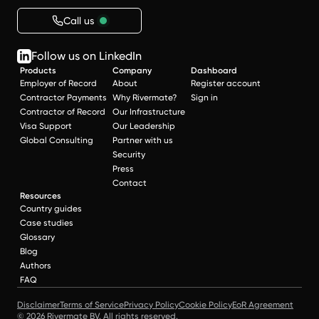
Call us
Follow us on LinkedIn
Products
Company
Dashboard
Employer of Record
About
Register account
Contractor Payments
Why Rivermate?
Sign in
Contractor of Record
Our Infrastructure
Visa Support
Our Leadership
Global Consulting
Partner with us
Security
Press
Contact
Resources
Country guides
Case studies
Glossary
Blog
Authors
FAQ
Disclaimer
Terms of Service
Privacy Policy
Cookie Policy
EoR Agreement
© 2026 Rivermate BV. All rights reserved.