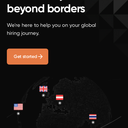
beyond borders
We're here to help you on your global
hiring journey.
Get started