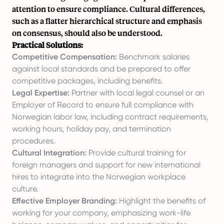
attention to ensure compliance. Cultural differences,
such as a flatter hierarchical structure and emphasis
on consensus, should also be understood.
Practical Solutions:
Competitive Compensation:
Benchmark salaries
against local standards and be prepared to offer
competitive packages, including benefits.
Legal Expertise:
Partner with local legal counsel or an
Employer of Record to ensure full compliance with
Norwegian labor law, including contract requirements,
working hours, holiday pay, and termination
procedures.
Cultural Integration:
Provide cultural training for
foreign managers and support for new international
hires to integrate into the Norwegian workplace
culture.
Effective Employer Branding:
Highlight the benefits of
working for your company, emphasizing work-life