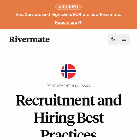
BIG NEWS
Eos, Serviap, and Hightekers EOR are now Rivermate.
Read more
Toggl
Guides
Norway
Recruitment
RECRUITMENT IN NORWAY
Recruitment and
Hiring Best
Practices