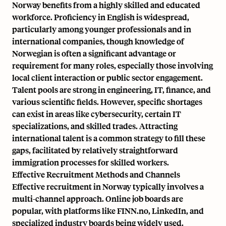
Norway benefits from a highly skilled and educated
workforce. Proficiency in English is widespread,
particularly among younger professionals and in
international companies, though knowledge of
Norwegian is often a significant advantage or
requirement for many roles, especially those involving
local client interaction or public sector engagement.
Talent pools are strong in engineering, IT, finance, and
various scientific fields. However, specific shortages
can exist in areas like cybersecurity, certain IT
specializations, and skilled trades. Attracting
international talent is a common strategy to fill these
gaps, facilitated by relatively straightforward
immigration processes for skilled workers.
Effective Recruitment Methods and Channels
Effective recruitment in Norway typically involves a
multi-channel approach. Online job boards are
popular, with platforms like FINN.no, LinkedIn, and
specialized industry boards being widely used.