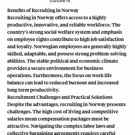
culture fit
Benefits of Recruiting in Norway
Recruiting in Norway offers access to a highly
productive, innovative, and reliable workforce. The
country's strong social welfare system and emphasis
on employee rights contribute to high job satisfaction
and loyalty. Norwegian employees are generally highly
skilled, adaptable, and possess strong problem-solving
abilities. The stable political and economic climate
provides a secure environment for business
operations. Furthermore, the focus on work-life
balance can lead to reduced burnout and increased
long-term productivity.
Recruitment Challenges and Practical Solutions
Despite the advantages, recruiting in Norway presents
challenges. The high cost of living and competitive
salaries mean compensation packages must be
attractive. Navigating the complex labor laws and
collective bargaining agreements requires careful