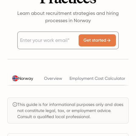
Learn about recruitment strategies and hiring
processes in Norway
Get started
Norway
Overview
Employment Cost Calculator
T
This guide is for informational purposes only and does
not constitute legal, tax, or employment advice.
Consult a qualified local professional.