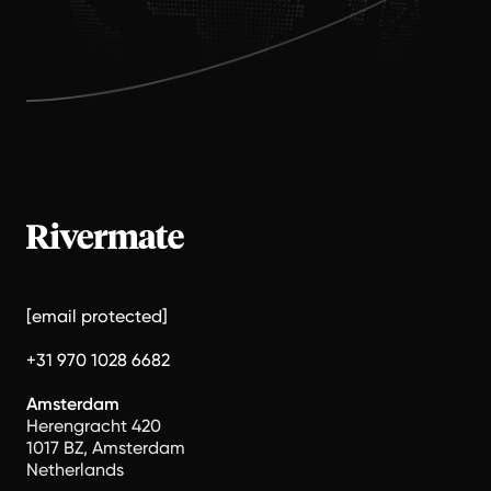
[email protected]
+31 970 1028 6682
Amsterdam
Herengracht 420
1017 BZ, Amsterdam
Netherlands