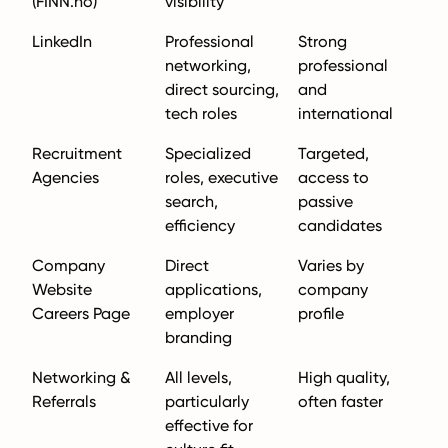
(FINN.no)
visibility
LinkedIn
Professional
Strong
networking,
professional
direct sourcing,
and
tech roles
international
Recruitment
Specialized
Targeted,
Agencies
roles, executive
access to
search,
passive
efficiency
candidates
Company
Direct
Varies by
Website
applications,
company
Careers Page
employer
profile
branding
Networking &
All levels,
High quality,
Referrals
particularly
often faster
effective for