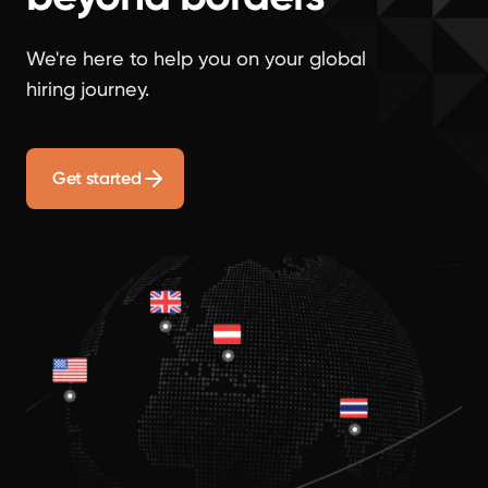
We're here to help you on your global
hiring journey.
Get started