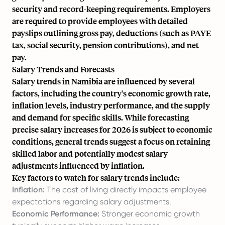
security and record-keeping requirements. Employers
are required to provide employees with detailed
payslips outlining gross pay, deductions (such as PAYE
tax, social security, pension contributions), and net
pay.
Salary Trends and Forecasts
Salary trends in Namibia are influenced by several
factors, including the country's economic growth rate,
inflation levels, industry performance, and the supply
and demand for specific skills. While forecasting
precise salary increases for 2026 is subject to economic
conditions, general trends suggest a focus on retaining
skilled labor and potentially modest salary
adjustments influenced by inflation.
Key factors to watch for salary trends include:
Inflation:
The cost of living directly impacts employee
expectations regarding salary adjustments.
Economic Performance:
Stronger economic growth