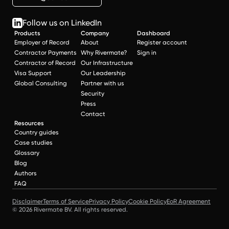
Follow us on LinkedIn
Products
Company
Dashboard
Employer of Record
About
Register account
Contractor Payments
Why Rivermate?
Sign in
Contractor of Record
Our Infrastructure
Visa Support
Our Leadership
Global Consulting
Partner with us
Security
Press
Contact
Resources
Country guides
Case studies
Glossary
Blog
Authors
FAQ
Disclaimer
Terms of Service
Privacy Policy
Cookie Policy
EoR Agreement
© 2026 Rivermate BV. All rights reserved.