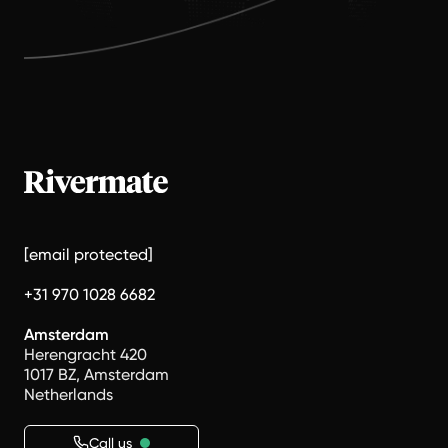
[email protected]
+31 970 1028 6682
Amsterdam
Herengracht 420
1017 BZ, Amsterdam
Netherlands
Call us