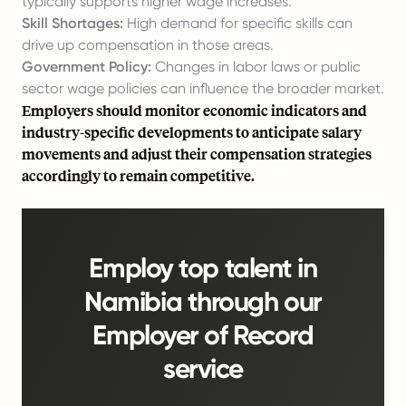
typically supports higher wage increases.
Skill Shortages:
High demand for specific skills can
drive up compensation in those areas.
Government Policy:
Changes in labor laws or public
sector wage policies can influence the broader market.
Employers should monitor economic indicators and
industry-specific developments to anticipate salary
movements and adjust their compensation strategies
accordingly to remain competitive.
Employ top talent in
Namibia through our
Employer of Record
service