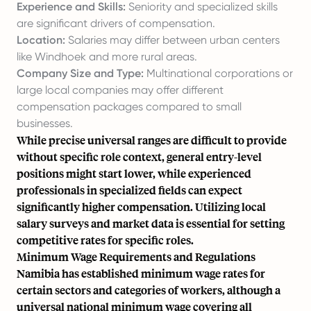
Experience and Skills:
Seniority and specialized skills
are significant drivers of compensation.
Location:
Salaries may differ between urban centers
like Windhoek and more rural areas.
Company Size and Type:
Multinational corporations or
large local companies may offer different
compensation packages compared to small
businesses.
While precise universal ranges are difficult to provide
without specific role context, general entry-level
positions might start lower, while experienced
professionals in specialized fields can expect
significantly higher compensation. Utilizing local
salary surveys and market data is essential for setting
competitive rates for specific roles.
Minimum Wage Requirements and Regulations
Namibia has established minimum wage rates for
certain sectors and categories of workers, although a
universal national minimum wage covering all