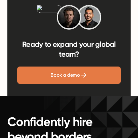
Ready to expand your global
team?
Book a demo
Confidently hire
beyond borders