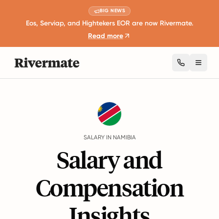
BIG NEWS
Eos, Serviap, and Hightekers EOR are now Rivermate.
Read more
Toggl
Guides
Namibia
Salary
SALARY IN NAMIBIA
Salary and
Compensation
Insights