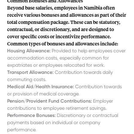
Common Bonuses and Allowances
Beyond base salaries, employees in Namibia often
receive various bonuses and allowances as part of their
total compensation package. These can be statutory,
contractual, or discretionary, and are designed to
cover specific costs or incentivize performance.
Common types of bonuses and allowances include:
Housing Allowance:
Provided to help employees cover
accommodation costs, especially common for
expatriates or employees relocated for work.
Transport Allowance:
Contribution towards daily
commuting costs.
Medical Aid/Health Insurance:
Contribution towards
or provision of medical coverage.
Pension/Provident Fund Contributions:
Employer
contributions to employee retirement savings.
Performance Bonuses:
Discretionary or contractual
payments based on individual or company
performance.