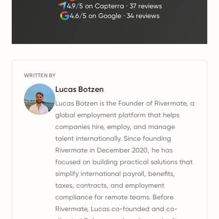
4.9/5 on Capterra
·
37 reviews
4.6/5 on Google
·
34 reviews
WRITTEN BY
Lucas Botzen
Lucas Botzen is the Founder of Rivermate, a
global employment platform that helps
companies hire, employ, and manage
talent internationally. Since founding
Rivermate in December 2020, he has
focused on building practical solutions that
simplify international payroll, benefits,
taxes, contracts, and employment
compliance for remote teams. Before
Rivermate, Lucas co-founded and co-