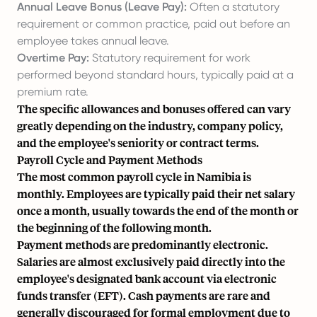
Annual Leave Bonus (Leave Pay):
Often a statutory
requirement or common practice, paid out before an
employee takes annual leave.
Overtime Pay:
Statutory requirement for work
performed beyond standard hours, typically paid at a
premium rate.
The specific allowances and bonuses offered can vary
greatly depending on the industry, company policy,
and the employee's seniority or contract terms.
Payroll Cycle and Payment Methods
The most common payroll cycle in Namibia is
monthly. Employees are typically paid their net salary
once a month, usually towards the end of the month or
the beginning of the following month.
Payment methods are predominantly electronic.
Salaries are almost exclusively paid directly into the
employee's designated bank account via electronic
funds transfer (EFT). Cash payments are rare and
generally discouraged for formal employment due to