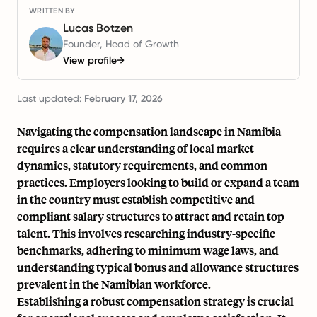
WRITTEN BY
Lucas Botzen
Founder, Head of Growth
View profile
→
Last updated:
February 17, 2026
Navigating the compensation landscape in Namibia
requires a clear understanding of local market
dynamics, statutory requirements, and common
practices. Employers looking to build or expand a team
in the country must establish competitive and
compliant salary structures to attract and retain top
talent. This involves researching industry-specific
benchmarks, adhering to minimum wage laws, and
understanding typical bonus and allowance structures
prevalent in the Namibian workforce.
Establishing a robust compensation strategy is crucial