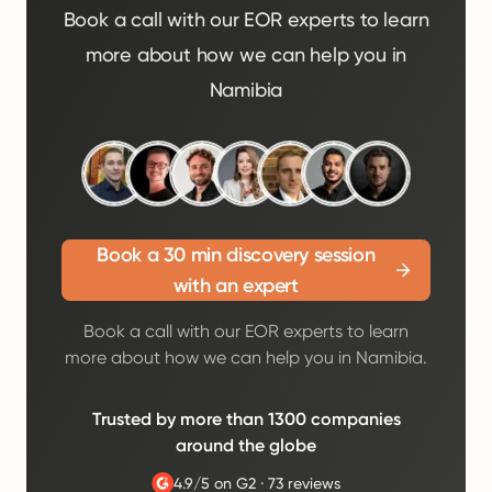
Book a call with our EOR experts to learn
more about how we can help you in
Namibia
Book a 30 min discovery session
with an expert
Book a call with our EOR experts to learn
more about how we can help you in Namibia.
Trusted by more than 1300 companies
around the globe
4.9/5 on G2
·
73 reviews