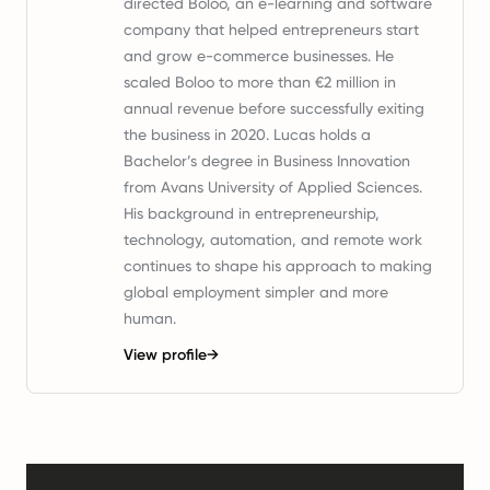
directed Boloo, an e-learning and software
company that helped entrepreneurs start
and grow e-commerce businesses. He
scaled Boloo to more than €2 million in
annual revenue before successfully exiting
the business in 2020. Lucas holds a
Bachelor’s degree in Business Innovation
from Avans University of Applied Sciences.
His background in entrepreneurship,
technology, automation, and remote work
continues to shape his approach to making
global employment simpler and more
human.
View profile
→