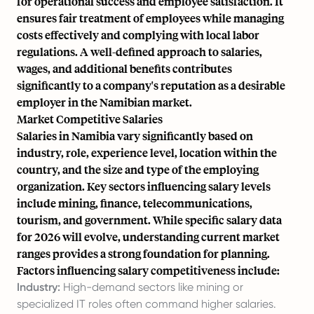
for operational success and employee satisfaction. It
ensures fair treatment of employees while managing
costs effectively and complying with local labor
regulations. A well-defined approach to salaries,
wages, and additional benefits contributes
significantly to a company's reputation as a desirable
employer in the Namibian market.
Market Competitive Salaries
Salaries in Namibia vary significantly based on
industry, role, experience level, location within the
country, and the size and type of the employing
organization. Key sectors influencing salary levels
include mining, finance, telecommunications,
tourism, and government. While specific salary data
for 2026 will evolve, understanding current market
ranges provides a strong foundation for planning.
Factors influencing salary competitiveness include:
Industry:
High-demand sectors like mining or
specialized IT roles often command higher salaries.