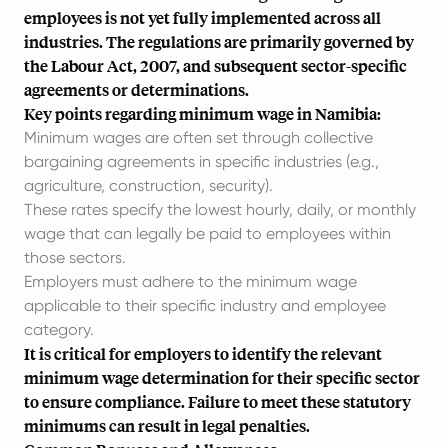
employees is not yet fully implemented across all
industries. The regulations are primarily governed by
the Labour Act, 2007, and subsequent sector-specific
agreements or determinations.
Key points regarding minimum wage in Namibia:
Minimum wages are often set through collective
bargaining agreements in specific industries (e.g.,
agriculture, construction, security).
These rates specify the lowest hourly, daily, or monthly
wage that can legally be paid to employees within
those sectors.
Employers must adhere to the minimum wage
applicable to their specific industry and employee
category.
It is critical for employers to identify the relevant
minimum wage determination for their specific sector
to ensure compliance. Failure to meet these statutory
minimums can result in legal penalties.