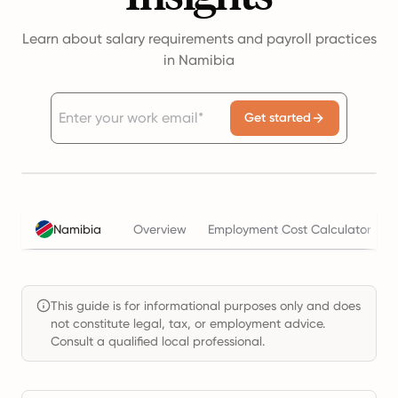
Learn about salary requirements and payroll practices
in Namibia
Get started
Namibia
Overview
Employment Cost Calculator
This guide is for informational purposes only and does
not constitute legal, tax, or employment advice.
Consult a qualified local professional.