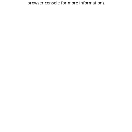
browser console for more information)
.