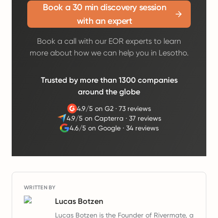
Book a 30 min discovery session
with an expert
Book a call with our EOR experts to learn
more about how we can help you in Lesotho.
Trusted by more than 1300 companies
around the globe
4.9/5 on G2
·
73 reviews
4.9/5 on Capterra
·
37 reviews
4.6/5 on Google
·
34 reviews
WRITTEN BY
Lucas Botzen
Lucas Botzen is the Founder of Rivermate, a