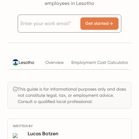
employees in Lesotho
Get started
T
Lesotho
Overview
Employment Cost Calculator
This guide is for informational purposes only and does
not constitute legal, tax, or employment advice.
Consult a qualified local professional.
WRITTEN BY
Lucas Botzen