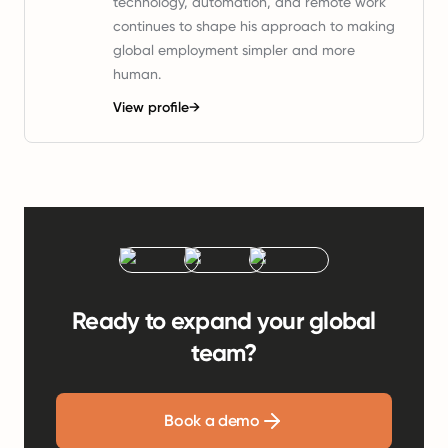
technology, automation, and remote work
continues to shape his approach to making
global employment simpler and more
human.
View profile
→
Ready to expand your global
team?
Book a demo