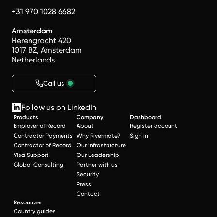
+31 970 1028 6682
Amsterdam
Herengracht 420
1017 BZ, Amsterdam
Netherlands
Call us
Follow us on LinkedIn
Products
Company
Dashboard
Employer of Record
About
Register account
Contractor Payments
Why Rivermate?
Sign in
Contractor of Record
Our Infrastructure
Visa Support
Our Leadership
Global Consulting
Partner with us
Security
Press
Contact
Resources
Country guides