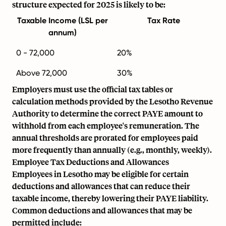
structure expected for 2025 is likely to be:
Taxable Income (LSL per
Tax Rate
annum)
0 - 72,000
20%
Above 72,000
30%
Employers must use the official tax tables or
calculation methods provided by the Lesotho Revenue
Authority to determine the correct PAYE amount to
withhold from each employee's remuneration. The
annual thresholds are prorated for employees paid
more frequently than annually (e.g., monthly, weekly).
Employee Tax Deductions and Allowances
Employees in Lesotho may be eligible for certain
deductions and allowances that can reduce their
taxable income, thereby lowering their PAYE liability.
Common deductions and allowances that may be
permitted include: