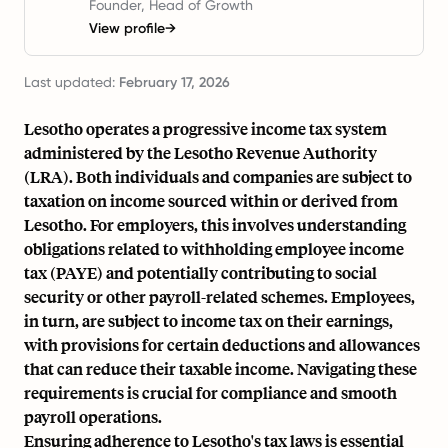
Founder, Head of Growth
View profile
→
Last updated:
February 17, 2026
Lesotho operates a progressive income tax system
administered by the Lesotho Revenue Authority
(LRA). Both individuals and companies are subject to
taxation on income sourced within or derived from
Lesotho. For employers, this involves understanding
obligations related to withholding employee income
tax (PAYE) and potentially contributing to social
security or other payroll-related schemes. Employees,
in turn, are subject to income tax on their earnings,
with provisions for certain deductions and allowances
that can reduce their taxable income. Navigating these
requirements is crucial for compliance and smooth
payroll operations.
Ensuring adherence to Lesotho's tax laws is essential