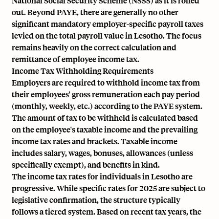
National Social Security Scheme (NSSS) as it is rolled
out. Beyond PAYE, there are generally no other
significant mandatory employer-specific payroll taxes
levied on the total payroll value in Lesotho. The focus
remains heavily on the correct calculation and
remittance of employee income tax.
Income Tax Withholding Requirements
Employers are required to withhold income tax from
their employees' gross remuneration
each pay period
(monthly, weekly, etc.)
according to the PAYE system.
The amount of tax to be withheld is calculated based
on the employee's taxable income and the prevailing
income tax rates and brackets. Taxable income
includes salary, wages, bonuses, allowances (unless
specifically exempt), and benefits in kind.
The income tax rates for individuals in Lesotho are
progressive. While specific rates for 2025 are subject to
legislative confirmation, the structure typically
follows a tiered system. Based on recent tax years, the