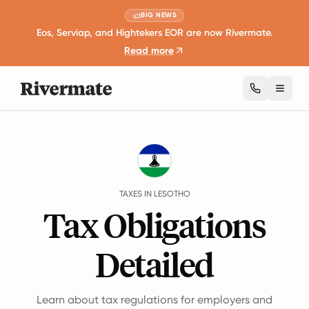
BIG NEWS
Eos, Serviap, and Hightekers EOR are now Rivermate.
Read more
Toggl
Guides
Lesotho
Taxes
TAXES IN LESOTHO
Tax Obligations
Detailed
Learn about tax regulations for employers and