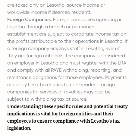
are taxed only on Lesotho-source income or
worldwide income if deemed resident).
Foreign Companies:
Foreign companies operating in
Lesotho through a branch or permanent
establishment are subject to corporate income tax on
the profits attributable to their operations in Lesotho. If
a foreign company
employs staff in Lesotho
, even if
they are foreign nationals, the company is considered
an employer in Lesotho and must register with the LRA
and comply with all PAYE withholding, reporting, and
remittance obligations for those employees. Payments
made by Lesotho entities to non-resident foreign
companies for services or royalties may also be
subject to withholding tax at source.
Understanding these specific rules and potential treaty
implications is vital for foreign entities and their
employees to ensure compliance with Lesotho's tax
legislation.