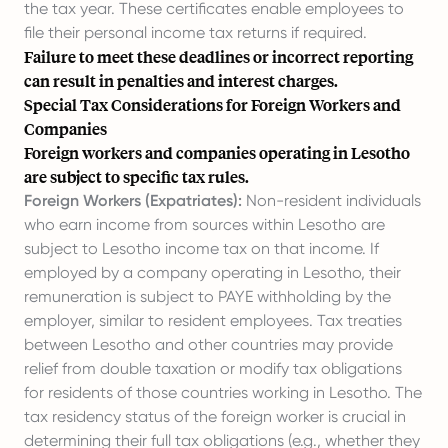
the tax year. These certificates enable employees to
file their personal income tax returns if required.
Failure to meet these deadlines or incorrect reporting
can result in penalties and interest charges.
Special Tax Considerations for Foreign Workers and
Companies
Foreign workers and companies operating in Lesotho
are subject to specific tax rules.
Foreign Workers (Expatriates):
Non-resident individuals
who earn income from sources within Lesotho are
subject to Lesotho income tax on that income. If
employed by a company operating in Lesotho, their
remuneration is subject to PAYE withholding by the
employer, similar to resident employees. Tax treaties
between Lesotho and other countries may provide
relief from double taxation or modify tax obligations
for residents of those countries working in Lesotho. The
tax residency status of the foreign worker is crucial in
determining their full tax obligations (e.g., whether they