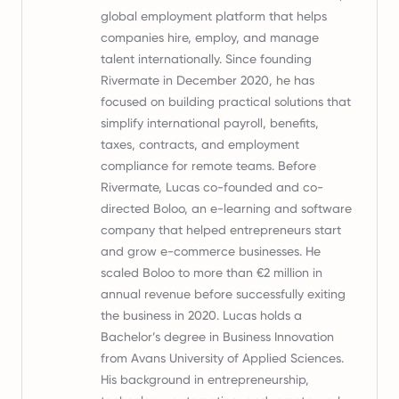
global employment platform that helps
companies hire, employ, and manage
talent internationally. Since founding
Rivermate in December 2020, he has
focused on building practical solutions that
simplify international payroll, benefits,
taxes, contracts, and employment
compliance for remote teams. Before
Rivermate, Lucas co-founded and co-
directed Boloo, an e-learning and software
company that helped entrepreneurs start
and grow e-commerce businesses. He
scaled Boloo to more than €2 million in
annual revenue before successfully exiting
the business in 2020. Lucas holds a
Bachelor’s degree in Business Innovation
from Avans University of Applied Sciences.
His background in entrepreneurship,