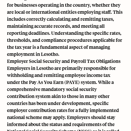
for businesses operating in the country, whether they
are local or international entities employing staff. This
includes correctly calculating and remitting taxes,
maintaining accurate records
, and meeting all
reporting deadlines. Understanding the specific rates,
thresholds, and compliance procedures applicable for
the tax year is a fundamental aspect of managing
employment in Lesotho.
Employer Social Security and Payroll Tax Obligations
Employers in Lesotho are primarily responsible for
withholding and remitting employee income tax
under the Pay As You Earn (PAYE) system. While a
comprehensive mandatory social security
contribution system akin to those in many other
countries has been under development, specific
employer contribution rates for a fully implemented
national scheme may apply. Employers should stay
informed about the status and requirements of the