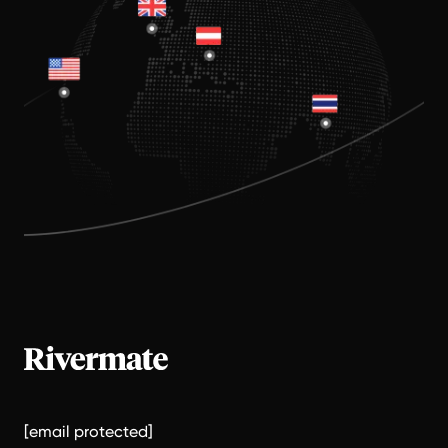
[email protected]