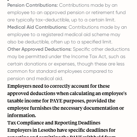
Pension Contributions:
Contributions made by an
employee to an approved pension or retirement fund
are typically tax-deductible, up to a certain limit.
Medical Aid Contributions:
Contributions made by an
employee to a registered medical aid scheme may
also be deductible, often up to a specified limit.
Other Approved Deductions:
Specific other deductions
may be permitted under the Income Tax Act, such as
certain donations or expenses, though these are less
common for standard employees compared to
pension and medical aid.
Employers need to correctly account for these
approved deductions when calculating an employee's
taxable income for PAYE purposes, provided the
employee furnishes the necessary documentation or
information.
Tax Compliance and Reporting Deadlines
Employers in Lesotho have specific deadlines for