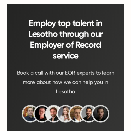
Employ top talent in
Lesotho through our
Employer of Record
service
Book a call with our EOR experts to learn
more about how we can help you in
Lesotho