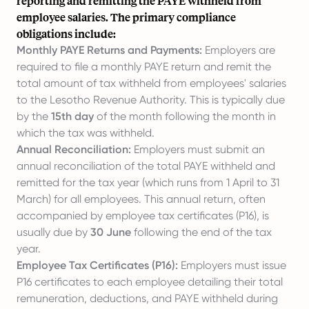
reporting and remitting the PAYE withheld from
employee salaries. The primary compliance
obligations include:
Monthly PAYE Returns and Payments:
Employers are
required to file a monthly PAYE return and remit the
total amount of tax withheld from employees' salaries
to the Lesotho Revenue Authority. This is typically due
by the
15th day
of the month following the month in
which the tax was withheld.
Annual Reconciliation:
Employers must submit an
annual reconciliation of the total PAYE withheld and
remitted for the tax year (which runs from 1 April to 31
March) for all employees. This annual return, often
accompanied by employee tax certificates (P16), is
usually due by
30 June
following the end of the tax
year.
Employee Tax Certificates (P16):
Employers must issue
P16 certificates to each employee detailing their total
remuneration, deductions, and PAYE withheld during