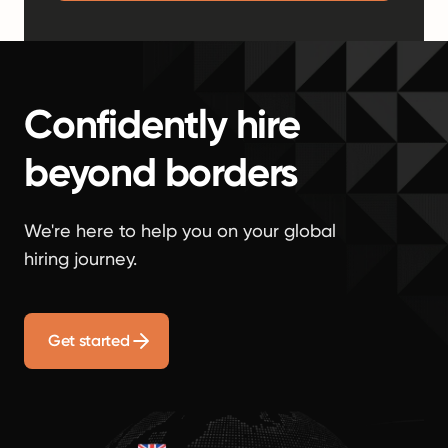
Confidently hire
beyond borders
We're here to help you on your global
hiring journey.
Get started