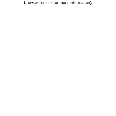
browser console for more information)
.