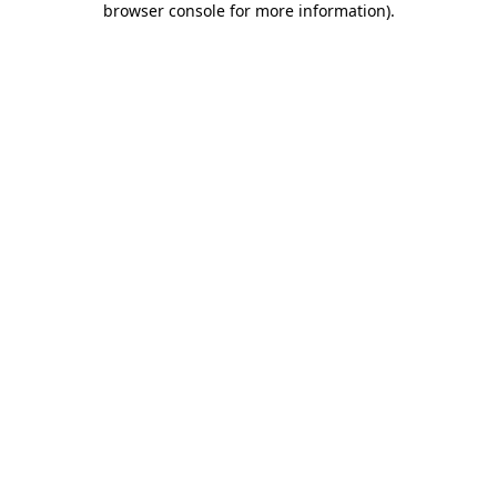
browser console for more information)
.