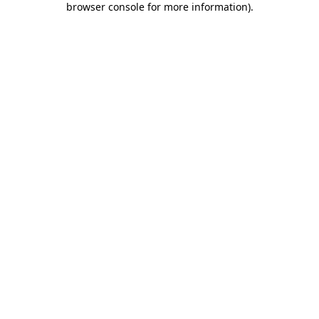
browser console for more information)
.