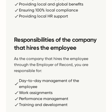
Providing local and global benefits
Ensuring 100% local compliance
Providing local HR support
Responsibilities of the company
that hires the employee
As the company that hires the employee
through the Employer of Record, you are
responsible for:
Day-to-day management of the
employee
Work assignments
Performance management
Training and development