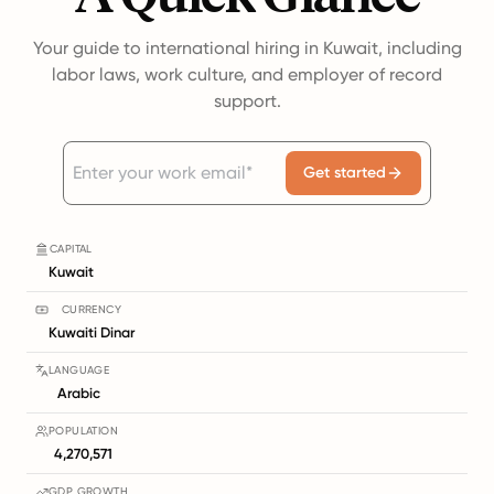
Your guide to international hiring in Kuwait, including
labor laws, work culture, and employer of record
support.
Get started
CAPITAL
Kuwait
CURRENCY
Kuwaiti Dinar
LANGUAGE
Arabic
POPULATION
4,270,571
GDP GROWTH