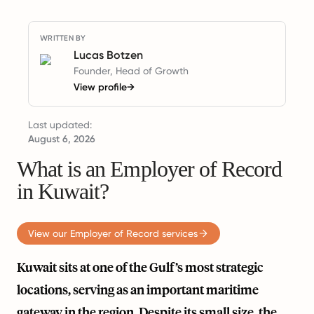
WRITTEN BY
Lucas Botzen
Founder, Head of Growth
View profile
→
Last updated:
August 6, 2026
What is an Employer of Record
in Kuwait?
View our Employer of Record services
Kuwait sits at one of the Gulf’s most strategic
locations, serving as an important maritime
gateway in the region. Despite its small size, the