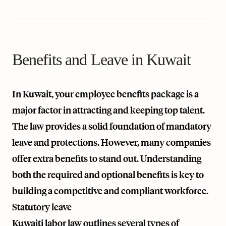
Benefits and Leave in Kuwait
In Kuwait, your employee benefits package is a
major factor in attracting and keeping top talent.
The law provides a solid foundation of mandatory
leave and protections. However, many companies
offer extra benefits to stand out. Understanding
both the required and optional benefits is key to
building a competitive and compliant workforce.
Statutory leave
Kuwaiti labor law outlines several types of