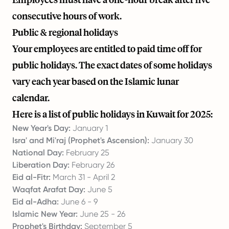
consecutive hours of work.
Public & regional holidays
Your employees are entitled to paid time off for
public holidays. The exact dates of some holidays
vary each year based on the Islamic lunar
calendar.
Here is a list of public holidays in Kuwait for 2025:
New Year's Day:
January 1
Isra' and Mi'raj (Prophet's Ascension):
January 30
National Day:
February 25
Liberation Day:
February 26
Eid al-Fitr:
March 31 - April 2
Waqfat Arafat Day:
June 5
Eid al-Adha:
June 6 - 9
Islamic New Year:
June 25 - 26
Prophet's Birthday:
September 5