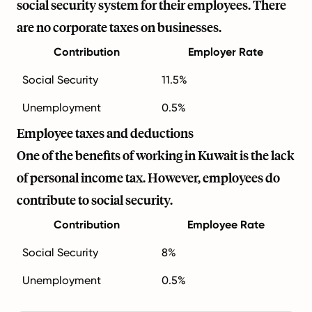
social security system for their employees. There
are no corporate taxes on businesses.
Contribution
Employer Rate
Social Security
11.5%
Unemployment
0.5%
Employee taxes and deductions
One of the benefits of working in Kuwait is the lack
of personal income tax. However, employees do
contribute to social security.
Contribution
Employee Rate
Social Security
8%
Unemployment
0.5%