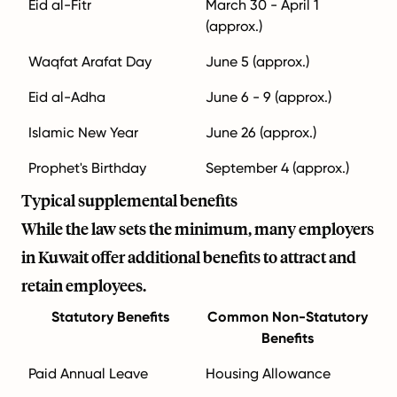
Eid al-Fitr
March 30 - April 1
(approx.)
Waqfat Arafat Day
June 5 (approx.)
Eid al-Adha
June 6 - 9 (approx.)
Islamic New Year
June 26 (approx.)
Prophet's Birthday
September 4 (approx.)
Typical supplemental benefits
While the law sets the minimum, many employers
in Kuwait offer additional benefits to attract and
retain employees.
Statutory Benefits
Common Non-Statutory
Benefits
Paid Annual Leave
Housing Allowance