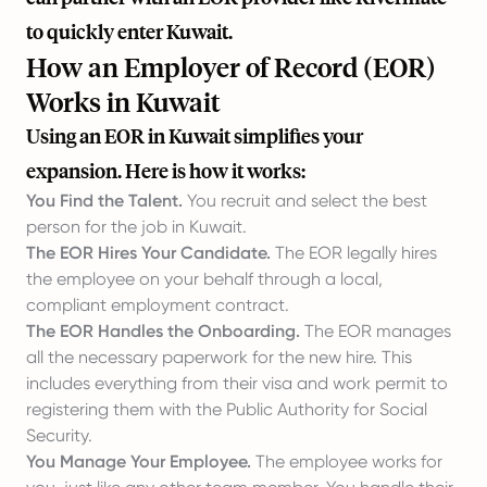
to quickly enter Kuwait.
How an Employer of Record (EOR)
Works in Kuwait
Using an EOR in Kuwait simplifies your
expansion. Here is how it works:
You Find the Talent.
You recruit and select the best
person for the job in Kuwait.
The EOR Hires Your Candidate.
The EOR legally hires
the employee on your behalf through a local,
compliant employment contract.
The EOR Handles the Onboarding.
The EOR manages
all the necessary paperwork for the new hire. This
includes everything from their visa and work permit to
registering them with the Public Authority for Social
Security.
You Manage Your Employee.
The employee works for