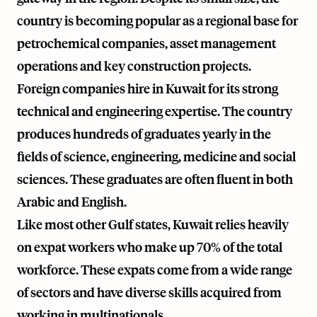
country is becoming popular as a regional base for
petrochemical companies, asset management
operations and key construction projects.
Foreign companies hire in Kuwait for its strong
technical and engineering expertise. The country
produces hundreds of graduates yearly in the
fields of science, engineering, medicine and social
sciences. These graduates are often fluent in both
Arabic and English.
Like most other Gulf states, Kuwait relies heavily
on expat workers who make up 70% of the total
workforce. These expats come from a wide range
of sectors and have diverse skills acquired from
working in multinationals.