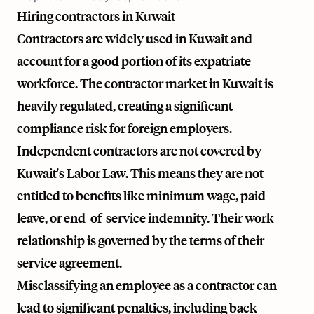
Hiring contractors in Kuwait
Contractors are widely used in Kuwait and
account for a good portion of its expatriate
workforce. The contractor market in Kuwait is
heavily regulated, creating a significant
compliance risk for foreign employers.
Independent contractors are not covered by
Kuwait's Labor Law. This means they are not
entitled to benefits like minimum wage, paid
leave, or end-of-service indemnity. Their work
relationship is governed by the terms of their
service agreement.
Misclassifying an employee as a contractor can
lead to significant penalties, including back