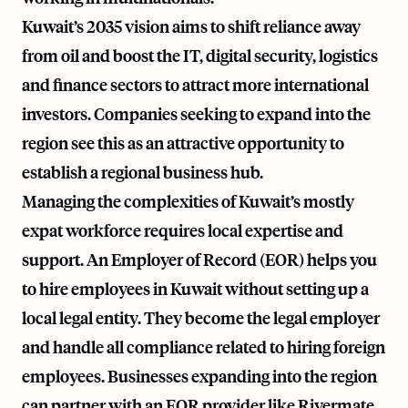
Kuwait’s 2035 vision aims to shift reliance away
from oil and boost the IT, digital security, logistics
and finance sectors to attract more international
investors. Companies seeking to expand into the
region see this as an attractive opportunity to
establish a regional business hub.
Managing the complexities of Kuwait’s mostly
expat workforce requires local expertise and
support. An Employer of Record (EOR) helps you
to hire employees in Kuwait without setting up a
local legal entity. They become the legal employer
and handle all compliance related to hiring foreign
employees. Businesses expanding into the region
can partner with an EOR provider like
Rivermate