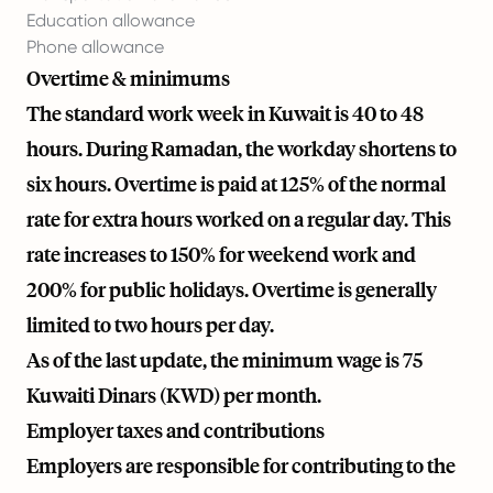
Education allowance
Phone allowance
Overtime & minimums
The standard work week in Kuwait is 40 to 48
hours. During Ramadan, the workday shortens to
six hours. Overtime is paid at 125% of the normal
rate for extra hours worked on a regular day. This
rate increases to 150% for weekend work and
200% for public holidays. Overtime is generally
limited to two hours per day.
As of the last update, the minimum wage is 75
Kuwaiti Dinars (KWD) per month.
Employer taxes and contributions
Employers are responsible for contributing to the