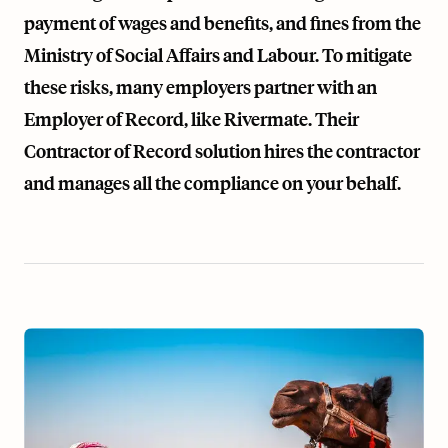
payment of wages and benefits, and fines from the
Ministry of Social Affairs and Labour. To mitigate
these risks, many employers partner with an
Employer of Record, like Rivermate. Their
Contractor of Record
solution hires the contractor
and manages all the compliance on your behalf.