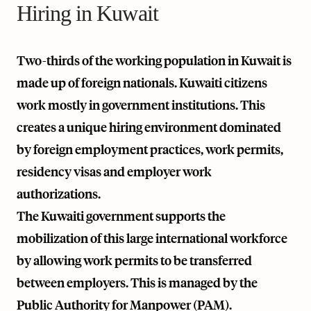
Hiring in Kuwait
Two-thirds of the working population in Kuwait is
made up of foreign nationals. Kuwaiti citizens
work mostly in government institutions. This
creates a unique hiring environment dominated
by foreign employment practices, work permits,
residency visas and employer work
authorizations.
The Kuwaiti government supports the
mobilization of this large international workforce
by allowing work permits to be transferred
between employers. This is managed by the
Public Authority for Manpower (PAM).