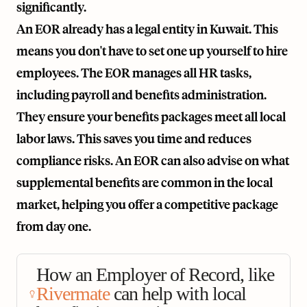
significantly.
An EOR already has a legal entity in Kuwait. This
means you don't have to set one up yourself to hire
employees. The EOR manages all HR tasks,
including payroll and benefits administration.
They ensure your benefits packages meet all local
labor laws. This saves you time and reduces
compliance risks. An EOR can also advise on what
supplemental benefits are common in the local
market, helping you offer a competitive package
from day one.
How an Employer of Record, like
Rivermate
can help with local