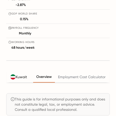
-2.87%
GDP WORLD SHARE
0.15%
PAYROLL FREQUENCY
Monthly
WORKING HOURS
48 hours/week
Overview
Kuwait
Employment Cost Calculator
Ta
This guide is for informational purposes only and does
not constitute legal, tax, or employment advice.
Consult a qualified local professional.