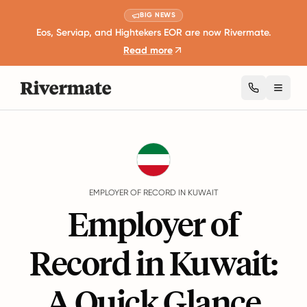
BIG NEWS
Eos, Serviap, and Hightekers EOR are now Rivermate.
Read more
Toggl
Guides
Kuwait
EMPLOYER OF RECORD IN KUWAIT
Employer of
Record in Kuwait:
A Quick Glance