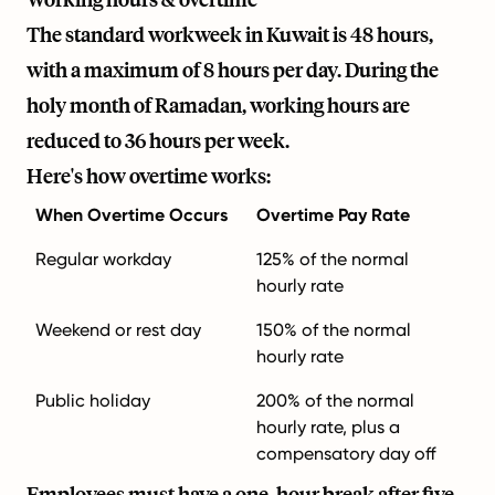
The standard workweek in Kuwait is 48 hours,
with a maximum of 8 hours per day. During the
holy month of Ramadan, working hours are
reduced to 36 hours per week.
Here's how overtime works:
When Overtime Occurs
Overtime Pay Rate
Regular workday
125% of the normal
hourly rate
Weekend or rest day
150% of the normal
hourly rate
Public holiday
200% of the normal
hourly rate, plus a
compensatory day off
Employees must have a one-hour break after five