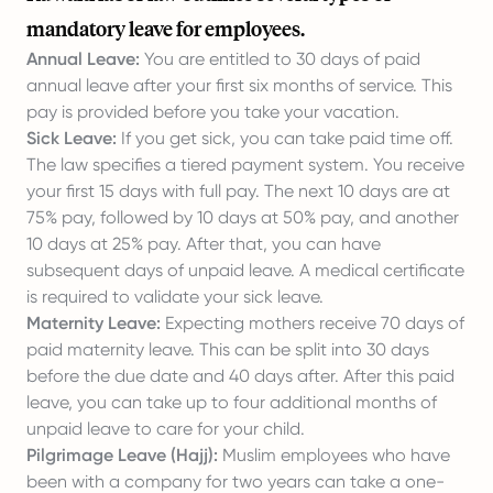
mandatory leave for employees.
Annual Leave:
You are entitled to 30 days of paid
annual leave after your first six months of service. This
pay is provided before you take your vacation.
Sick Leave:
If you get sick, you can take paid time off.
The law specifies a tiered payment system. You receive
your first 15 days with full pay. The next 10 days are at
75% pay, followed by 10 days at 50% pay, and another
10 days at 25% pay. After that, you can have
subsequent days of unpaid leave. A medical certificate
is required to validate your sick leave.
Maternity Leave:
Expecting mothers receive 70 days of
paid maternity leave. This can be split into 30 days
before the due date and 40 days after. After this paid
leave, you can take up to four additional months of
unpaid leave to care for your child.
Pilgrimage Leave (Hajj):
Muslim employees who have
been with a company for two years can take a one-