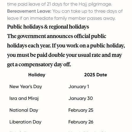
time paid leave of 21 days for the Hajj pilgrimage.
Bereavement Leave:
You can take up to three days of
leave if an immediate family member passes away.
Public holidays & regional holidays
The government announces official public
holidays each year. If you work on a public holiday,
you must be paid double your usual rate and may
get a compensatory day off.
Holiday
2025 Date
New Year's Day
January 1
Isra and Miraj
January 30
National Day
February 25
Liberation Day
February 26