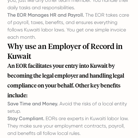
you, just like any other team member. You handle their
daily tasks and responsibilities.
The EOR Manages HR and Payroll.
The EOR takes care
of payroll, taxes, benefits, and ensures everything
follows Kuwaiti labor laws. You get one simple invoice
each month.
Why use an Employer of Record in
Kuwait
An EOR facilitates your entry into Kuwait by
becoming the legal employer and handling legal
compliance on your behalf. Other key benefits
include:
Save Time and Money.
Avoid the risks of a local entity
setup.
Stay Compliant.
EORs are experts in Kuwaiti labor law.
They make sure your employment contracts, payroll,
and benefits all follow local rules.