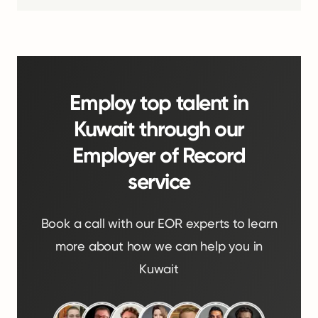
Employ top talent in
Kuwait through our
Employer of Record
service
Book a call with our EOR experts to learn
more about how we can help you in
Kuwait