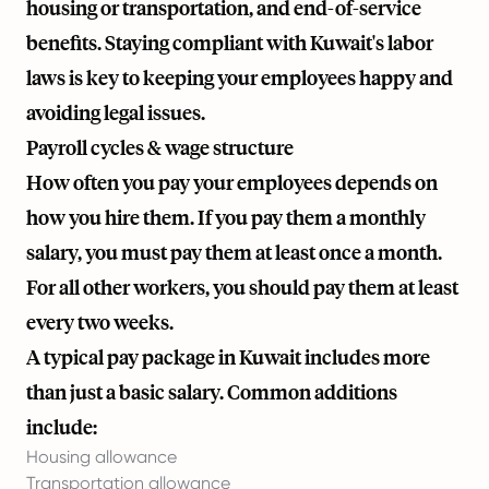
housing or transportation, and end-of-service
benefits. Staying compliant with Kuwait's labor
laws is key to keeping your employees happy and
avoiding legal issues.
Payroll cycles & wage structure
How often you pay your employees depends on
how you hire them. If you pay them a monthly
salary, you must pay them at least once a month.
For all other workers, you should pay them at least
every two weeks.
A typical pay package in Kuwait includes more
than just a basic salary. Common additions
include:
Housing allowance
Transportation allowance