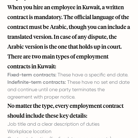
When you hire an employee in Kuwait, a written
contract is mandatory. The official language of the
contract must be Arabic, though you can include a
translated version. In case of any dispute, the
Arabic version is the one that holds up in court.
There are two main types of employment
contracts in Kuwait:
Fixed-term contracts:
These have a specific end date.
Indefinite-term contracts:
These have no set end date
and continue until one party terminates the
agreement with proper notice.
No matter the type, every employment contract
should include these key details:
Job title and a clear description of duties
Workplace location