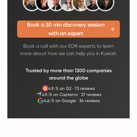
Book a 30 min discovery session
with an expert
Book a call with our EOR experts to learn
more about how we can help you in Kuwait.
Trusted by more than 1300 companies
around the globe
4.9/5 on G2
·
73 reviews
4.9/5 on Capterra
·
37 reviews
4.6/5 on Google
·
34 reviews