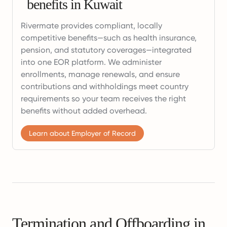
benefits in Kuwait
Rivermate provides compliant, locally
competitive benefits—such as health insurance,
pension, and statutory coverages—integrated
into one EOR platform. We administer
enrollments, manage renewals, and ensure
contributions and withholdings meet country
requirements so your team receives the right
benefits without added overhead.
Learn about Employer of Record
Termination and Offboarding in