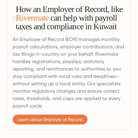
How an Employer of Record, like
Rivermate
can help with payroll
taxes and compliance in Kuwait
An Employer of Record (EOR) manages monthly
payroll calculations, employer contributions, and
tax filings in-country on your behalf. Rivermate
handles registrations, payslips, statutory
reporting, and remittances to authorities so you
stay compliant with local rules and deadlines—
without setting up a local entity. Our specialists
monitor regulatory changes and ensure correct
rates, thresholds, and caps are applied to every
payroll cycle.
Learn about Employer of Record