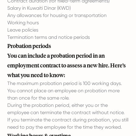
Contract duration (for fixed-term agreements)
Salary in Kuwaiti Dinar (KWD)
Any allowances for housing or transportation
Working hours
Leave policies
Termination terms and notice periods
Probation periods
You can include a probation period in an
employment contract to assess a new hire. Here’s
what you need to know:
The maximum probation period is 100 working days.
You cannot place an employee on probation more
than once for the same role.
During the probation period, either you or the
employee can terminate the contract without notice.
If you terminate the contract during probation, you still
need to pay the employee for the time they worked.
Working hours & overtime