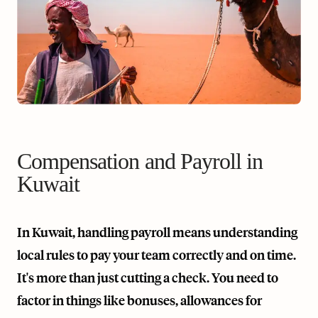
Compensation and Payroll in
Kuwait
In Kuwait, handling payroll means understanding
local rules to pay your team correctly and on time.
It's more than just cutting a check. You need to
factor in things like bonuses, allowances for