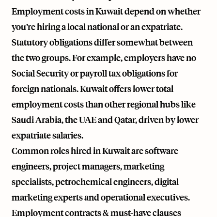
Employment costs in Kuwait depend on whether
you’re hiring a local national or an expatriate.
Statutory obligations differ somewhat between
the two groups. For example, employers have no
Social Security or payroll tax obligations for
foreign nationals. Kuwait offers lower total
employment costs than other regional hubs like
Saudi Arabia, the UAE and Qatar, driven by lower
expatriate salaries.
Common roles hired in Kuwait are software
engineers, project managers, marketing
specialists, petrochemical engineers, digital
marketing experts and operational executives.
Employment contracts & must-have clauses