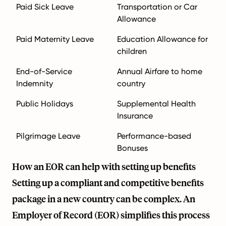
Paid Sick Leave
Transportation or Car
Allowance
Paid Maternity Leave
Education Allowance for
children
End-of-Service
Annual Airfare to home
Indemnity
country
Public Holidays
Supplemental Health
Insurance
Pilgrimage Leave
Performance-based
Bonuses
How an EOR can help with setting up benefits
Setting up a compliant and competitive benefits
package in a new country can be complex. An
Employer of Record (EOR) simplifies this process