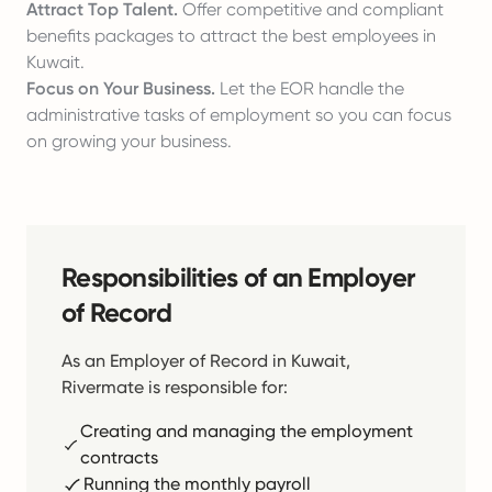
Attract Top Talent.
Offer competitive and compliant
benefits packages to attract the best employees in
Kuwait.
Focus on Your Business.
Let the EOR handle the
administrative tasks of employment so you can focus
on growing your business.
Responsibilities of an Employer
of Record
As an Employer of Record in Kuwait,
Rivermate is responsible for:
Creating and managing the employment
contracts
Running the monthly payroll