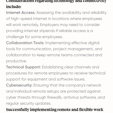
Considerations regarding technology and connectivity
include:
Internet Access:
Assessing the availability and reliability
of high-speed internet in locations where employees
will work remotely. Employers may need to consider
providing internet stipends if reliable access is a
challenge for some employees.
Collaboration Tools:
Implementing effective digital
tools for communication, project management, and
collaboration to keep remote teams connected and
productive.
Technical Support:
Establishing clear channels and
procedures for remote employees to receive technical
support for equipment and software issues.
Cybersecurity:
Ensuring that the company's network
and individual remote setups are protected against
cyber threats through firewalls, antivirus software, and
regular security updates.
Successfully implementing remote and flexible work