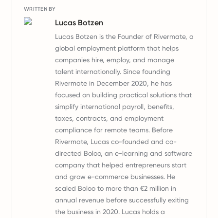
WRITTEN BY
Lucas Botzen
Lucas Botzen is the Founder of Rivermate, a
global employment platform that helps
companies hire, employ, and manage
talent internationally. Since founding
Rivermate in December 2020, he has
focused on building practical solutions that
simplify international payroll, benefits,
taxes, contracts, and employment
compliance for remote teams. Before
Rivermate, Lucas co-founded and co-
directed Boloo, an e-learning and software
company that helped entrepreneurs start
and grow e-commerce businesses. He
scaled Boloo to more than €2 million in
annual revenue before successfully exiting
the business in 2020. Lucas holds a