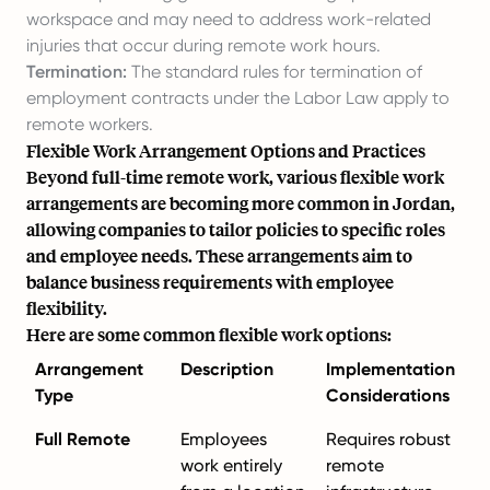
workspace and may need to address work-related
injuries that occur during remote work hours.
Termination:
The standard rules for termination of
employment contracts under the Labor Law apply to
remote workers.
Flexible Work Arrangement Options and Practices
Beyond full-time remote work, various flexible work
arrangements are becoming more common in Jordan,
allowing companies to tailor policies to specific roles
and employee needs. These arrangements aim to
balance business requirements with employee
flexibility.
Here are some common flexible work options:
Arrangement
Description
Implementation
Type
Considerations
Full Remote
Employees
Requires robust
work entirely
remote