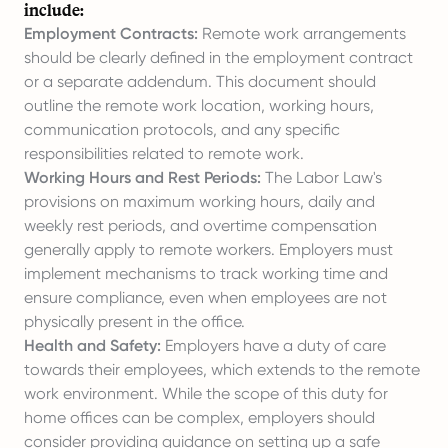
include:
Employment Contracts:
Remote work arrangements
should be clearly defined in the employment contract
or a separate addendum. This document should
outline the remote work location, working hours,
communication protocols, and any specific
responsibilities related to remote work.
Working Hours and Rest Periods:
The Labor Law's
provisions on maximum working hours, daily and
weekly rest periods, and overtime compensation
generally apply to remote workers. Employers must
implement mechanisms to track working time and
ensure compliance, even when employees are not
physically present in the office.
Health and Safety:
Employers have a duty of care
towards their employees, which extends to the remote
work environment. While the scope of this duty for
home offices can be complex, employers should
consider providing guidance on setting up a safe