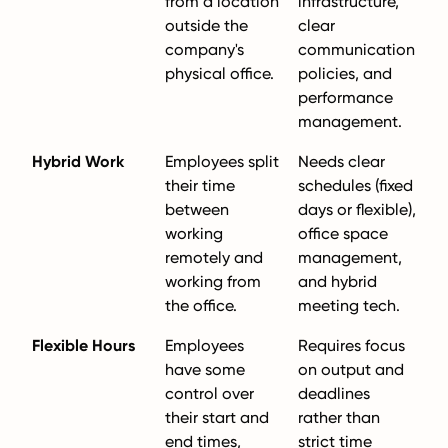
from a location
infrastructure,
outside the
clear
company's
communication
physical office.
policies, and
performance
management.
Hybrid Work
Employees split
Needs clear
their time
schedules (fixed
between
days or flexible),
working
office space
remotely and
management,
working from
and hybrid
the office.
meeting tech.
Flexible Hours
Employees
Requires focus
have some
on output and
control over
deadlines
their start and
rather than
end times,
strict time