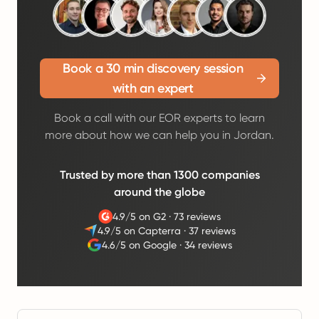
Book a 30 min discovery session
with an expert
Book a call with our EOR experts to learn
more about how we can help you in Jordan.
Trusted by more than 1300 companies
around the globe
4.9/5 on G2
·
73 reviews
4.9/5 on Capterra
·
37 reviews
4.6/5 on Google
·
34 reviews