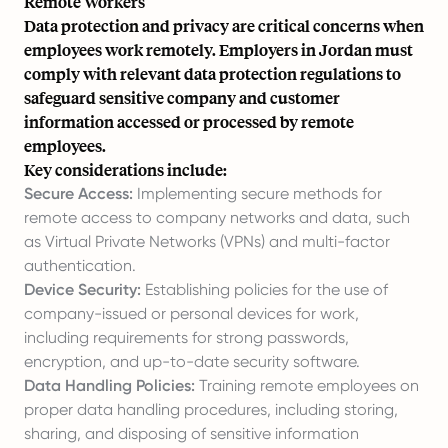
Remote Workers
Data protection and privacy are critical concerns when
employees work remotely. Employers in Jordan must
comply with relevant data protection regulations to
safeguard sensitive company and customer
information accessed or processed by remote
employees.
Key considerations include:
Secure Access:
Implementing secure methods for
remote access to company networks and data, such
as Virtual Private Networks (VPNs) and multi-factor
authentication.
Device Security:
Establishing policies for the use of
company-issued or personal devices for work,
including requirements for strong passwords,
encryption, and up-to-date security software.
Data Handling Policies:
Training remote employees on
proper data handling procedures, including storing,
sharing, and disposing of sensitive information