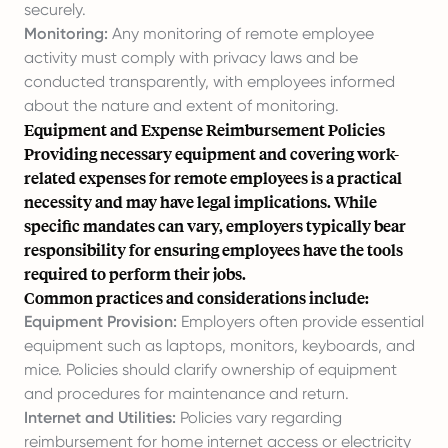
securely.
Monitoring:
Any monitoring of remote employee
activity must comply with privacy laws and be
conducted transparently, with employees informed
about the nature and extent of monitoring.
Equipment and Expense Reimbursement Policies
Providing necessary equipment and covering work-
related expenses for remote employees is a practical
necessity and may have legal implications. While
specific mandates can vary, employers typically bear
responsibility for ensuring employees have the tools
required to perform their jobs.
Common practices and considerations include:
Equipment Provision:
Employers often provide essential
equipment such as laptops, monitors, keyboards, and
mice. Policies should clarify ownership of equipment
and procedures for maintenance and return.
Internet and Utilities:
Policies vary regarding
reimbursement for home internet access or electricity