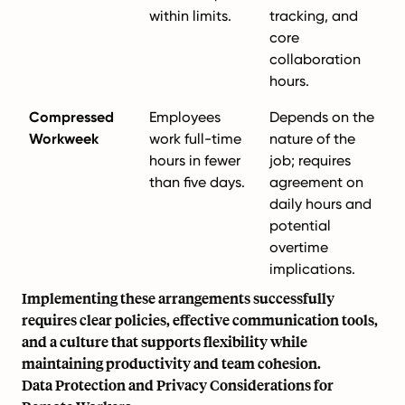
within limits.
tracking, and
core
collaboration
hours.
Compressed
Employees
Depends on the
Workweek
work full-time
nature of the
hours in fewer
job; requires
than five days.
agreement on
daily hours and
potential
overtime
implications.
Implementing these arrangements successfully
requires clear policies, effective communication tools,
and a culture that supports flexibility while
maintaining productivity and team cohesion.
Data Protection and Privacy Considerations for