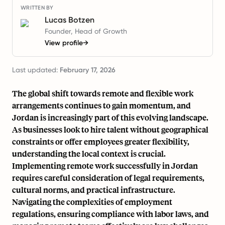
WRITTEN BY
Lucas Botzen
Founder, Head of Growth
View profile
→
Last updated:
February 17, 2026
The global shift towards remote and flexible work
arrangements continues to gain momentum, and
Jordan is increasingly part of this evolving landscape.
As businesses look to hire talent without geographical
constraints or offer employees greater flexibility,
understanding the local context is crucial.
Implementing remote work successfully in Jordan
requires careful consideration of legal requirements,
cultural norms, and practical infrastructure.
Navigating the complexities of employment
regulations, ensuring compliance with labor laws, and