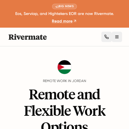
BIG NEWS
Eos, Serviap, and Hightekers EOR are now Rivermate.
Read more
Toggl
Guides
Jordan
Remote Work
REMOTE WORK IN JORDAN
Remote and
Flexible Work
Options