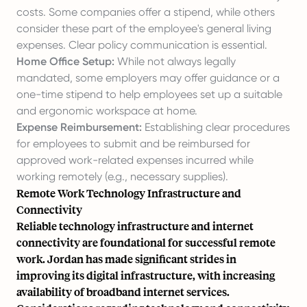
costs. Some companies offer a stipend, while others
consider these part of the employee's general living
expenses. Clear policy communication is essential.
Home Office Setup:
While not always legally
mandated, some employers may offer guidance or a
one-time stipend to help employees set up a suitable
and ergonomic workspace at home.
Expense Reimbursement:
Establishing clear procedures
for employees to submit and be reimbursed for
approved work-related expenses incurred while
working remotely (e.g., necessary supplies).
Remote Work Technology Infrastructure and
Connectivity
Reliable technology infrastructure and internet
connectivity are foundational for successful remote
work. Jordan has made significant strides in
improving its digital infrastructure, with increasing
availability of broadband internet services.