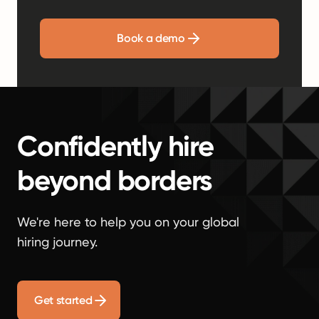
Book a demo
Confidently hire
beyond borders
We're here to help you on your global
hiring journey.
Get started