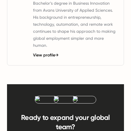
Bachelor’s degree in Business Innovation
from Avans University of Applied Sciences.
His background in entrepreneurship,
technology, automation, and remote work
continues to shape his approach to making
global employment simpler and more
human.
View profile
→
Ready to expand your global
team?