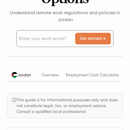
Understand remote work regulations and policies in
Jordan
Get started
Jordan
Overview
Employment Cost Calculator
T
This guide is for informational purposes only and does
not constitute legal, tax, or employment advice.
Consult a qualified local professional.