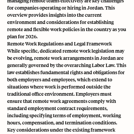
managing remote teams effectively are key challenges
for companies operating or hiring in Jordan. This
overview provides insights into the current
environment and considerations for establishing
remote and flexible work policies in the country as you
plan for 2026.
Remote Work Regulations and Legal Framework
While specific, dedicated remote work legislation may
be evolving, remote work arrangements in Jordan are
generally governed by the overarching Labor Law. This
law establishes fundamental rights and obligations for
both employers and employees, which extend to
situations where work is performed outside the
traditional office environment. Employers must
ensure that remote work agreements comply with
standard employment contract requirements,
including specifying terms of employment, working
hours, compensation, and termination conditions.
Key considerations under the existing framework