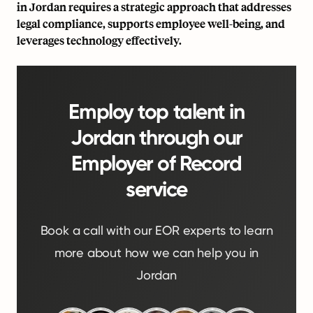
in Jordan requires a strategic approach that addresses
legal compliance, supports employee well-being, and
leverages technology effectively.
Employ top talent in
Jordan through our
Employer of Record
service
Book a call with our EOR experts to learn
more about how we can help you in
Jordan