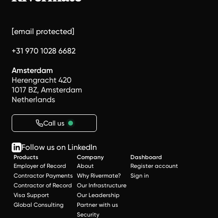
[email protected]
+31 970 1028 6682
Amsterdam
Herengracht 420
1017 BZ, Amsterdam
Netherlands
Call us
Follow us on LinkedIn
Products
Company
Dashboard
Employer of Record
About
Register account
Contractor Payments
Why Rivermate?
Sign in
Contractor of Record
Our Infrastructure
Visa Support
Our Leadership
Global Consulting
Partner with us
Security