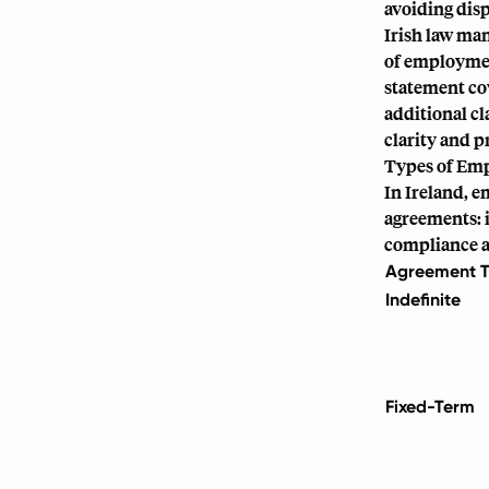
avoiding disp
Irish law ma
of employmen
statement co
additional cl
clarity and p
Types of Em
In Ireland, 
agreements: i
compliance a
Agreement 
Indefinite
Fixed-Term