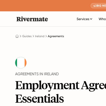
BIG N
Services
Who 
Guides
Ireland
Agreements
AGREEMENTS IN IRELAND
Employment Agre
Essentials