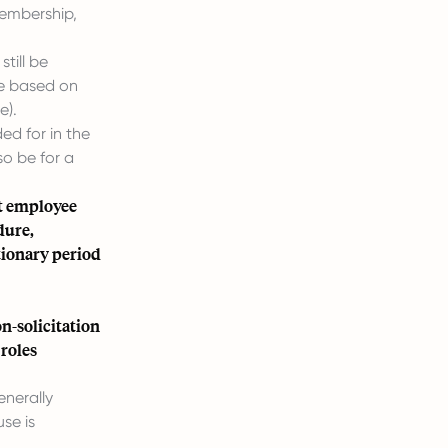
membership,
till be
le based on
e).
ed for in the
o be for a
nt employee
dure,
tionary period
n-solicitation
 roles
enerally
se is