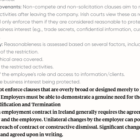
Covenants:
Non-compete and non-solicitation clauses aim to re
tivities after leaving the company. Irish courts view these as r
l only enforce them if they are considered reasonable to prot
siness interest (e.g., trade secrets, confidential information, c
.
y:
Reasonableness is assessed based on several factors, includ
of the restriction.
ical area covered.
the restricted activities.
 the employee's role and access to information/clients.
e business interest being protected.
ot enforce clauses that are overly broad or designed merely to
Employers must be able to demonstrate a genuine need for the
ification and Termination
 employment contract in Ireland generally requires the agree
 and the employee. Unilateral changes by the employer can pot
breach of contract or constructive dismissal. Significant chang
nd agreed upon in writing.