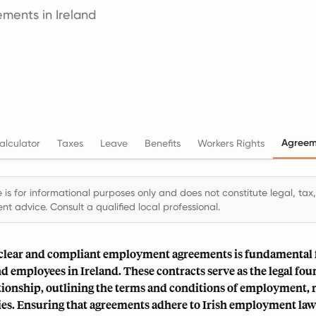
ments in Ireland
Agreem
alculator
Taxes
Leave
Benefits
Workers Rights
 is for informational purposes only and does not constitute legal, tax,
t advice. Consult a qualified local professional.
 clear and compliant employment agreements is fundamental 
 employees in Ireland. These contracts serve as the legal fou
tionship, outlining the terms and conditions of employment, r
ies. Ensuring that agreements adhere to Irish employment law i