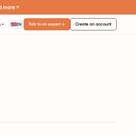
d more
Talk to an expert
Create an account
n
EN