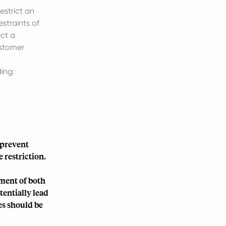
strict an
estraints of
ect a
ustomer
ing:
 prevent
 restriction.
ment of both
entially lead
es should be