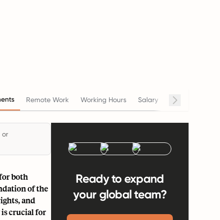
ents
Remote Work
Working Hours
Salary
Termination
 or
for both
Ready to expand
ndation of the
your global team?
ights, and
s crucial for