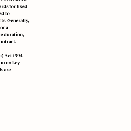
rds for fixed-
ed to
ts. Generally,
or a
te duration,
ontract.
n) Act 1994
on on key
ls are