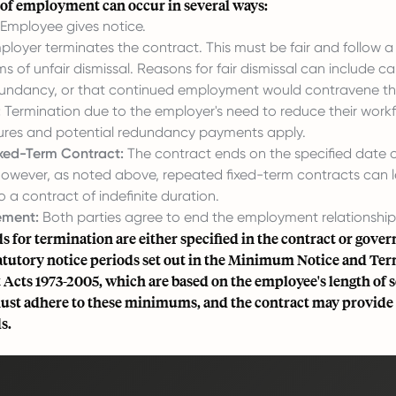
of employment can occur in several ways:
Employee gives notice.
loyer terminates the contract. This must be fair and follow a
ms of unfair dismissal. Reasons for fair dismissal can include cap
undancy, or that continued employment would contravene th
:
Termination due to the employer's need to reduce their workf
ures and potential redundancy payments apply.
ixed-Term Contract:
The contract ends on the specified date 
 However, as noted above, repeated fixed-term contracts can 
o a contract of indefinite duration.
ement:
Both parties agree to end the employment relationship
s for termination are either specified in the contract or gover
utory notice periods set out in the Minimum Notice and Ter
cts 1973-2005, which are based on the employee's length of s
st adhere to these minimums, and the contract may provide 
s.