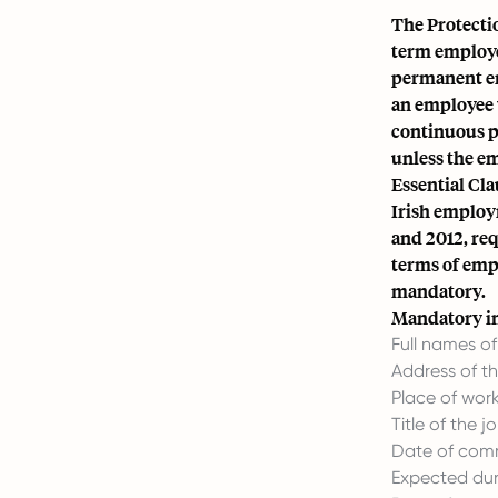
The Protecti
term employe
permanent em
an employee 
continuous pe
unless the em
Essential Cla
Irish employ
and 2012, re
terms of empl
mandatory.
Mandatory in
Full names o
Address of t
Place of work
Title of the j
Date of com
Expected dura