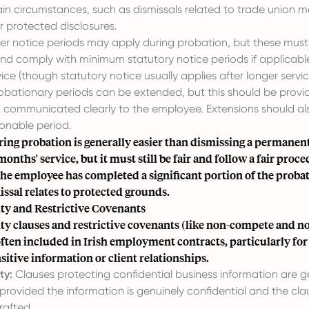
ain circumstances, such as dismissals related to trade union 
r protected disclosures.
er notice periods may apply during probation, but these must s
nd comply with minimum statutory notice periods if applicab
vice (though statutory notice usually applies after longer servic
obationary periods can be extended, but this should be provid
 communicated clearly to the employee. Extensions should als
sonable period.
ring probation is generally easier than dismissing a permane
months' service, but it must still be fair and follow a fair proce
 the employee has completed a significant portion of the proba
missal relates to protected grounds.
ity and Restrictive Covenants
ty clauses and restrictive covenants (like non-compete and no
often included in Irish employment contracts, particularly for
sitive information or client relationships.
ty:
Clauses protecting confidential business information are g
provided the information is genuinely confidential and the clau
rafted.