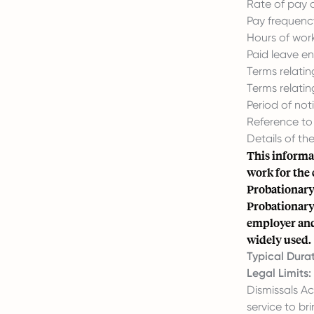
Rate of pay 
Pay frequency
Hours of work
Paid leave ent
Terms relatin
Terms relati
Period of not
Reference to 
Details of th
This informat
work for the
Probationary
Probationary
employer and 
widely used.
Typical Durat
Legal Limits:
Dismissals A
service to br