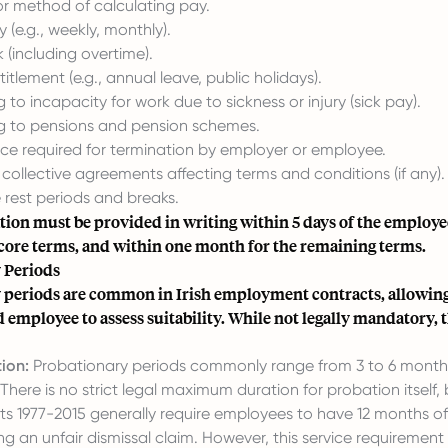
or method of calculating pay.
 (e.g., weekly, monthly).
 (including overtime).
itlement (e.g., annual leave, public holidays).
g to incapacity for work due to sickness or injury (sick pay).
ng to pensions and pension schemes.
ice required for termination by employer or employee.
collective agreements affecting terms and conditions (if any).
e rest periods and breaks.
ion must be provided in writing within 5 days of the employe
 core terms, and within one month for the remaining terms.
 Periods
 periods are common in Irish employment contracts, allowing
employee to assess suitability. While not legally mandatory, 
ion:
Probationary periods commonly range from 3 to 6 month
There is no strict legal maximum duration for probation itself, 
cts 1977-2015 generally require employees to have 12 months o
ing an unfair dismissal claim. However, this service requiremen