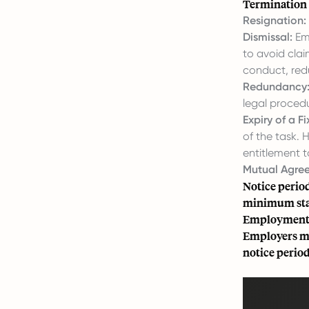
Termination 
Resignation:
Dismissal:
Emp
to avoid clai
conduct, red
Redundancy
legal proced
Expiry of a F
of the task.
entitlement t
Mutual Agre
Notice period
minimum stat
Employment A
Employers mu
notice period