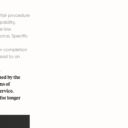
 fair procedure
ability,
e law.
orce. Specific
or completion
lead to an
.
ned by the
ms of
ervice.
for longer