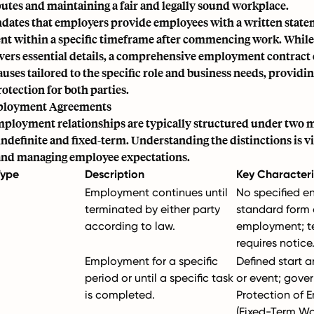
utes and maintaining a fair and legally sound workplace.
ndates that employers provide employees with a written state
t within a specific timeframe after commencing work. While
vers essential details, a comprehensive employment contract 
auses tailored to the specific role and business needs, providin
rotection for both parties.
ployment Agreements
employment relationships are typically structured under two m
ndefinite and fixed-term. Understanding the distinctions is vi
nd managing employee expectations.
Type
Description
Key Characteri
Employment continues until
No specified e
terminated by either party
standard form 
according to law.
employment; t
requires notice
Employment for a specific
Defined start 
period or until a specific task
or event; gove
is completed.
Protection of 
(Fixed-Term Wo