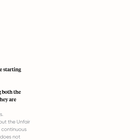
e starting
 both the
they are
s.
but the Unfair
f continuous
t does not