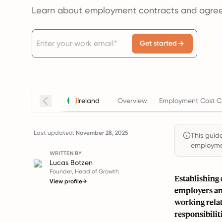
Learn about employment contracts and agree
Get started
Ireland
Overview
Employment Cost C
Last updated:
November 28, 2025
This guide
employmen
WRITTEN BY
Lucas Botzen
Founder, Head of Growth
Establishing
View profile
→
employers and
working rela
responsibilit