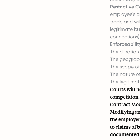
Restrictive 
employee's ac
trade and wil
legitimate bu
connections)
Enforceabilit
The duration 
The geograph
The scope of 
The nature of
The legitimat
Courts will n
competition. 
Contract Mod
Modifying an
the employer
to claims of 
documented a