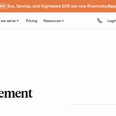
Eos, Serviap, and Hightekers EOR are now Rivermate.
Rea
EWS
we serve
Pricing
Resources
Logi
ement