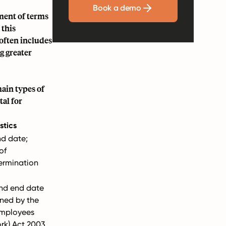
Book a demo
ment of terms
 this
often includes
g greater
ain types of
tal for
stics
nd date;
of
ermination
.
and end date
rned by the
Employees
rk) Act 2003.