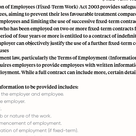
on of Employees (Fixed-Term Work) Act 2003 provides safegua
es, aiming to prevent their less favourable treatment compar
ployees and limiting the use of successive fixed-term contrac
who has been employed on two or more fixed-term contracts f
riod of four years or more is entitled to a contract of indefini
ployer can objectively justify the use of a further fixed-term c
uses
ment law, particularly the Terms of Employment (Informatio
quires employers to provide employees with written informati
oyment. While a full contract can include more, certain detai
formation to be provided includes:
f the employer and employee.
he employer.
.
ob or nature of the work.
mencement of employment.
tion of employment (if fixed-term).