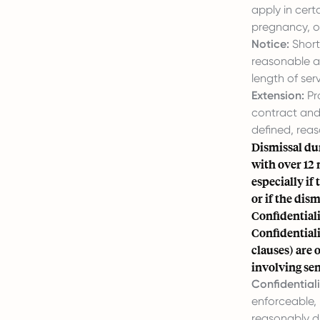
apply in cert
pregnancy, o
Notice:
Short
reasonable a
length of ser
Extension:
Pr
contract and
defined, rea
Dismissal du
with over 12 
especially if
or if the dis
Confidential
Confidentiali
clauses) are 
involving sen
Confidentiali
enforceable, 
reasonably d