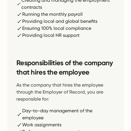
Creating and managing the employment
contracts
Running the monthly payroll
Providing local and global benefits
Ensuring 100% local compliance
Providing local HR support
Responsibilities of the company
that hires the employee
As the company that hires the employee
through the Employer of Record, you are
responsible for:
Day-to-day management of the
employee
Work assignments