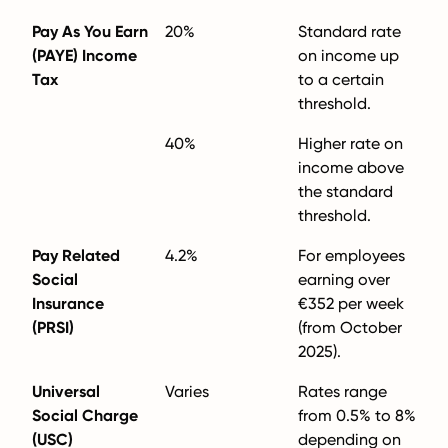
Pay As You Earn
20%
Standard rate
(PAYE) Income
on income up
Tax
to a certain
threshold.
40%
Higher rate on
income above
the standard
threshold.
Pay Related
4.2%
For employees
Social
earning over
Insurance
€352 per week
(PRSI)
(from October
2025).
Universal
Varies
Rates range
Social Charge
from 0.5% to 8%
(USC)
depending on