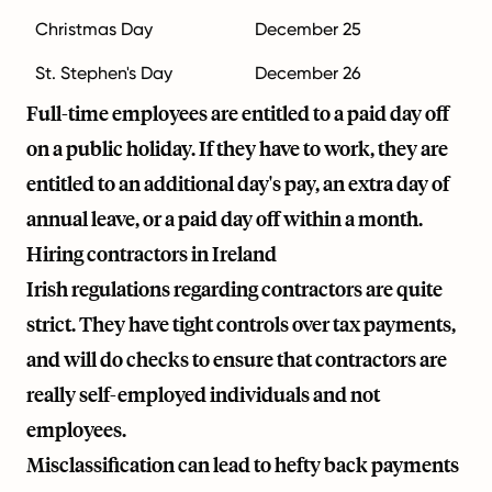
Christmas Day
December 25
St. Stephen's Day
December 26
Full-time employees are entitled to a paid day off
on a public holiday. If they have to work, they are
entitled to an additional day's pay, an extra day of
annual leave, or a paid day off within a month.
Hiring contractors in Ireland
Irish regulations regarding contractors are quite
strict. They have tight controls over tax payments,
and will do checks to ensure that contractors are
really self-employed individuals and not
employees.
Misclassification can lead to hefty back payments