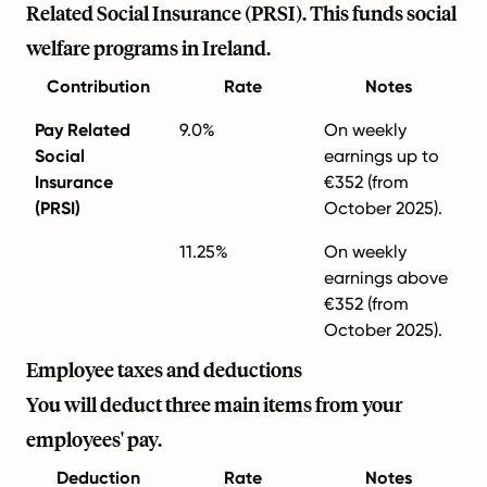
Related Social Insurance (PRSI). This funds social
welfare programs in Ireland.
Contribution
Rate
Notes
Pay Related
9.0%
On weekly
Social
earnings up to
Insurance
€352 (from
(PRSI)
October 2025).
11.25%
On weekly
earnings above
€352 (from
October 2025).
Employee taxes and deductions
You will deduct three main items from your
employees' pay.
Deduction
Rate
Notes