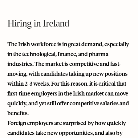
Hiring in Ireland
The Irish workforce is in great demand, especially
in the technological, finance, and pharma
industries. The market is competitive and fast-
moving, with candidates taking up new positions
within 2-3 weeks. For this reason, it is critical that
first-time employers in the Irish market can move
quickly, and yet still offer competitive salaries and
benefits.
Foreign employers are surprised by how quickly
candidates take new opportunities, and also by