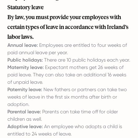
Statutory leave
By law, you must provide your employees with
certain types of leave in accordance with Ireland’s
labor laws.
Annual leave:
Employees are entitled to four weeks of
paid annual leave per year.
Public holidays:
There are 10 public holidays each year.
Maternity leave:
Expectant mothers get 26 weeks of
paid leave. They can also take an additional 16 weeks
of unpaid leave.
Paternity leave:
New fathers or partners can take two
weeks of leave in the first six months after birth or
adoption.
Parental leave:
Parents can take time off for older
children as well.
Adoptive leave:
An employee who adopts a child is
entitled to 24 weeks of leave.