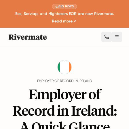
BIG NEWS
Eos, Serviap, and Hightekers EOR are now Rivermate.
Read more
Toggl
Guides
Ireland
EMPLOYER OF RECORD IN IRELAND
Employer of
Record in Ireland:
A Quick Glance