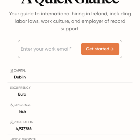
Your guide to international hiring in Ireland, including
labor laws, work culture, and employer of record
support.
Get started
CAPITAL
Dublin
CURRENCY
Euro
LANGUAGE
Irish
POPULATION
4,937,786
GDP GROWTH