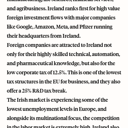
and agribusiness. Ireland ranks first for high value
foreign investment flows with major companies
like Google, Amazon, Meta, and Pfizer running
their headquarters from Ireland.
Foreign companies are attracted to Ireland not
only for their highly skilled technical, automation,
and pharmaceutical knowledge, but also for the
low corporate tax of 12.5%. This is one of the lowest
tax structures in the EU for business, and they also
offer a 25% R&D tax break.
The Irish market is experiencing some of the
lowest unemployment levels in Europe, and
alongside its multinational focus, the competition
in the labor market is extremely high. Ireland also