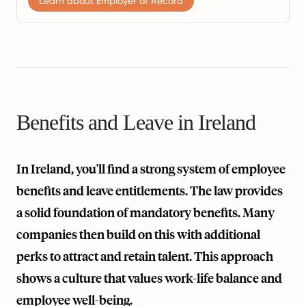
Learn about Employer of Record
Benefits and Leave in Ireland
In Ireland, you'll find a strong system of employee
benefits and leave entitlements. The law provides
a solid foundation of mandatory benefits. Many
companies then build on this with additional
perks to attract and retain talent. This approach
shows a culture that values work-life balance and
employee well-being.