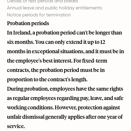
Details of rest periods and breaks
Annual leave and public holiday entitlements
Notice periods for termination
Probation periods
In Ireland, a probation period can't be longer than
six months. You can only extend it up to 12
months in exceptional situations, and it must be in
the employee's best interest. For fixed-term
contracts, the probation period must be in
proportion to the contract's length.
During probation, employees have the same rights
as regular employees regarding pay, leave, and safe
working conditions. However, protection against
unfair dismissal generally applies after one year of
service.