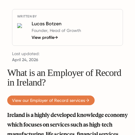
WRITTEN BY
Lucas Botzen
Founder, Head of Growth
View profile
→
Last updated:
April 24, 2026
What is an Employer of Record
in Ireland?
View our Employer of Record services
Ireland is a highly developed knowledge economy
which focuses on services such as high-tech
manufacturing, life sciences, financial services,