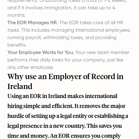
requirements. Onboarding takes a total of 1-2 weeks,
and if it involves immigration, it can take up to 4
months.
The EOR Manages HR.
The EOR takes care of all HR
tasks. This includes managing international employees,
running payroll, withholding taxes, and providing
benefits.
Your Employee Works for You.
Your new team member
performs their daily tasks for your company, just like
any other employee.
Why use an Employer of Record in
Ireland
Using an EOR in Ireland makes international
hiring simple and efficient. It removes the major
hurdle of setting up a legal entity or establishing a
legal presence in a new country. This saves you
time and money. An EOR ensures you comply