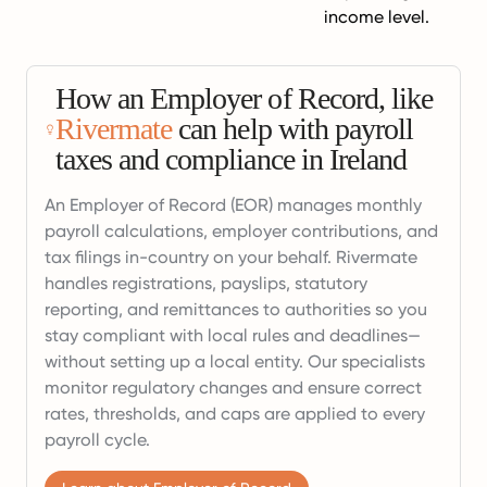
income level.
How an Employer of Record, like
Rivermate
can help with payroll
taxes and compliance in Ireland
An Employer of Record (EOR) manages monthly
payroll calculations, employer contributions, and
tax filings in-country on your behalf. Rivermate
handles registrations, payslips, statutory
reporting, and remittances to authorities so you
stay compliant with local rules and deadlines—
without setting up a local entity. Our specialists
monitor regulatory changes and ensure correct
rates, thresholds, and caps are applied to every
payroll cycle.