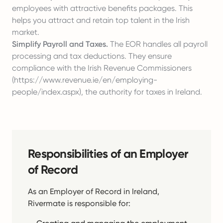
employees with attractive benefits packages. This
helps you attract and retain top talent in the Irish
market.
Simplify Payroll and Taxes.
The EOR handles all payroll
processing and tax deductions. They ensure
compliance with the Irish Revenue Commissioners
(
https://www.revenue.ie/en/employing-
people/index.aspx
), the authority for taxes in Ireland.
Responsibilities of an Employer
of Record
As an Employer of Record in Ireland,
Rivermate is responsible for: