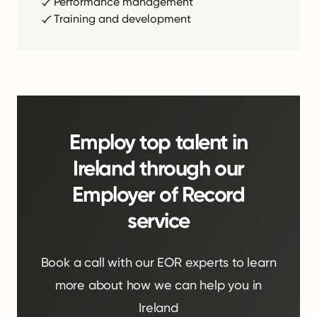
Performance management
Training and development
Employ top talent in
Ireland through our
Employer of Record
service
Book a call with our EOR experts to learn
more about how we can help you in
Ireland