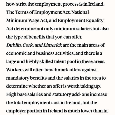
how strict the employment process is in Ireland.
The Terms of Employment Act, National
Minimum Wage Act, and Employment Equality
Act determine not only minimum salaries but also
the type of benefits that you can offer.
Dublin, Cork, and Limerick
are the main areas of
economic and business activities, and there is a
large and highly skilled talent pool in these areas.
Workers will often benchmark offers against
mandatory benefits and the salaries in the area to
determine whether an offer is worth taking up.
High base salaries and statutory add-ons increase
the total employment cost in Ireland, but the
employer portion in Ireland is much lower than in