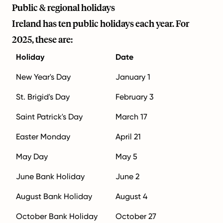
Public & regional holidays
Ireland has ten public holidays each year. For
2025, these are:
Holiday
Date
New Year's Day
January 1
St. Brigid's Day
February 3
Saint Patrick's Day
March 17
Easter Monday
April 21
May Day
May 5
June Bank Holiday
June 2
August Bank Holiday
August 4
October Bank Holiday
October 27