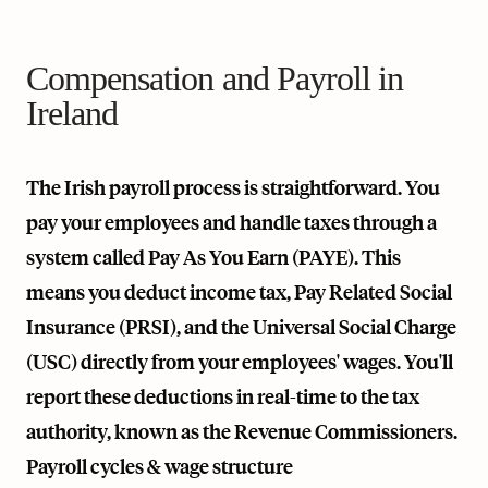
Compensation and Payroll in
Ireland
The Irish payroll process is straightforward. You
pay your employees and handle taxes through a
system called Pay As You Earn (PAYE). This
means you deduct income tax, Pay Related Social
Insurance (PRSI), and the Universal Social Charge
(USC) directly from your employees' wages. You'll
report these deductions in real-time to the tax
authority, known as the Revenue Commissioners.
Payroll cycles & wage structure