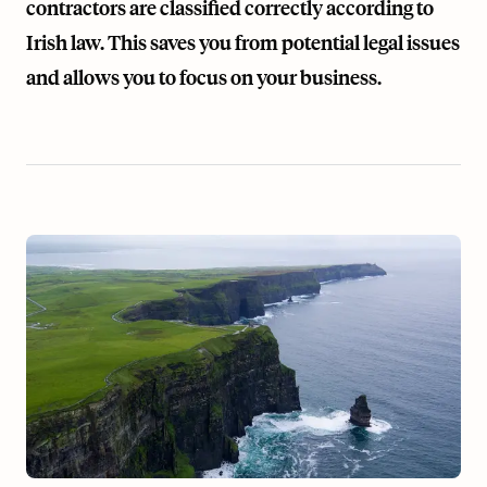
contractors are classified correctly according to
Irish law. This saves you from potential legal issues
and allows you to focus on your business.