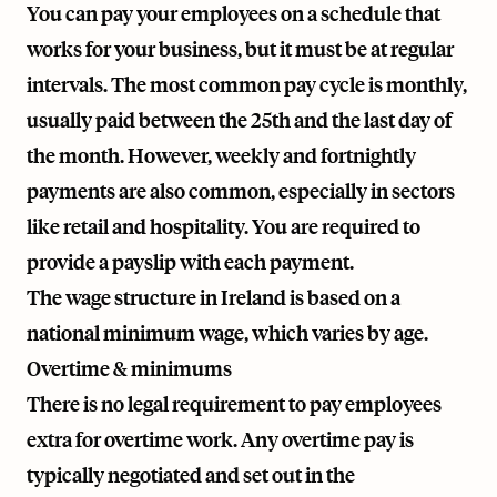
You can pay your employees on a schedule that
works for your business, but it must be at regular
intervals. The most common pay cycle is monthly,
usually paid between the 25th and the last day of
the month. However, weekly and fortnightly
payments are also common, especially in sectors
like retail and hospitality. You are required to
provide a payslip with each payment.
The wage structure in Ireland is based on a
national minimum wage, which varies by age.
Overtime & minimums
There is no legal requirement to pay employees
extra for overtime work. Any overtime pay is
typically negotiated and set out in the