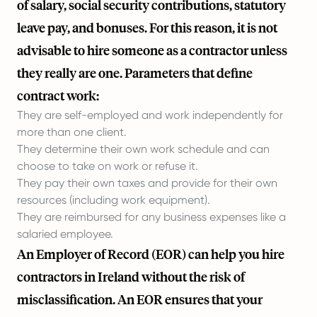
of salary, social security contributions, statutory
leave pay, and bonuses. For this reason, it is not
advisable to hire someone as a contractor unless
they really are one. Parameters that define
contract work:
They are self-employed and work independently for
more than one client.
They determine their own work schedule and can
choose to take on work or refuse it.
They pay their own taxes and provide for their own
resources (including work equipment).
They are reimbursed for any business expenses like a
salaried employee.
An Employer of Record (EOR) can help you hire
contractors in Ireland without the risk of
misclassification. An EOR ensures that your