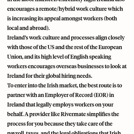
encourages a remote/hybrid work culture which
is increasing its appeal amongst workers (both
local and abroad).
Ireland’s work culture and processes align closely
with those of the US and the rest of the European
Union, and its high level of English speaking
workers encourages overseas businesses to look at
Ireland for their global hiring needs.
To enter into the Irish market, the best route is to
partner with an Employer of Record (EOR) in
Ireland that legally employs workers on your
behalf. A provider like
Rivermate
simplifies the
process for you because they take care of the
payroll, taxes, and the legal obligations that Irish