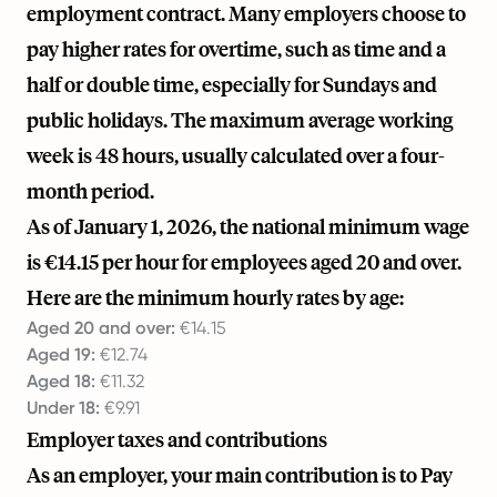
employment contract. Many employers choose to
pay higher rates for overtime, such as time and a
half or double time, especially for Sundays and
public holidays. The maximum average working
week is 48 hours, usually calculated over a four-
month period.
As of January 1, 2026, the national minimum wage
is €14.15 per hour for employees aged 20 and over.
Here are the minimum hourly rates by age:
Aged 20 and over:
€14.15
Aged 19:
€12.74
Aged 18:
€11.32
Under 18:
€9.91
Employer taxes and contributions
As an employer, your main contribution is to Pay