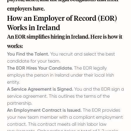
employers have.
How an Employer of Record (EOR)
Works in Ireland
An EOR simplifies hiring in Ireland. Here is how it
works:
You Find the Talent.
You recruit and select the best
candidate for your team.
The EOR Hires Your Candidate.
The EOR legally
employs the person in Ireland under their local Irish
entity.
A Service Agreement is Signed.
You and the EOR sign a
service agreement. This outlines the terms of the
partnership.
An Employment Contract is Issued.
The EOR provides
your new team member with a compliant employment
contract. This contract meets all Irish labor law