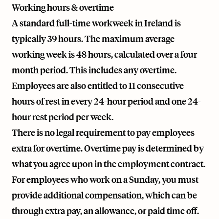
Working hours & overtime
A standard full-time workweek in Ireland is
typically 39 hours. The maximum average
working week is 48 hours, calculated over a four-
month period. This includes any overtime.
Employees are also entitled to 11 consecutive
hours of rest in every 24-hour period and one 24-
hour rest period per week.
There is no legal requirement to pay employees
extra for overtime. Overtime pay is determined by
what you agree upon in the employment contract.
For employees who work on a Sunday, you must
provide additional compensation, which can be
through extra pay, an allowance, or paid time off.