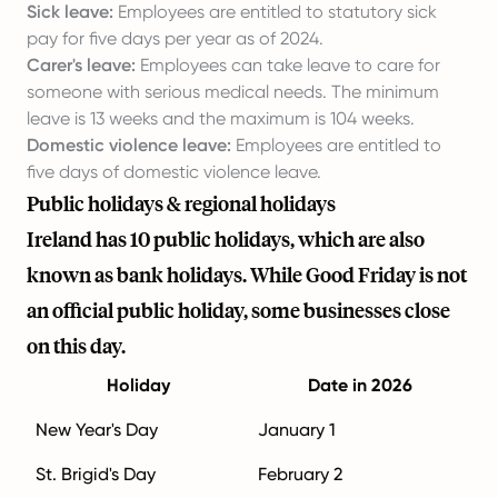
Sick leave:
Employees are entitled to statutory sick
pay for five days per year as of 2024.
Carer's leave:
Employees can take leave to care for
someone with serious medical needs. The minimum
leave is 13 weeks and the maximum is 104 weeks.
Domestic violence leave:
Employees are entitled to
five days of domestic violence leave.
Public holidays & regional holidays
Ireland has 10 public holidays, which are also
known as bank holidays. While Good Friday is not
an official public holiday, some businesses close
on this day.
Holiday
Date in 2026
New Year's Day
January 1
St. Brigid's Day
February 2