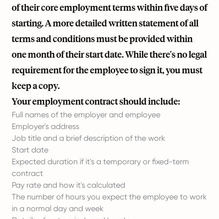
of their core employment terms within five days of
starting. A more detailed written statement of all
terms and conditions must be provided within
one month of their start date. While there's no legal
requirement for the employee to sign it, you must
keep a copy.
Your employment contract should include:
Full names of the employer and employee
Employer's address
Job title and a brief description of the work
Start date
Expected duration if it's a temporary or fixed-term
contract
Pay rate and how it's calculated
The number of hours you expect the employee to work
in a normal day and week