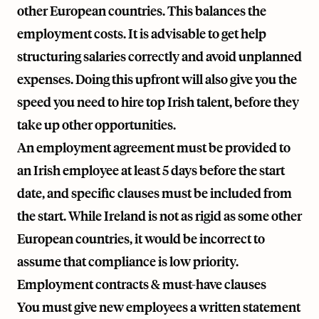
other European countries. This balances the
employment costs. It is advisable to get help
structuring salaries correctly and avoid unplanned
expenses. Doing this upfront will also give you the
speed you need to hire top Irish talent, before they
take up other opportunities.
An employment agreement must be provided to
an Irish employee at least 5 days before the start
date, and specific clauses must be included from
the start. While Ireland is not as rigid as some other
European countries, it would be incorrect to
assume that compliance is low priority.
Employment contracts & must-have clauses
You must give new employees a written statement