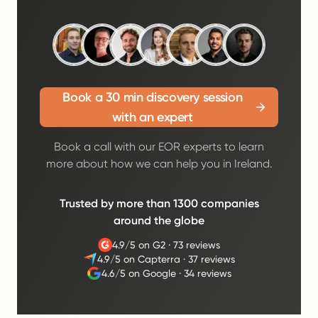
Book a 30 min discovery session
with an expert
Book a call with our EOR experts to learn
more about how we can help you in Ireland.
Trusted by more than 1300 companies
around the globe
4.9/5 on G2
·
73 reviews
4.9/5 on Capterra
·
37 reviews
4.6/5 on Google
·
34 reviews