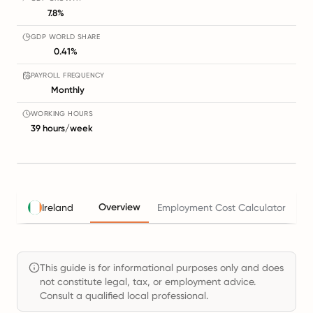
7.8%
GDP WORLD SHARE
0.41%
PAYROLL FREQUENCY
Monthly
WORKING HOURS
39 hours/week
Overview
Ireland
Employment Cost Calculator
Ta
This guide is for informational purposes only and does
not constitute legal, tax, or employment advice.
Consult a qualified local professional.