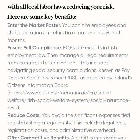
with all local labor laws, reducing your risk.
Here are some key benefits:
Enter the Market Faster.
You can hire employees and
start operations in Ireland in a matter of days, not
months.
Ensure Full Compliance.
EORs are experts in Irish
employment law. They manage all legal requirements,
from contracts to terminations. This includes
navigating social security contributions, known as Pay
Related Social Insurance (PRSI), as detailed by Ireland's
Citizens Information Board
(
https://www.citizensinformation.ie/en/social-
welfare/irish-social-welfare-system/social-insurance-
prsi/
).
Reduce Costs.
You avoid the significant expenses tied
to establishing a legal entity. This includes legal fees,
registration costs, and administrative overhead.
Offer Competitive Benefits.
An EOR can provide your