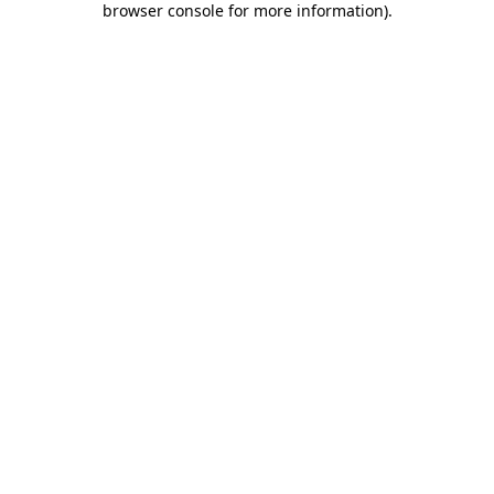
browser console for more information)
.