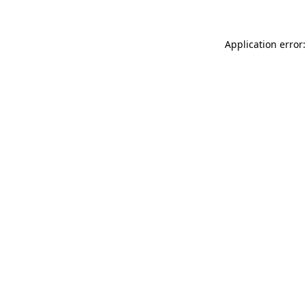
Application error: