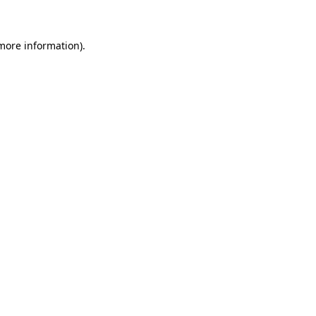
more information)
.