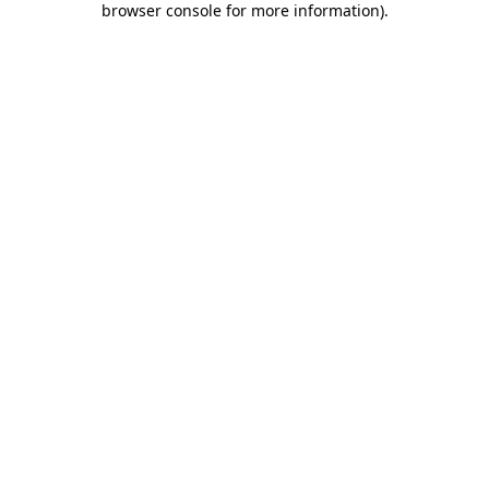
browser console for more information)
.