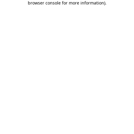
browser console for more information)
.