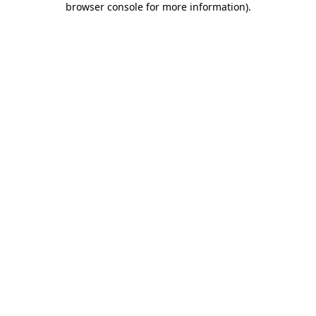
browser console for more information)
.