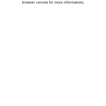
browser console for more information)
.