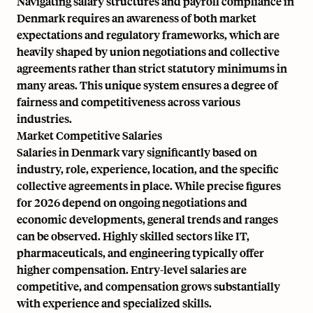
Navigating salary structures and payroll compliance in
Denmark requires an awareness of both market
expectations and regulatory frameworks, which are
heavily shaped by union negotiations and collective
agreements rather than strict statutory minimums in
many areas. This unique system ensures a degree of
fairness and competitiveness across various
industries.
Market Competitive Salaries
Salaries in Denmark vary significantly based on
industry, role, experience, location, and the specific
collective agreements in place. While precise figures
for 2026 depend on ongoing negotiations and
economic developments, general trends and ranges
can be observed. Highly skilled sectors like IT,
pharmaceuticals, and engineering typically offer
higher compensation. Entry-level salaries are
competitive, and compensation grows substantially
with experience and specialized skills.