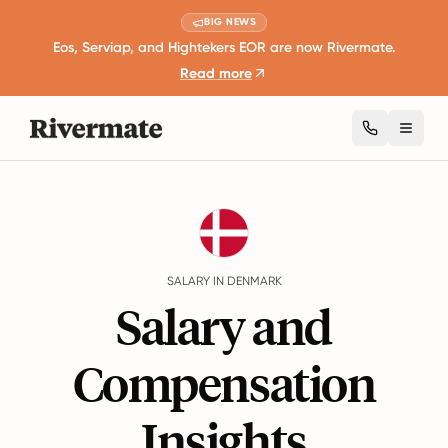
BIG NEWS
Eos, Serviap, and Hightekers EOR are now Rivermate.
Read more
Toggl
Guides
Denmark
Salary
SALARY IN DENMARK
Salary and
Compensation
Insights