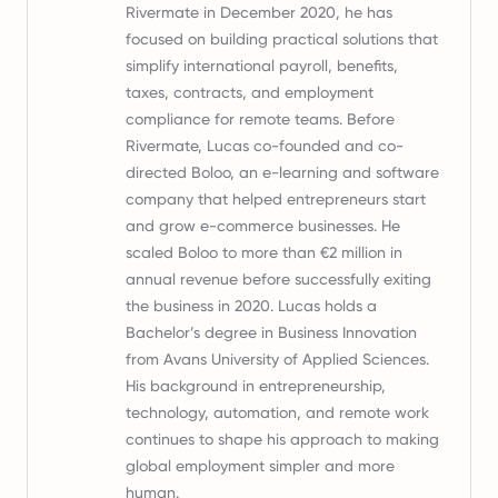
Rivermate in December 2020, he has
focused on building practical solutions that
simplify international payroll, benefits,
taxes, contracts, and employment
compliance for remote teams. Before
Rivermate, Lucas co-founded and co-
directed Boloo, an e-learning and software
company that helped entrepreneurs start
and grow e-commerce businesses. He
scaled Boloo to more than €2 million in
annual revenue before successfully exiting
the business in 2020. Lucas holds a
Bachelor’s degree in Business Innovation
from Avans University of Applied Sciences.
His background in entrepreneurship,
technology, automation, and remote work
continues to shape his approach to making
global employment simpler and more
human.