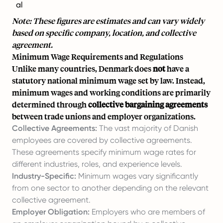
al
Note: These figures are estimates and can vary widely
based on specific company, location, and collective
agreement.
Minimum Wage Requirements and Regulations
Unlike many countries, Denmark does
not
have a
statutory national minimum wage set by law. Instead,
minimum wages and working conditions are primarily
determined through
collective bargaining agreements
between trade unions and employer organizations.
Collective Agreements:
The vast majority of Danish
employees are covered by collective agreements.
These agreements specify minimum wage rates for
different industries, roles, and experience levels.
Industry-Specific:
Minimum wages vary significantly
from one sector to another depending on the relevant
collective agreement.
Employer Obligation:
Employers who are members of