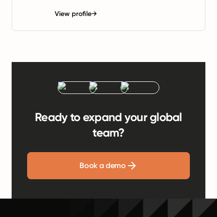
View profile
→
Ready to expand your global
team?
Book a demo