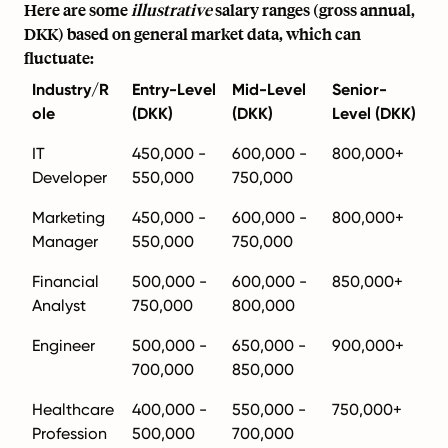
Here are some
illustrative
salary ranges (gross annual,
DKK) based on general market data, which can
fluctuate:
Industry/R
Entry-Level
Mid-Level
Senior-
ole
(DKK)
(DKK)
Level (DKK)
IT
450,000 -
600,000 -
800,000+
Developer
550,000
750,000
Marketing
450,000 -
600,000 -
800,000+
Manager
550,000
750,000
Financial
500,000 -
600,000 -
850,000+
Analyst
750,000
800,000
Engineer
500,000 -
650,000 -
900,000+
700,000
850,000
Healthcare
400,000 -
550,000 -
750,000+
Profession
500,000
700,000