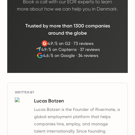
Book a call with our EOR experts to learn
more about how we can help you in Denmark.
Trusted by more than 1300 companies
around the globe
4.9/5 on G2
·
73 reviews
4.9/5 on Capterra
·
37 reviews
4.6/5 on Google
·
34 reviews
WRITTEN BY
Lucas Botzen
Lucas Botzen is the Founder of Rivermate, a
global employment platform that helps
companies hire, employ, and manage
talent internationally. Since founding