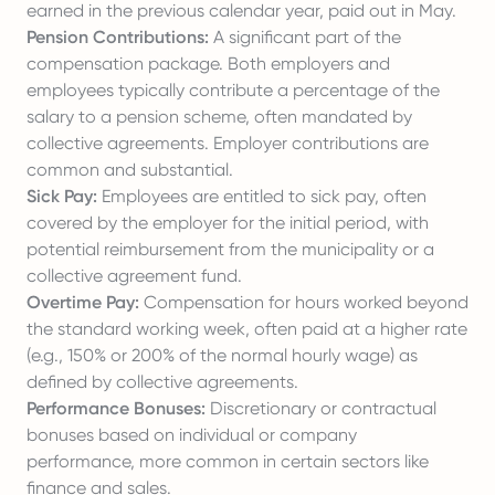
earned in the previous calendar year, paid out in May.
Pension Contributions:
A significant part of the
compensation package. Both employers and
employees typically contribute a percentage of the
salary to a pension scheme, often mandated by
collective agreements. Employer contributions are
common and substantial.
Sick Pay:
Employees are entitled to sick pay, often
covered by the employer for the initial period, with
potential reimbursement from the municipality or a
collective agreement fund.
Overtime Pay:
Compensation for hours worked beyond
the standard working week, often paid at a higher rate
(e.g., 150% or 200% of the normal hourly wage) as
defined by collective agreements.
Performance Bonuses:
Discretionary or contractual
bonuses based on individual or company
performance, more common in certain sectors like
finance and sales.