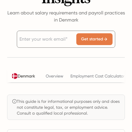
Learn about salary requirements and payroll practices
in Denmark
Get started
Denmark
Overview
Employment Cost Calculator
This guide is for informational purposes only and does
not constitute legal, tax, or employment advice.
Consult a qualified local professional.