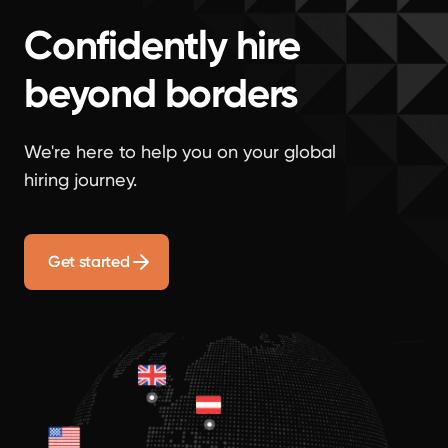
Confidently hire
beyond borders
We're here to help you on your global
hiring journey.
Get started