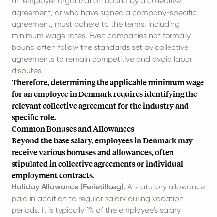
an employer organization bound by a collective
agreement, or who have signed a company-specific
agreement, must adhere to the terms, including
minimum wage rates. Even companies not formally
bound often follow the standards set by collective
agreements to remain competitive and avoid labor
disputes.
Therefore, determining the applicable minimum wage
for an employee in Denmark requires identifying the
relevant collective agreement for the industry and
specific role.
Common Bonuses and Allowances
Beyond the base salary, employees in Denmark may
receive various bonuses and allowances, often
stipulated in collective agreements or individual
employment contracts.
Holiday Allowance (Ferietillæg):
A statutory allowance
paid in addition to regular salary during vacation
periods. It is typically 1% of the employee's salary