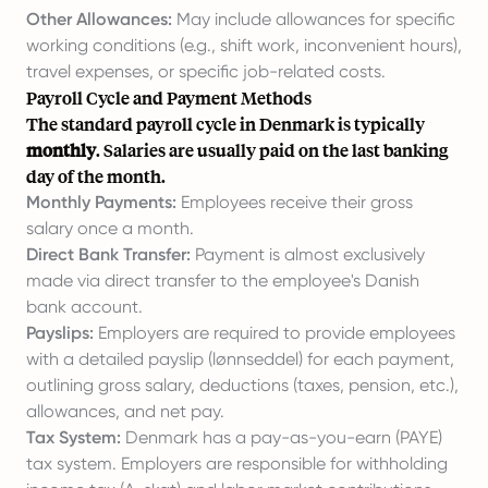
Other Allowances:
May include allowances for specific
working conditions (e.g., shift work, inconvenient hours),
travel expenses, or specific job-related costs.
Payroll Cycle and Payment Methods
The standard payroll cycle in Denmark is typically
monthly
. Salaries are usually paid on the last banking
day of the month.
Monthly Payments:
Employees receive their gross
salary once a month.
Direct Bank Transfer:
Payment is almost exclusively
made via direct transfer to the employee's Danish
bank account.
Payslips:
Employers are required to provide employees
with a detailed payslip (lønnseddel) for each payment,
outlining gross salary, deductions (taxes, pension, etc.),
allowances, and net pay.
Tax System:
Denmark has a pay-as-you-earn (PAYE)
tax system. Employers are responsible for withholding