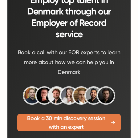
Employ top talent in
Denmark through our
Employer of Record
service
Book a call with our EOR experts to learn
more about how we can help you in
Denmark
Book a 30 min discovery session
with an expert