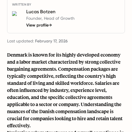
WRITTEN BY
Lucas Botzen
Founder, Head of Growth
View profile
→
Last updated:
February 17, 2026
Denmark is known for its highly developed economy
and a labor market characterized by strong collective
bargaining agreements. Compensation packages are
typically competitive, reflecting the country's high
standard of living and skilled workforce. Salaries are
often influenced by industry, experience level,
education, and the specific collective agreements
applicable to a sector or company. Understanding the
nuances of the Danish compensation landscape is
crucial for companies looking to hire and retain talent
effectively.