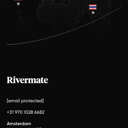
[email protected]
+31 970 1028 6682
Amsterdam