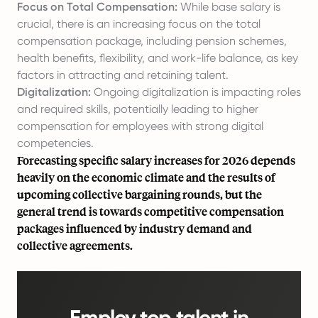
Focus on Total Compensation:
While base salary is
crucial, there is an increasing focus on the total
compensation package, including pension schemes,
health benefits, flexibility, and work-life balance, as key
factors in attracting and retaining talent.
Digitalization:
Ongoing digitalization is impacting roles
and required skills, potentially leading to higher
compensation for employees with strong digital
competencies.
Forecasting specific salary increases for 2026 depends
heavily on the economic climate and the results of
upcoming collective bargaining rounds, but the
general trend is towards competitive compensation
packages influenced by industry demand and
collective agreements.