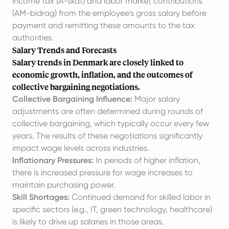
income tax (A-skat) and labor market contributions
(AM-bidrag) from the employee's gross salary before
payment and remitting these amounts to the tax
authorities.
Salary Trends and Forecasts
Salary trends in Denmark are closely linked to
economic growth, inflation, and the outcomes of
collective bargaining negotiations.
Collective Bargaining Influence:
Major salary
adjustments are often determined during rounds of
collective bargaining, which typically occur every few
years. The results of these negotiations significantly
impact wage levels across industries.
Inflationary Pressures:
In periods of higher inflation,
there is increased pressure for wage increases to
maintain purchasing power.
Skill Shortages:
Continued demand for skilled labor in
specific sectors (e.g., IT, green technology, healthcare)
is likely to drive up salaries in those areas.