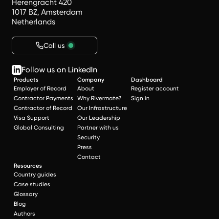
Herengracht 420
1017 BZ, Amsterdam
Netherlands
Call us
Follow us on LinkedIn
Products
Company
Dashboard
Employer of Record
About
Register account
Contractor Payments
Why Rivermate?
Sign in
Contractor of Record
Our Infrastructure
Visa Support
Our Leadership
Global Consulting
Partner with us
Security
Press
Contact
Resources
Country guides
Case studies
Glossary
Blog
Authors