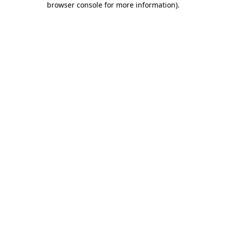
browser console for more information)
.