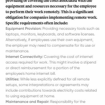
providing or covering the costs associated with the
equipment and resources necessary for the employee
to perform their work remotely. This is a significant
obligation for companies implementing remote work.
Specific requirements often include:
Equipment Provision:
Providing necessary tools such as
laptops, monitors, keyboards, and software licenses.
Alternatively, if employees use their own equipment,
the employer may need to compensate for its use or
maintenance.
Internet Connectivity:
Covering the cost of internet
access required for work. This might involve a stipend
or direct reimbursement for a portion of the
employee's home internet bill.
Utilities:
While less explicitly defined for all remote
setups, some interpretations or agreements may
include contributions towards electricity costs related
to using equipment at home.
Maintenance and Repair:
Responsibility for the