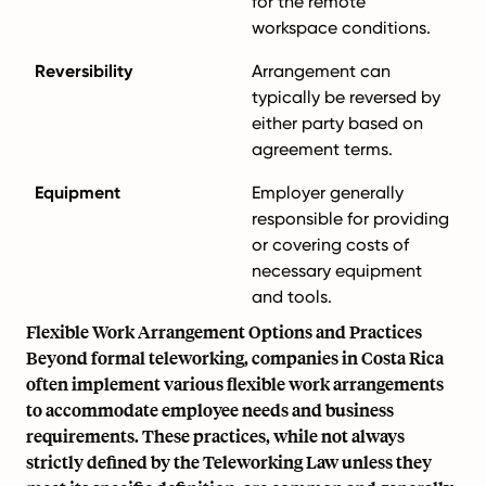
for the remote
workspace conditions.
Reversibility
Arrangement can
typically be reversed by
either party based on
agreement terms.
Equipment
Employer generally
responsible for providing
or covering costs of
necessary equipment
and tools.
Flexible Work Arrangement Options and Practices
Beyond formal teleworking, companies in Costa Rica
often implement various flexible work arrangements
to accommodate employee needs and business
requirements. These practices, while not always
strictly defined by the Teleworking Law unless they