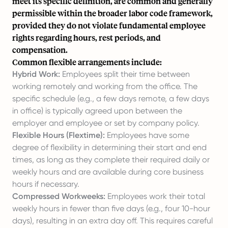
meet its specific definition, are common and generally
permissible within the broader labor code framework,
provided they do not violate fundamental employee
rights regarding hours, rest periods, and
compensation.
Common flexible arrangements include:
Hybrid Work:
Employees split their time between
working remotely and working from the office. The
specific schedule (e.g., a few days remote, a few days
in office) is typically agreed upon between the
employer and employee or set by company policy.
Flexible Hours (Flextime):
Employees have some
degree of flexibility in determining their start and end
times, as long as they complete their required daily or
weekly hours and are available during core business
hours if necessary.
Compressed Workweeks:
Employees work their total
weekly hours in fewer than five days (e.g., four 10-hour
days), resulting in an extra day off. This requires careful