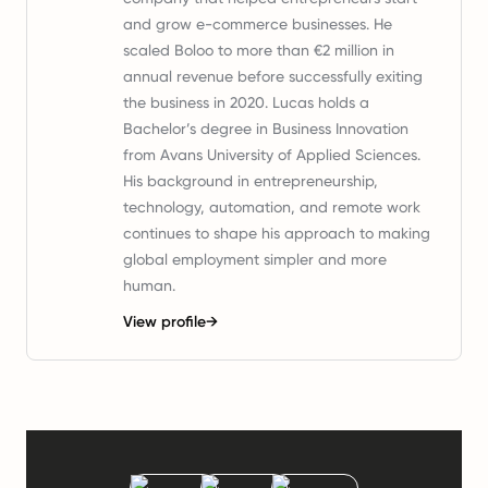
and grow e-commerce businesses. He
scaled Boloo to more than €2 million in
annual revenue before successfully exiting
the business in 2020. Lucas holds a
Bachelor’s degree in Business Innovation
from Avans University of Applied Sciences.
His background in entrepreneurship,
technology, automation, and remote work
continues to shape his approach to making
global employment simpler and more
human.
View profile
→