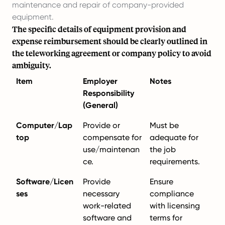
maintenance and repair of company-provided
equipment.
The specific details of equipment provision and
expense reimbursement should be clearly outlined in
the teleworking agreement or company policy to avoid
ambiguity.
Item
Employer
Notes
Responsibility
(General)
Computer/Lap
Provide or
Must be
top
compensate for
adequate for
use/maintenan
the job
ce.
requirements.
Software/Licen
Provide
Ensure
ses
necessary
compliance
work-related
with licensing
software and
terms for