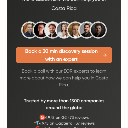
Costa Rica
Book a 30 min discovery session
with an expert
Book a call with our EOR experts to learn
more about how we can help you in Costa
Rica.
Trusted by more than 1300 companies
around the globe
4.9/5 on G2
·
73 reviews
4.9/5 on Capterra
·
37 reviews