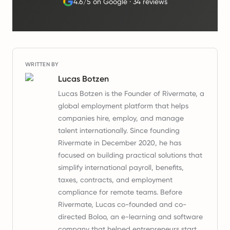
4.6/5 on Google
·
34 reviews
WRITTEN BY
Lucas Botzen
Lucas Botzen is the Founder of Rivermate, a
global employment platform that helps
companies hire, employ, and manage
talent internationally. Since founding
Rivermate in December 2020, he has
focused on building practical solutions that
simplify international payroll, benefits,
taxes, contracts, and employment
compliance for remote teams. Before
Rivermate, Lucas co-founded and co-
directed Boloo, an e-learning and software
company that helped entrepreneurs start