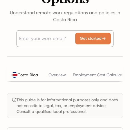
Understand remote work regulations and policies in
Costa Rica
Get started
Costa Rica
Overview
Employment Cost Calculator
This guide is for informational purposes only and does
not constitute legal, tax, or employment advice.
Consult a qualified local professional.