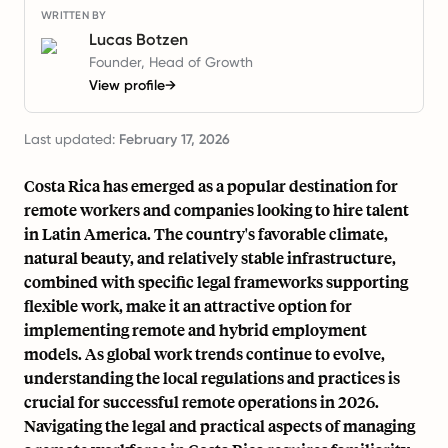
WRITTEN BY
Lucas Botzen
Founder, Head of Growth
View profile
→
Last updated:
February 17, 2026
Costa Rica has emerged as a popular destination for
remote workers and companies looking to hire talent
in Latin America. The country's favorable climate,
natural beauty, and relatively stable infrastructure,
combined with specific legal frameworks supporting
flexible work, make it an attractive option for
implementing remote and hybrid employment
models. As global work trends continue to evolve,
understanding the local regulations and practices is
crucial for successful remote operations in 2026.
Navigating the legal and practical aspects of managing