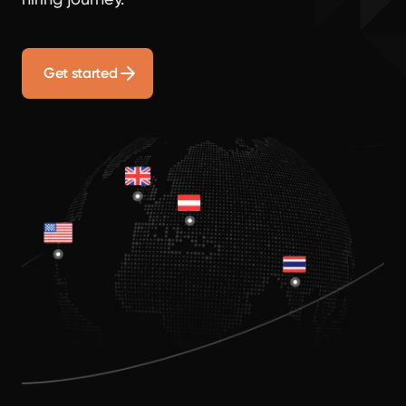
Get started