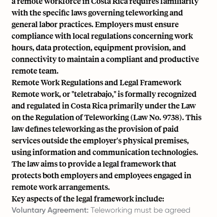
a remote workforce in Costa Rica requires familiarity
with the specific laws governing teleworking and
general labor practices. Employers must ensure
compliance with local regulations concerning work
hours, data protection, equipment provision, and
connectivity to maintain a compliant and productive
remote team.
Remote Work Regulations and Legal Framework
Remote work, or "teletrabajo," is formally recognized
and regulated in Costa Rica primarily under the Law
on the Regulation of Teleworking (Law No. 9738). This
law defines teleworking as the provision of paid
services outside the employer's physical premises,
using information and communication technologies.
The law aims to provide a legal framework that
protects both employers and employees engaged in
remote work arrangements.
Key aspects of the legal framework include:
Voluntary Agreement:
Teleworking must be agreed