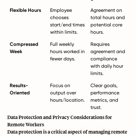
Flexible Hours
Employee
Agreement on
chooses
total hours and
start/end times
potential core
within limits.
hours.
Compressed
Full weekly
Requires
Week
hours worked in
agreement and
fewer days.
compliance
with daily hour
limits.
Results-
Focus on
Clear goals,
Oriented
output over
performance
hours/location.
metrics, and
trust.
Data Protection and Privacy Considerations for
Remote Workers
Data protection is a critical aspect of managing remote