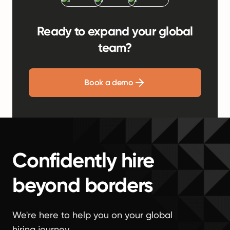
Ready to expand your global
team?
Book a demo
Confidently hire
beyond borders
We're here to help you on your global
hiring journey.