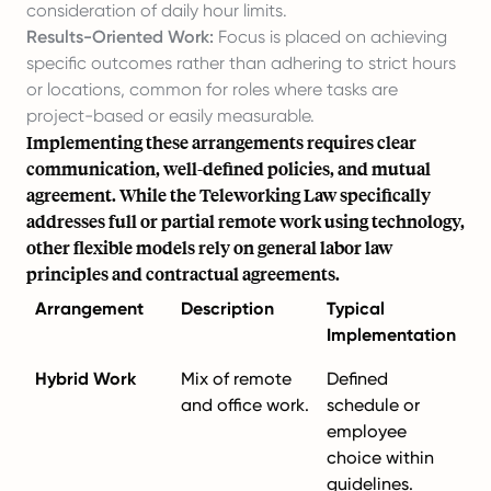
consideration of daily hour limits.
Results-Oriented Work:
Focus is placed on achieving
specific outcomes rather than adhering to strict hours
or locations, common for roles where tasks are
project-based or easily measurable.
Implementing these arrangements requires clear
communication, well-defined policies, and mutual
agreement. While the Teleworking Law specifically
addresses full or partial remote work using technology,
other flexible models rely on general labor law
principles and contractual agreements.
Arrangement
Description
Typical
Implementation
Hybrid Work
Mix of remote
Defined
and office work.
schedule or
employee
choice within
guidelines.