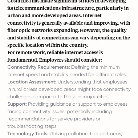
Costa Rica has made significant strides in developing
its telecommunications infrastructure, particularly in
urban and more developed areas. Internet
connectivity is generally available and improving, with
fiber optic networks expanding. However, the quality
and stability of connections can vary depending on the
specific location within the country.
For remote work, reliable internet access is
fundamental. Employers should consider:
Connectivity Requirements:
Defining the minimum
internet speed and stability needed for different roles.
Location Assessment:
Understanding that employees
in rural or less developed areas might face connectivity
challenges compared to those in major cities.
Support:
Providing guidance or support to employees
facing connectivity issues, potentially including
recommendations for service providers or
troubleshooting steps.
Technology Tools:
Utilizing collaboration platforms,