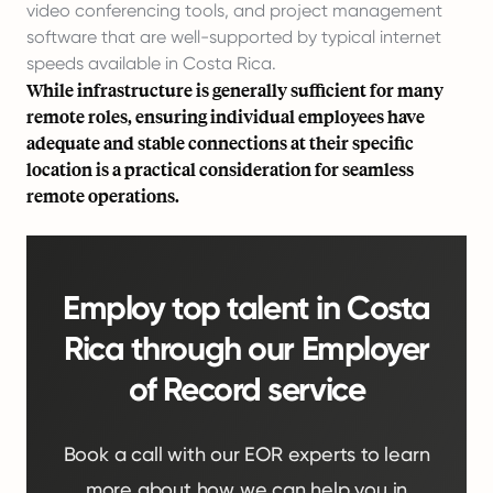
video conferencing tools, and project management
software that are well-supported by typical internet
speeds available in Costa Rica.
While infrastructure is generally sufficient for many
remote roles, ensuring individual employees have
adequate and stable connections at their specific
location is a practical consideration for seamless
remote operations.
Employ top talent in Costa
Rica through our Employer
of Record service
Book a call with our EOR experts to learn
more about how we can help you in