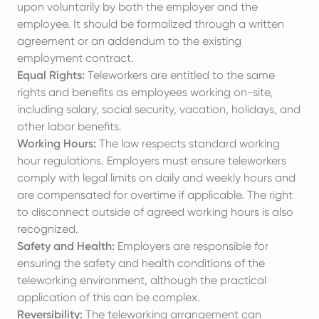
upon voluntarily by both the employer and the
employee. It should be formalized through a written
agreement or an addendum to the existing
employment contract.
Equal Rights:
Teleworkers are entitled to the same
rights and benefits as employees working on-site,
including salary, social security, vacation, holidays, and
other labor benefits.
Working Hours:
The law respects standard working
hour regulations. Employers must ensure teleworkers
comply with legal limits on daily and weekly hours and
are compensated for overtime if applicable. The right
to disconnect outside of agreed working hours is also
recognized.
Safety and Health:
Employers are responsible for
ensuring the safety and health conditions of the
teleworking environment, although the practical
application of this can be complex.
Reversibility:
The teleworking arrangement can