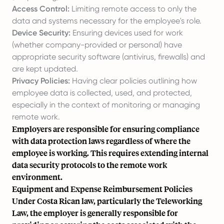
Access Control:
Limiting remote access to only the
data and systems necessary for the employee's role.
Device Security:
Ensuring devices used for work
(whether company-provided or personal) have
appropriate security software (antivirus, firewalls) and
are kept updated.
Privacy Policies:
Having clear policies outlining how
employee data is collected, used, and protected,
especially in the context of monitoring or managing
remote work.
Employers are responsible for ensuring compliance
with data protection laws regardless of where the
employee is working. This requires extending internal
data security protocols to the remote work
environment.
Equipment and Expense Reimbursement Policies
Under Costa Rican law, particularly the Teleworking
Law, the employer is generally responsible for