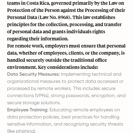
teams in Costa Rica, governed primarily by the Law on
Protection of the Person against the Processing of their
Personal Data (Law No. 8968). This law establishes
principles for the collection, processing, and transfer
of personal data and grants individuals rights
regarding their information.
For remote work, employers must ensure that personal
data, whether of employees, clients, or the company, is
handled securely outside the traditional office
environment. Key considerations include:
Data Security Measures:
Implementing technical and
organizational measures to protect data accessed or
processed by remote workers. This includes secure
connections (VPNs), strong passwords, encryption, and
secure storage solutions.
Employee Training:
Educating remote employees on
data protection policies, best practices for handling
sensitive information, and recognizing security threats
(like phishing).