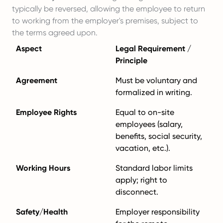
typically be reversed, allowing the employee to return
to working from the employer's premises, subject to
the terms agreed upon.
Aspect
Legal Requirement /
Principle
Agreement
Must be voluntary and
formalized in writing.
Employee Rights
Equal to on-site
employees (salary,
benefits, social security,
vacation, etc.).
Working Hours
Standard labor limits
apply; right to
disconnect.
Safety/Health
Employer responsibility