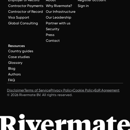
Contractor Payments
Why Rivermate?
Sign in
Contractor of Record
Our Infrastructure
Visa Support
Our Leadership
Global Consulting
Partner with us
Security
Press
Contact
Resources
Country guides
Case studies
Glossary
Blog
Authors
FAQ
Disclaimer
Terms of Service
Privacy Policy
Cookie Policy
EoR Agreement
© 2026 Rivermate BV. All rights reserved.