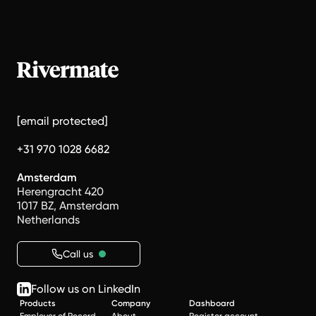
[email protected]
+31 970 1028 6682
Amsterdam
Herengracht 420
1017 BZ, Amsterdam
Netherlands
Call us
Follow us on LinkedIn
Products
Company
Dashboard
Employer of Record
About
Register account