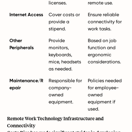
licenses.
remote use.
Internet Access
Cover costs or
Ensure reliable
provide a
connectivity for
stipend.
work tasks.
Other
Provide
Based on job
Peripherals
monitors,
function and
keyboards,
ergonomic
mice, headsets
considerations.
as needed.
Maintenance/R
Responsible for
Policies needed
epair
company-
for employee-
owned
owned
equipment.
equipment if
used.
Remote Work Technology Infrastructure and
Connectivity