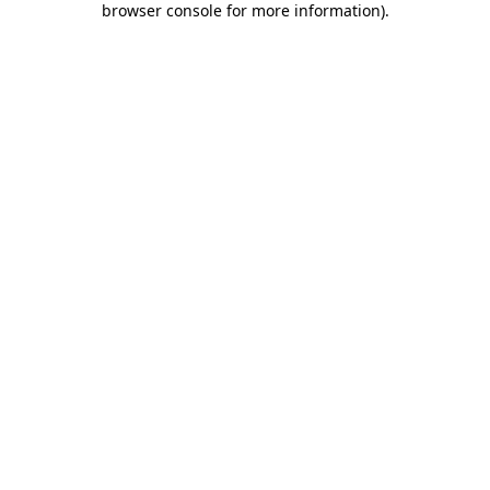
browser console for more information)
.