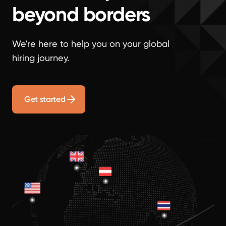
beyond borders
We're here to help you on your global
hiring journey.
Get started