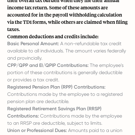
their overall tax burden when they file their annual
income tax return. Some of these amounts are
accounted for in the payroll withholding calculation
via the TD1 forms, while others are claimed when filing
taxes.
Common deductions and credits include:
Basic Personal Amount:
A non-refundable tax credit
available to all individuals. The amount varies federally
and provincially.
CPP/QPP and EI/QPIP Contributions:
The employee's
portion of these contributions is generally deductible
or provides a tax credit.
Registered Pension Plan (RPP) Contributions:
Contributions made by the employee to a registered
pension plan are deductible.
Registered Retirement Savings Plan (RRSP)
Contributions:
Contributions made by the employee
to an RRSP are deductible, subject to limits.
Union or Professional Dues:
Amounts paid to a union