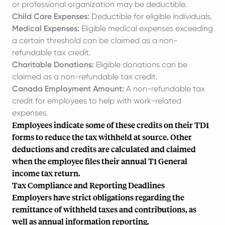
or professional organization may be deductible.
Child Care Expenses:
Deductible for eligible individuals.
Medical Expenses:
Eligible medical expenses exceeding
a certain threshold can be claimed as a non-
refundable tax credit.
Charitable Donations:
Eligible donations can be
claimed as a non-refundable tax credit.
Canada Employment Amount:
A non-refundable tax
credit for employees to help with work-related
expenses.
Employees indicate some of these credits on their TD1
forms to reduce the tax withheld at source. Other
deductions and credits are calculated and claimed
when the employee files their annual T1 General
income tax return.
Tax Compliance and Reporting Deadlines
Employers have strict obligations regarding the
remittance of withheld taxes and contributions, as
well as annual information reporting.