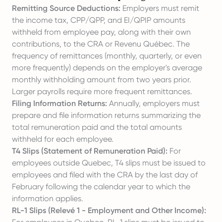
Remitting Source Deductions:
Employers must remit
the income tax, CPP/QPP, and EI/QPIP amounts
withheld from employee pay, along with their own
contributions, to the CRA or Revenu Québec. The
frequency of remittances (monthly, quarterly, or even
more frequently) depends on the employer's average
monthly withholding amount from two years prior.
Larger payrolls require more frequent remittances.
Filing Information Returns:
Annually, employers must
prepare and file information returns summarizing the
total remuneration paid and the total amounts
withheld for each employee.
T4 Slips (Statement of Remuneration Paid):
For
employees outside Quebec, T4 slips must be issued to
employees and filed with the CRA by the last day of
February following the calendar year to which the
information applies.
RL-1 Slips (Relevé 1 - Employment and Other Income):