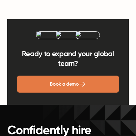
Ready to expand your global
team?
Book a demo
Confidently hire