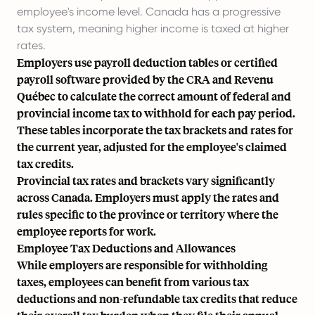
employee's income level. Canada has a progressive
tax system, meaning higher income is taxed at higher
rates.
Employers use payroll deduction tables or certified
payroll software provided by the CRA and Revenu
Québec to calculate the correct amount of federal and
provincial income tax to withhold for each pay period.
These tables incorporate the tax brackets and rates for
the current year, adjusted for the employee's claimed
tax credits.
Provincial tax rates and brackets vary significantly
across Canada. Employers must apply the rates and
rules specific to the province or territory where the
employee reports for work.
Employee Tax Deductions and Allowances
While employers are responsible for withholding
taxes, employees can benefit from various tax
deductions and non-refundable tax credits that reduce