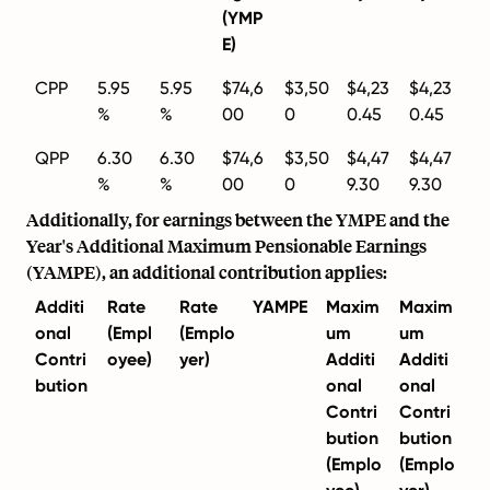
(YMP
E)
CPP
5.95
5.95
$74,6
$3,50
$4,23
$4,23
%
%
00
0
0.45
0.45
QPP
6.30
6.30
$74,6
$3,50
$4,47
$4,47
%
%
00
0
9.30
9.30
Additionally, for earnings between the YMPE and the
Year's Additional Maximum Pensionable Earnings
(YAMPE), an additional contribution applies:
Additi
Rate
Rate
YAMPE
Maxim
Maxim
onal
(Empl
(Emplo
um
um
Contri
oyee)
yer)
Additi
Additi
bution
onal
onal
Contri
Contri
bution
bution
(Emplo
(Emplo