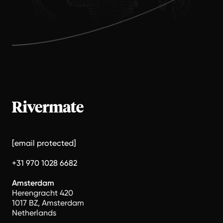
[email protected]
+31 970 1028 6682
Amsterdam
Herengracht 420
1017 BZ, Amsterdam
Netherlands