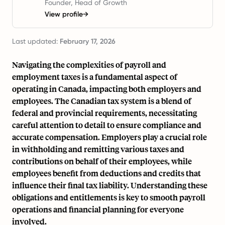
Founder, Head of Growth
View profile
→
Last updated:
February 17, 2026
Navigating the complexities of payroll and
employment taxes is a fundamental aspect of
operating in Canada, impacting both employers and
employees. The Canadian tax system is a blend of
federal and provincial requirements, necessitating
careful attention to detail to ensure compliance and
accurate compensation. Employers play a crucial role
in withholding and remitting various taxes and
contributions on behalf of their employees, while
employees benefit from deductions and credits that
influence their final tax liability. Understanding these
obligations and entitlements is key to smooth payroll
operations and financial planning for everyone
involved.