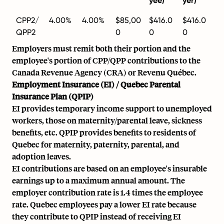
yee)
yer)
CPP2/
4.00%
4.00%
$85,00
$416.0
$416.0
QPP2
0
0
0
Employers must remit both their portion and the
employee's portion of CPP/QPP contributions to the
Canada Revenue Agency (CRA) or Revenu Québec.
Employment Insurance (EI) / Quebec Parental
Insurance Plan (QPIP)
EI provides temporary income support to unemployed
workers, those on maternity/parental leave, sickness
benefits, etc. QPIP provides benefits to residents of
Quebec for maternity, paternity, parental, and
adoption leaves.
EI contributions are based on an employee's insurable
earnings up to a maximum annual amount. The
employer contribution rate is 1.4 times the employee
rate. Quebec employees pay a lower EI rate because
they contribute to QPIP instead of receiving EI