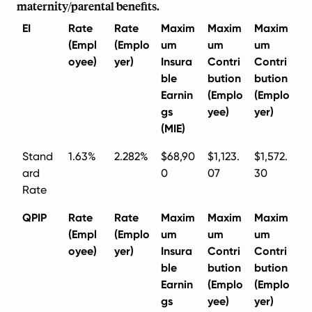
maternity/parental benefits.
EI
Rate
Rate
Maxim
Maxim
Maxim
(Empl
(Emplo
um
um
um
oyee)
yer)
Insura
Contri
Contri
ble
bution
bution
Earnin
(Emplo
(Emplo
gs
yee)
yer)
(MIE)
Stand
1.63%
2.282%
$68,90
$1,123.
$1,572.
ard
0
07
30
Rate
QPIP
Rate
Rate
Maxim
Maxim
Maxim
(Empl
(Emplo
um
um
um
oyee)
yer)
Insura
Contri
Contri
ble
bution
bution
Earnin
(Emplo
(Emplo
gs
yee)
yer)