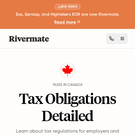
BIG NEWS
Eos, Serviap, and Hightekers EOR are now Rivermate.
Read more
Toggl
Guides
Canada
Taxes
TAXES IN CANADA
Tax Obligations
Detailed
Learn about tax regulations for employers and