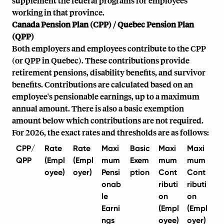
supplement the federal programs for employees
working in that province.
Canada Pension Plan (CPP) / Quebec Pension Plan
(QPP)
Both employers and employees contribute to the CPP
(or QPP in Quebec). These contributions provide
retirement pensions, disability benefits, and survivor
benefits. Contributions are calculated based on an
employee's pensionable earnings, up to a maximum
annual amount. There is also a basic exemption
amount below which contributions are not required.
For 2026, the exact rates and thresholds are as follows:
CPP/
Rate
Rate
Maxi
Basic
Maxi
Maxi
QPP
(Empl
(Empl
mum
Exem
mum
mum
oyee)
oyer)
Pensi
ption
Cont
Cont
onab
ributi
ributi
le
on
on
Earni
(Empl
(Empl
ngs
oyee)
oyer)