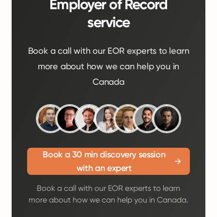
Employer of Record
service
Book a call with our EOR experts to learn
more about how we can help you in
Canada
Book a 30 min discovery session
with an expert
Book a call with our EOR experts to learn
more about how we can help you in Canada.