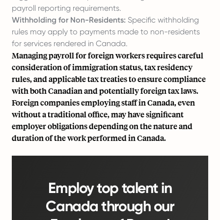
payroll reporting requirements.
Withholding for Non-Residents:
Specific withholding
rules may apply to payments made to non-residents
for services rendered in Canada.
Managing payroll for foreign workers requires careful
consideration of immigration status, tax residency
rules, and applicable tax treaties to ensure compliance
with both Canadian and potentially foreign tax laws.
Foreign companies employing staff in Canada, even
without a traditional office, may have significant
employer obligations depending on the nature and
duration of the work performed in Canada.
Employ top talent in
Canada through our