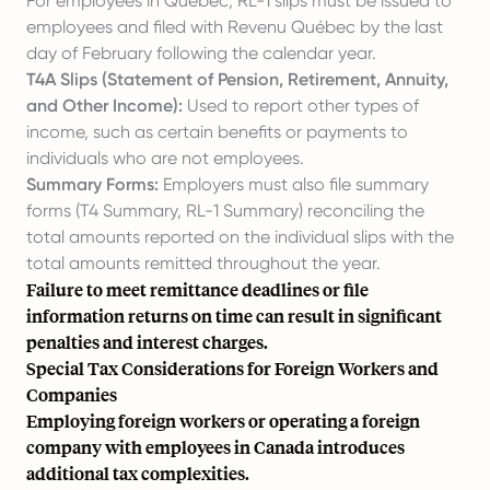
For employees in Quebec, RL-1 slips must be issued to
employees and filed with Revenu Québec by the last
day of February following the calendar year.
T4A Slips (Statement of Pension, Retirement, Annuity,
and Other Income):
Used to report other types of
income, such as certain benefits or payments to
individuals who are not employees.
Summary Forms:
Employers must also file summary
forms (T4 Summary, RL-1 Summary) reconciling the
total amounts reported on the individual slips with the
total amounts remitted throughout the year.
Failure to meet remittance deadlines or file
information returns on time can result in significant
penalties and interest charges.
Special Tax Considerations for Foreign Workers and
Companies
Employing foreign workers or operating a foreign
company with employees in Canada introduces
additional tax complexities.