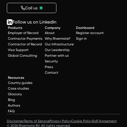
Call us
Follow us on LinkedIn
Products
Company
Dashboard
Employer of Record
About
Register account
Contractor Payments
Why Rivermate?
Sign in
Contractor of Record
Our Infrastructure
Visa Support
Our Leadership
Global Consulting
Partner with us
Security
Press
Contact
Resources
Country guides
Case studies
Glossary
Blog
Authors
FAQ
Disclaimer
Terms of Service
Privacy Policy
Cookie Policy
EoR Agreement
© 2026 Rivermate BV. All rights reserved.