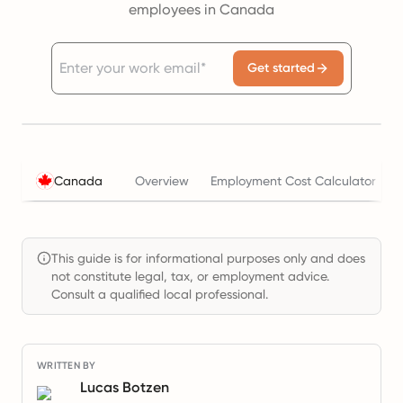
employees in Canada
Get started
Canada
Overview
Employment Cost Calculator
This guide is for informational purposes only and does
not constitute legal, tax, or employment advice.
Consult a qualified local professional.
WRITTEN BY
Lucas Botzen