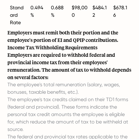
Stand
0.494
0.688
$98,00
$484.1
$678.1
ard
%
%
0
2
6
Rate
Employers must remit both their portion and the
employee's portion of EI and QPIP contributions.
Income Tax Withholding Requirements
Employers are required to withhold federal and
provincial income tax from their employees'
remuneration. The amount of tax to withhold depends
on several factors:
The employee's total remuneration (salary, wages,
bonuses, taxable benefits, etc.).
The employee's tax credits claimed on their TD1 forms
(federal and provincial). These forms indicate the
personal tax credit amounts the employee is eligible
for, which reduce the amount of tax to be withheld at
source.
The federal and provincial tax rates applicable to the