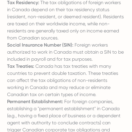
Tax Residency:
The tax obligations of foreign workers
in Canada depend on their tax residency status
(resident, non-resident, or deemed resident). Residents
are taxed on their worldwide income, while non-
residents are generally taxed only on income earned
from Canadian sources.
Social Insurance Number (SIN):
Foreign workers
authorized to work in Canada must obtain a SIN to be
included in payroll and for tax purposes.
Tax Treaties:
Canada has tax treaties with many
countries to prevent double taxation. These treaties
can affect the tax obligations of non-residents
working in Canada and may reduce or eliminate
Canadian tax on certain types of income.
Permanent Establishment:
For foreign companies,
establishing a "permanent establishment" in Canada
(e.g., having a fixed place of business or a dependent
agent with authority to conclude contracts) can
trigger Canadian corporate tax obligations and