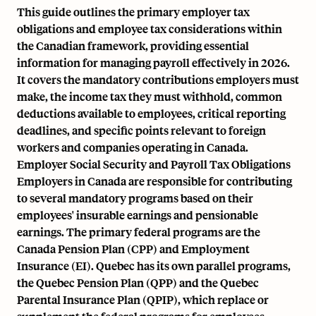
This guide outlines the primary employer tax
obligations and employee tax considerations within
the Canadian framework, providing essential
information for managing payroll effectively in 2026.
It covers the mandatory contributions employers must
make, the income tax they must withhold, common
deductions available to employees, critical reporting
deadlines, and specific points relevant to foreign
workers and companies operating in Canada.
Employer Social Security and Payroll Tax Obligations
Employers in Canada are responsible for contributing
to several mandatory programs based on their
employees' insurable earnings and pensionable
earnings. The primary federal programs are the
Canada Pension Plan (CPP) and Employment
Insurance (EI). Quebec has its own parallel programs,
the Quebec Pension Plan (QPP) and the Quebec
Parental Insurance Plan (QPIP), which replace or