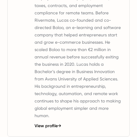
taxes, contracts, and employment
compliance for remote teams. Before
Rivermate, Lucas co-founded and co-
directed Boloo, an e-learning and software
company that helped entrepreneurs start
and grow e-commerce businesses. He
scaled Boloo to more than €2 million in
annual revenue before successfully exiting
the business in 2020. Lucas holds a
Bachelor’s degree in Business Innovation
from Avans University of Applied Sciences.
His background in entrepreneurship,
technology, automation, and remote work
continues to shape his approach to making
global employment simpler and more
human.
View profile
→