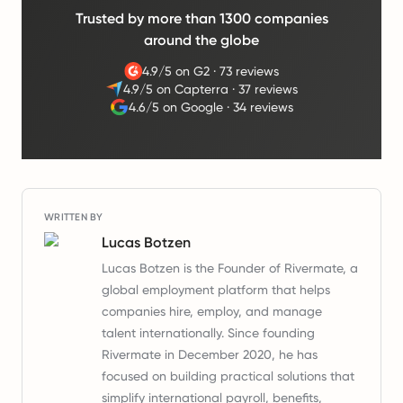
Trusted by more than 1300 companies
around the globe
4.9/5 on G2
·
73 reviews
4.9/5 on Capterra
·
37 reviews
4.6/5 on Google
·
34 reviews
WRITTEN BY
Lucas Botzen
Lucas Botzen is the Founder of Rivermate, a
global employment platform that helps
companies hire, employ, and manage
talent internationally. Since founding
Rivermate in December 2020, he has
focused on building practical solutions that
simplify international payroll, benefits,