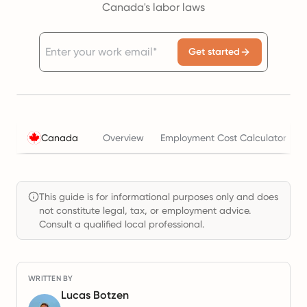
Canada's labor laws
Get started
Canada
Overview
Employment Cost Calculator
This guide is for informational purposes only and does
not constitute legal, tax, or employment advice.
Consult a qualified local professional.
WRITTEN BY
Lucas Botzen