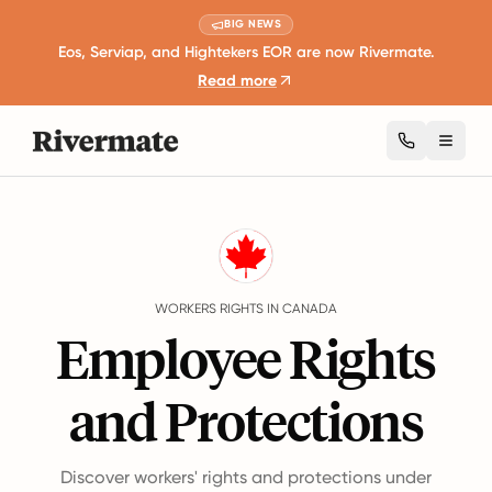
BIG NEWS
Eos, Serviap, and Hightekers EOR are now Rivermate.
Read more
Toggl
Guides
Canada
Rights
WORKERS RIGHTS IN CANADA
Employee Rights
and Protections
Discover workers' rights and protections under