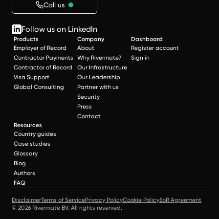
Call us
Follow us on LinkedIn
Products
Company
Dashboard
Employer of Record
About
Register account
Contractor Payments
Why Rivermate?
Sign in
Contractor of Record
Our Infrastructure
Visa Support
Our Leadership
Global Consulting
Partner with us
Security
Press
Contact
Resources
Country guides
Case studies
Glossary
Blog
Authors
FAQ
Disclaimer
Terms of Service
Privacy Policy
Cookie Policy
EoR Agreement
© 2026 Rivermate BV. All rights reserved.