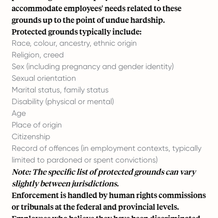
accommodate employees' needs related to these
grounds up to the point of undue hardship.
Protected grounds typically include:
Race, colour, ancestry, ethnic origin
Religion, creed
Sex (including pregnancy and gender identity)
Sexual orientation
Marital status, family status
Disability (physical or mental)
Age
Place of origin
Citizenship
Record of offences (in employment contexts, typically
limited to pardoned or spent convictions)
Note: The specific list of protected grounds can vary
slightly between jurisdictions.
Enforcement is handled by human rights commissions
or tribunals at the federal and provincial levels.