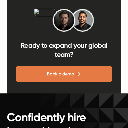
Ready to expand your global
team?
Book a demo
Confidently hire