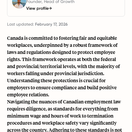
Founder, Head of Growth
View profile
→
Last updated:
February 17, 2026
Canada is committed to fostering fair and equitable
workplaces, underpinned by a robust framework of
laws and regulations designed to protect employee
rights. This framework operates at both the federal
and provincial/territorial levels, with the majority of
workers falling under provincial jurisdiction.
Understanding these protections is crucial for
employers to ensure compliance and build positive
employee relations.
Navigating the nuances of Canadian employment law
requires diligence, as standards for everything from
minimum wage and hours of work to termination
procedures and workplace safety vary significantly
across the country. Adhering to these standards is not