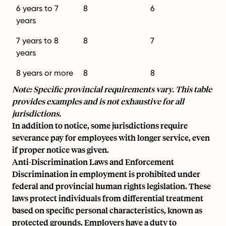
6 years to 7
8
6
years
7 years to 8
8
7
years
8 years or more
8
8
Note: Specific provincial requirements vary. This table
provides examples and is not exhaustive for all
jurisdictions.
In addition to notice, some jurisdictions require
severance pay for employees with longer service, even
if proper notice was given.
Anti-Discrimination Laws and Enforcement
Discrimination in employment is prohibited under
federal and provincial human rights legislation. These
laws protect individuals from differential treatment
based on specific personal characteristics, known as
protected grounds. Employers have a duty to