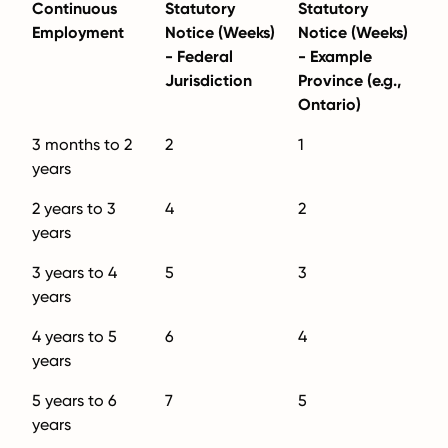
Continuous
Statutory
Statutory
Employment
Notice (Weeks)
Notice (Weeks)
- Federal
- Example
Jurisdiction
Province (e.g.,
Ontario)
3 months to 2
2
1
years
2 years to 3
4
2
years
3 years to 4
5
3
years
4 years to 5
6
4
years
5 years to 6
7
5
years