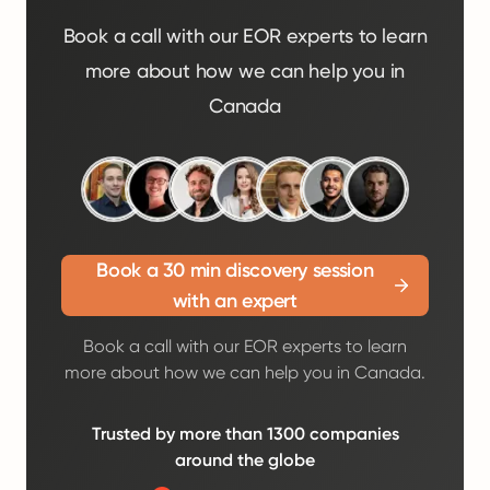
Book a call with our EOR experts to learn
more about how we can help you in
Canada
Book a 30 min discovery session
with an expert
Book a call with our EOR experts to learn
more about how we can help you in Canada.
Trusted by more than 1300 companies
around the globe