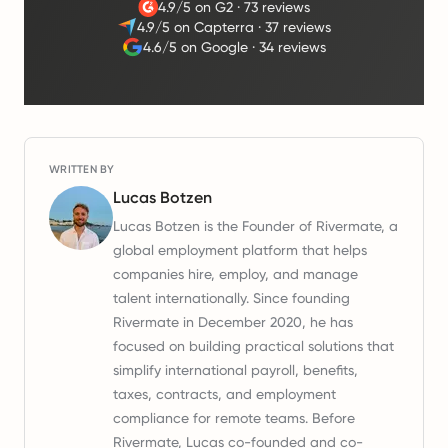
4.9/5 on G2
·
73 reviews
4.9/5 on Capterra
·
37 reviews
4.6/5 on Google
·
34 reviews
WRITTEN BY
Lucas Botzen
Lucas Botzen is the Founder of Rivermate, a
global employment platform that helps
companies hire, employ, and manage
talent internationally. Since founding
Rivermate in December 2020, he has
focused on building practical solutions that
simplify international payroll, benefits,
taxes, contracts, and employment
compliance for remote teams. Before
Rivermate, Lucas co-founded and co-