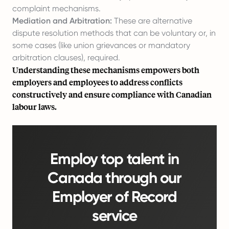
complaint mechanisms.
Mediation and Arbitration:
These are alternative
dispute resolution methods that can be voluntary or, in
some cases (like union grievances or mandatory
arbitration clauses), required.
Understanding these mechanisms empowers both
employers and employees to address conflicts
constructively and ensure compliance with Canadian
labour laws.
Employ top talent in
Canada through our
Employer of Record
service