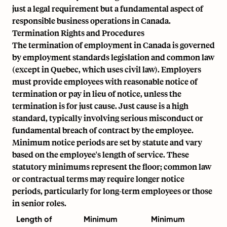
just a legal requirement but a fundamental aspect of
responsible business operations in Canada.
Termination Rights and Procedures
The termination of employment in Canada is governed
by employment standards legislation and common law
(except in Quebec, which uses civil law). Employers
must provide employees with reasonable notice of
termination or pay in lieu of notice, unless the
termination is for just cause. Just cause is a high
standard, typically involving serious misconduct or
fundamental breach of contract by the employee.
Minimum notice periods are set by statute and vary
based on the employee's length of service. These
statutory minimums represent the floor; common law
or contractual terms may require longer notice
periods, particularly for long-term employees or those
in senior roles.
Length of
Minimum
Minimum