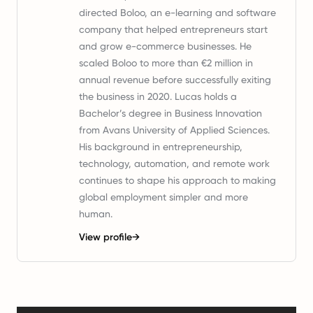
directed Boloo, an e-learning and software
company that helped entrepreneurs start
and grow e-commerce businesses. He
scaled Boloo to more than €2 million in
annual revenue before successfully exiting
the business in 2020. Lucas holds a
Bachelor’s degree in Business Innovation
from Avans University of Applied Sciences.
His background in entrepreneurship,
technology, automation, and remote work
continues to shape his approach to making
global employment simpler and more
human.
View profile
→