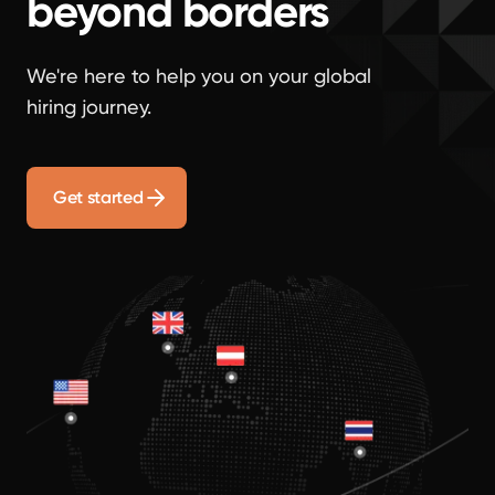
beyond borders
We're here to help you on your global
hiring journey.
Get started