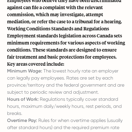
Employees who believe they have been discriminated
against can file a complaint with the relevant
commission, which may investigate, attempt
mediation, or refer the case to a tribunal for a hearing.
Working Conditions Standards and Regulations
Employment standards legislation across Canada sets
minimum requirements for various aspects of working
conditions. These standards are designed to ensure
fair treatment and basic protections for employees.
Key areas covered include:
Minimum Wage:
The lowest hourly rate an employer
can legally pay employees. Rates are set by each
province/territory and the federal government and are
subject to periodic review and adjustment.
Hours of Work:
Regulations typically cover standard
hours, maximum daily/weekly hours, rest periods, and
breaks.
Overtime Pay:
Rules for when overtime applies (usually
after standard hours) and the required premium rate