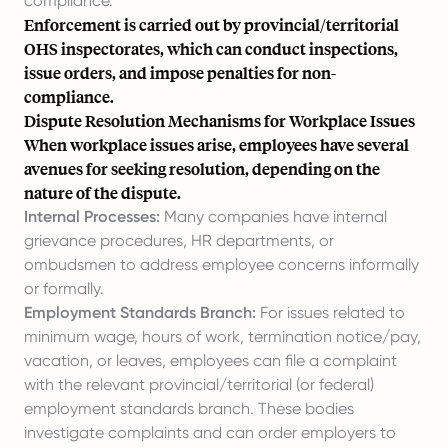
compliance.
Enforcement is carried out by provincial/territorial
OHS inspectorates, which can conduct inspections,
issue orders, and impose penalties for non-
compliance.
Dispute Resolution Mechanisms for Workplace Issues
When workplace issues arise, employees have several
avenues for seeking resolution, depending on the
nature of the dispute.
Internal Processes:
Many companies have internal
grievance procedures, HR departments, or
ombudsmen to address employee concerns informally
or formally.
Employment Standards Branch:
For issues related to
minimum wage, hours of work, termination notice/pay,
vacation, or leaves, employees can file a complaint
with the relevant provincial/territorial (or federal)
employment standards branch. These bodies
investigate complaints and can order employers to