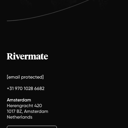
[email protected]
+31 970 1028 6682
Amsterdam
Herengracht 420
1017 BZ, Amsterdam
Netherlands