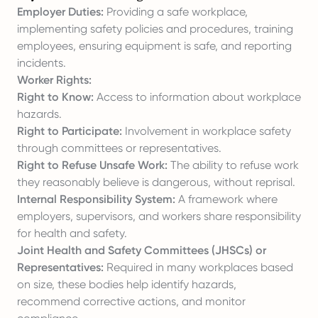
Employer Duties:
Providing a safe workplace,
implementing safety policies and procedures, training
employees, ensuring equipment is safe, and reporting
incidents.
Worker Rights:
Right to Know:
Access to information about workplace
hazards.
Right to Participate:
Involvement in workplace safety
through committees or representatives.
Right to Refuse Unsafe Work:
The ability to refuse work
they reasonably believe is dangerous, without reprisal.
Internal Responsibility System:
A framework where
employers, supervisors, and workers share responsibility
for health and safety.
Joint Health and Safety Committees (JHSCs) or
Representatives:
Required in many workplaces based
on size, these bodies help identify hazards,
recommend corrective actions, and monitor