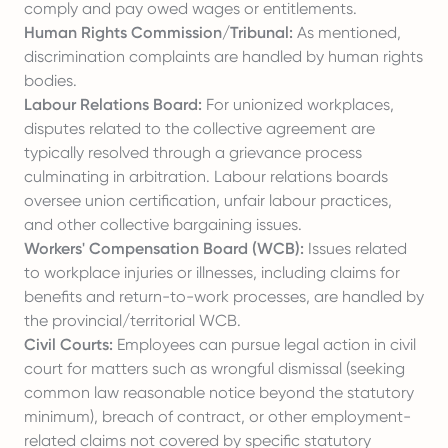
comply and pay owed wages or entitlements.
Human Rights Commission/Tribunal:
As mentioned,
discrimination complaints are handled by human rights
bodies.
Labour Relations Board:
For unionized workplaces,
disputes related to the collective agreement are
typically resolved through a grievance process
culminating in arbitration. Labour relations boards
oversee union certification, unfair labour practices,
and other collective bargaining issues.
Workers' Compensation Board (WCB):
Issues related
to workplace injuries or illnesses, including claims for
benefits and return-to-work processes, are handled by
the provincial/territorial WCB.
Civil Courts:
Employees can pursue legal action in civil
court for matters such as wrongful dismissal (seeking
common law reasonable notice beyond the statutory
minimum), breach of contract, or other employment-
related claims not covered by specific statutory