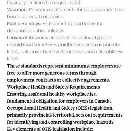
(typically 1.5 times the regular rate).
Vacation:
Minimum entitlements for paid vacation time
based on length of service.
Public Holidays:
Entitlement to paid leave for
designated public holidays.
Leaves of Absence:
Provisions for various types of
unpaid (and sometimes paid) leaves, such as parental
leave, sick leave, bereavement leave, and critical illness
leave.
These standards represent minimums; employers are
free to offer more generous terms through
employment contracts or collective agreements.
Workplace Health and Safety Requirements
Ensuring a safe and healthy workplace is a
fundamental obligation for employers in Canada.
Occupational Health and Safety (OHS) legislation,
primarily provincial/territorial, sets out requirements
for identifying and controlling workplace hazards.
Key elements of OHS legislation include: