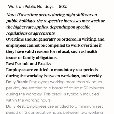
Work on Public Holidays
50%
Note: If overtime occurs during night shifts or on
public holidays, the respective increases may stack or
the higher rate applies, depending on specific
regulations or agreements.
Overtime should generally be ordered in writing, and
employees cannot be compelled to work overtime if
they have valid reasons for refusal, such as health
issues or family obligations.
Rest Periods and Breaks
Employees are entitled to mandatory rest periods
during the workday, between workdays, and weekly.
Daily Break:
Employees working more than six hours
per day are entitled to a break of at least 30 minutes
during the workday. This break is typically included
within the working hours.
Daily Rest:
Employees are entitled to a minimum rest
period of 12 consecutive hours between two working