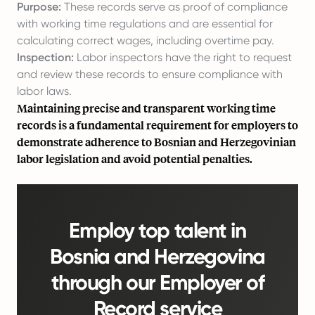
Purpose:
These records serve as proof of compliance
with working time regulations and are essential for
calculating correct wages, including overtime pay.
Inspection:
Labor inspectors have the right to request
and review these records to ensure compliance with
labor laws.
Maintaining precise and transparent working time
records is a fundamental requirement for employers to
demonstrate adherence to Bosnian and Herzegovinian
labor legislation and avoid potential penalties.
Employ top talent in
Bosnia and Herzegovina
through our Employer of
Record service