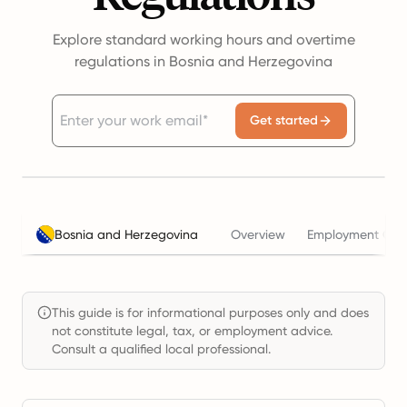
Explore standard working hours and overtime
regulations in Bosnia and Herzegovina
Get started
Bosnia and Herzegovina
Overview
Employment Cost
This guide is for informational purposes only and does
not constitute legal, tax, or employment advice.
Consult a qualified local professional.