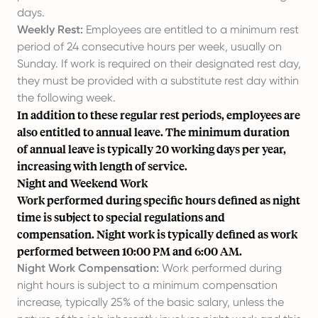
days.
Weekly Rest:
Employees are entitled to a minimum rest
period of 24 consecutive hours per week, usually on
Sunday. If work is required on their designated rest day,
they must be provided with a substitute rest day within
the following week.
In addition to these regular rest periods, employees are
also entitled to annual leave. The minimum duration
of annual leave is typically 20 working days per year,
increasing with length of service.
Night and Weekend Work
Work performed during specific hours defined as night
time is subject to special regulations and
compensation. Night work is typically defined as work
performed between 10:00 PM and 6:00 AM.
Night Work Compensation:
Work performed during
night hours is subject to a minimum compensation
increase, typically 25% of the basic salary, unless the