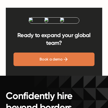
Ready to expand your global
team?
Book a demo
Confidently hire
beyond borders