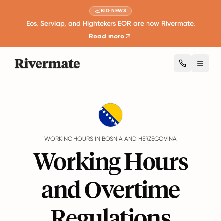
BIG NEWS
Eos, Serviap, and Hightekers EOR are now Rivermate.
Read more
Toggl
Guides
Bosnia and Herzegovina
Working Hours
WORKING HOURS IN BOSNIA AND HERZEGOVINA
Working Hours
and Overtime
Regulations