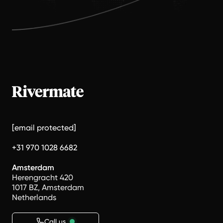
[email protected]
+31 970 1028 6682
Amsterdam
Herengracht 420
1017 BZ, Amsterdam
Netherlands
Call us