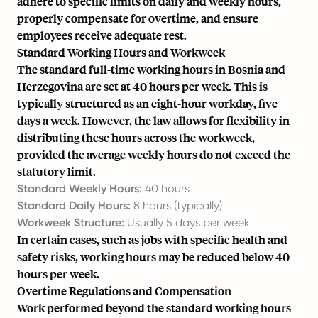
adhere to specific limits on daily and weekly hours,
properly compensate for overtime, and ensure
employees receive adequate rest.
Standard Working Hours and Workweek
The standard full-time working hours in Bosnia and
Herzegovina are set at 40 hours per week. This is
typically structured as an eight-hour workday, five
days a week. However, the law allows for flexibility in
distributing these hours across the workweek,
provided the average weekly hours do not exceed the
statutory limit.
Standard Weekly Hours:
40 hours
Standard Daily Hours:
8 hours (typically)
Workweek Structure:
Usually 5 days per week
In certain cases, such as jobs with specific health and
safety risks, working hours may be reduced below 40
hours per week.
Overtime Regulations and Compensation
Work performed beyond the standard working hours