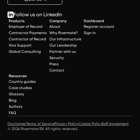
Follow us on LinkedIn
Products
Company
Dashboard
Employer of Record
About
Register account
Contractor Payments
Why Rivermate?
Sign in
Contractor of Record
Our Infrastructure
Visa Support
Our Leadership
Global Consulting
Partner with us
Security
Press
Contact
Resources
Country guides
Case studies
Glossary
Blog
Authors
FAQ
Disclaimer
Terms of Service
Privacy Policy
Cookie Policy
EoR Agreement
© 2026 Rivermate BV. All rights reserved.