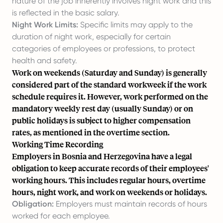
nature of the job inherently involves night work and this
is reflected in the basic salary.
Night Work Limits:
Specific limits may apply to the
duration of night work, especially for certain
categories of employees or professions, to protect
health and safety.
Work on weekends (Saturday and Sunday) is generally
considered part of the standard workweek if the work
schedule requires it. However, work performed on the
mandatory weekly rest day (usually Sunday) or on
public holidays is subject to higher compensation
rates, as mentioned in the overtime section.
Working Time Recording
Employers in Bosnia and Herzegovina have a legal
obligation to keep accurate records of their employees'
working hours. This includes regular hours, overtime
hours, night work, and work on weekends or holidays.
Obligation:
Employers must maintain records of hours
worked for each employee.