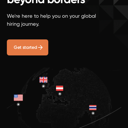
We're here to help you on your global
hiring journey.
Get started