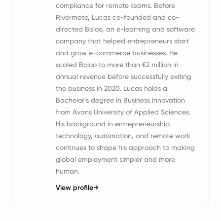
compliance for remote teams. Before
Rivermate, Lucas co-founded and co-
directed Boloo, an e-learning and software
company that helped entrepreneurs start
and grow e-commerce businesses. He
scaled Boloo to more than €2 million in
annual revenue before successfully exiting
the business in 2020. Lucas holds a
Bachelor’s degree in Business Innovation
from Avans University of Applied Sciences.
His background in entrepreneurship,
technology, automation, and remote work
continues to shape his approach to making
global employment simpler and more
human.
View profile
→