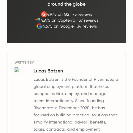
around the globe
4.9/5 on G2
·
73 reviews
4.9/5 on Capterra
·
37 reviews
4.6/5 on Google
·
34 reviews
WRITTEN BY
Lucas Botzen
Lucas Botzen is the Founder of Rivermate, a
global employment platform that helps
companies hire, employ, and manage
talent internationally. Since founding
Rivermate in December 2020, he has
focused on building practical solutions that
simplify international payroll, benefits,
taxes, contracts, and employment