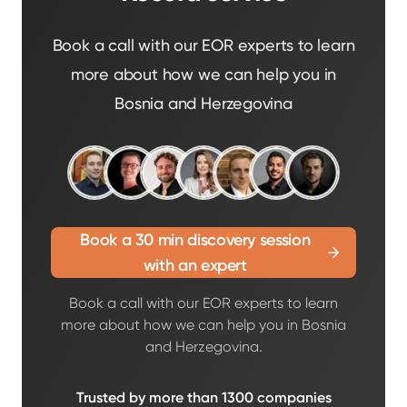
Book a call with our EOR experts to learn
more about how we can help you in
Bosnia and Herzegovina
Book a 30 min discovery session
with an expert
Book a call with our EOR experts to learn
more about how we can help you in Bosnia
and Herzegovina.
Trusted by more than 1300 companies