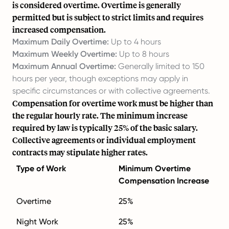
is considered overtime. Overtime is generally
permitted but is subject to strict limits and requires
increased compensation.
Maximum Daily Overtime:
Up to 4 hours
Maximum Weekly Overtime:
Up to 8 hours
Maximum Annual Overtime:
Generally limited to 150
hours per year, though exceptions may apply in
specific circumstances or with collective agreements.
Compensation for overtime work must be higher than
the regular hourly rate. The minimum increase
required by law is typically 25% of the basic salary.
Collective agreements or individual employment
contracts may stipulate higher rates.
Type of Work
Minimum Overtime
Compensation Increase
Overtime
25%
Night Work
25%