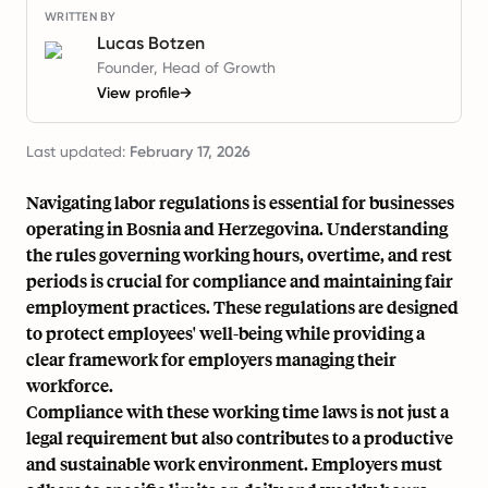
WRITTEN BY
Lucas Botzen
Founder, Head of Growth
View profile
→
Last updated:
February 17, 2026
Navigating labor regulations is essential for businesses
operating in Bosnia and Herzegovina. Understanding
the rules governing working hours, overtime, and rest
periods is crucial for compliance and maintaining fair
employment practices. These regulations are designed
to protect employees' well-being while providing a
clear framework for employers managing their
workforce.
Compliance with these working time laws is not just a
legal requirement but also contributes to a productive
and sustainable work environment. Employers must