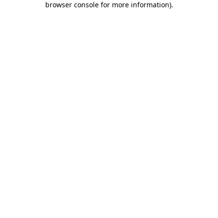
browser console for more information)
.