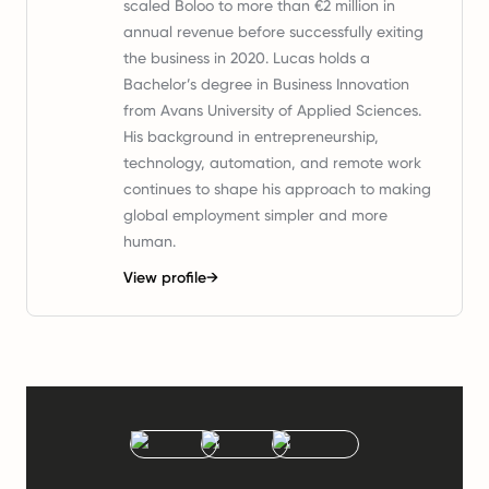
scaled Boloo to more than €2 million in
annual revenue before successfully exiting
the business in 2020. Lucas holds a
Bachelor’s degree in Business Innovation
from Avans University of Applied Sciences.
His background in entrepreneurship,
technology, automation, and remote work
continues to shape his approach to making
global employment simpler and more
human.
View profile
→