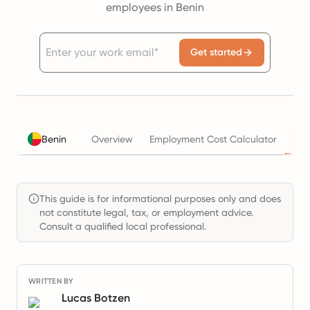
employees in Benin
Get started
Tax
Benin
Overview
Employment Cost Calculator
This guide is for informational purposes only and does
not constitute legal, tax, or employment advice.
Consult a qualified local professional.
WRITTEN BY
Lucas Botzen