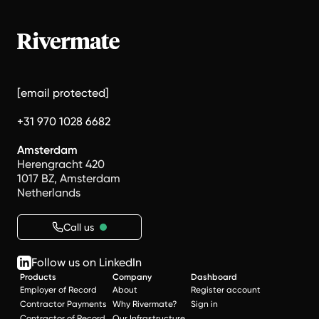
[email protected]
+31 970 1028 6682
Amsterdam
Herengracht 420
1017 BZ, Amsterdam
Netherlands
Call us
Follow us on LinkedIn
Products
Company
Dashboard
Employer of Record
About
Register account
Contractor Payments
Why Rivermate?
Sign in
Contractor of Record
Our Infrastructure