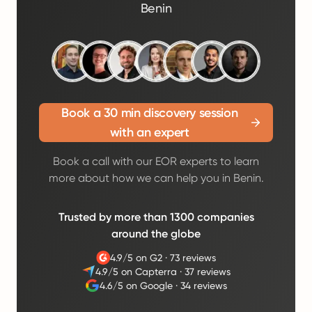
Benin
Book a 30 min discovery session
with an expert
Book a call with our EOR experts to learn
more about how we can help you in Benin.
Trusted by more than 1300 companies
around the globe
4.9/5 on G2
·
73 reviews
4.9/5 on Capterra
·
37 reviews
4.6/5 on Google
·
34 reviews