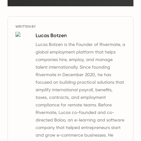
WRITTEN BY
Lucas Botzen
Lucas Botzen is the Founder of Rivermate, a
global employment platform that helps
companies hire, employ, and manage
talent internationally. Since founding
Rivermate in December 2020, he has
focused on building practical solutions that
simplify international payroll, benefits,
taxes, contracts, and employment
compliance for remote teams. Before
Rivermate, Lucas co-founded and co-
directed Boloo, an e-learning and software
company that helped entrepreneurs start
and grow e-commerce businesses. He