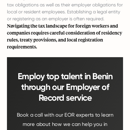
tax obligations as well as their employer obligations for
local or resident employees. Establishing a legal entity
or registering as an employer is often required.
Navigating the tax landscape for foreign workers and
companies requires careful consideration of residency
rules, treaty provisions, and local registration
requirements.
Employ top talent in Benin
through our Employer of
Record service
Book a call with our EOR experts to learn
more about how we can help you in