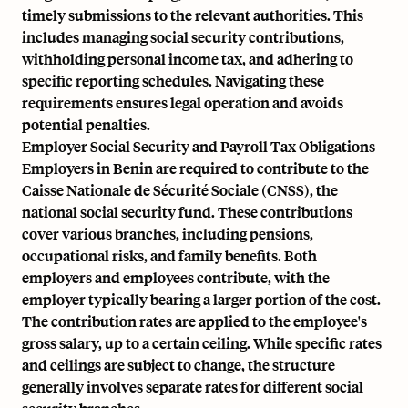
timely submissions to the relevant authorities. This
includes managing social security contributions,
withholding personal income tax, and adhering to
specific reporting schedules. Navigating these
requirements ensures legal operation and avoids
potential penalties.
Employer Social Security and Payroll Tax Obligations
Employers in Benin are required to contribute to the
Caisse Nationale de Sécurité Sociale (CNSS), the
national social security fund. These contributions
cover various branches, including pensions,
occupational risks, and family benefits. Both
employers and employees contribute, with the
employer typically bearing a larger portion of the cost.
The contribution rates are applied to the employee's
gross salary, up to a certain ceiling. While specific rates
and ceilings are subject to change, the structure
generally involves separate rates for different social