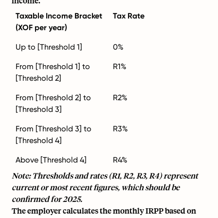
income.
Taxable Income Bracket
Tax Rate
(XOF per year)
Up to [Threshold 1]
0%
From [Threshold 1] to
R1%
[Threshold 2]
From [Threshold 2] to
R2%
[Threshold 3]
From [Threshold 3] to
R3%
[Threshold 4]
Above [Threshold 4]
R4%
Note: Thresholds and rates (R1, R2, R3, R4) represent
current or most recent figures, which should be
confirmed for 2025.
The employer calculates the monthly IRPP based on