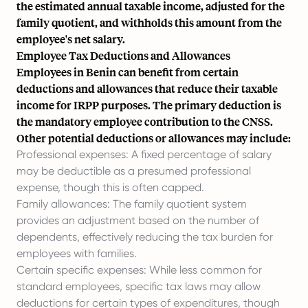
the estimated annual taxable income, adjusted for the
family quotient, and withholds this amount from the
employee's
net salary
.
Employee Tax Deductions and Allowances
Employees in Benin can benefit from certain
deductions and allowances that reduce their taxable
income for IRPP purposes. The primary deduction is
the mandatory employee contribution to the CNSS.
Other potential deductions or allowances may include:
Professional expenses: A fixed percentage of salary
may be deductible as a presumed professional
expense, though this is often capped.
Family allowances: The family quotient system
provides an adjustment based on the number of
dependents, effectively reducing the tax burden for
employees with families.
Certain specific expenses: While less common for
standard employees, specific tax laws may allow
deductions for certain types of expenditures, though