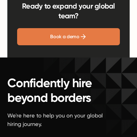
Ready to expand your global
team?
Book a demo
Confidently hire
beyond borders
We're here to help you on your global
hiring journey.