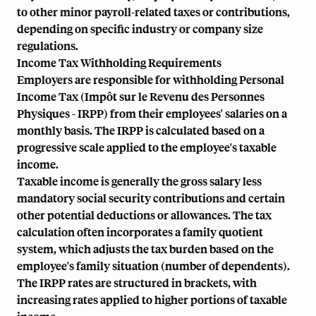
to other minor payroll-related taxes or contributions,
depending on specific industry or company size
regulations.
Income Tax Withholding Requirements
Employers are responsible for withholding Personal
Income Tax (Impôt sur le Revenu des Personnes
Physiques - IRPP) from their employees' salaries on a
monthly basis. The IRPP is calculated based on a
progressive scale applied to the employee's taxable
income.
Taxable income is generally the gross salary less
mandatory social security contributions and certain
other potential deductions or allowances. The tax
calculation often incorporates a family quotient
system, which adjusts the tax burden based on the
employee's family situation (number of dependents).
The IRPP rates are structured in brackets, with
increasing rates applied to higher portions of taxable