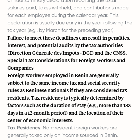
annual summary declaration reporting the total
salaries paid, taxes withheld, and contributions made
for each employee during the calendar year. This
declaration is usually due early in the year following the
tax year (e.g., by March for the preceding year).
Failure to meet these deadlines can result in penalties,
interest, and potential audits by the tax authorities
(Direction Générale des Impôts - DGI) and the CNSS.
Special Tax Considerations for Foreign Workers and
Companies
Foreign workers employed in Benin are generally
subject to the same income tax and social security
rules as Beninese nationals if they are considered tax
residents. Tax residency is typically determined by
factors such as the duration of stay (e.g., more than 183
days in a 12-month period) and the location of their
center of economic interests.
Tax Residency:
Non-resident foreign workers are
generally taxed only on income sourced in Benin.