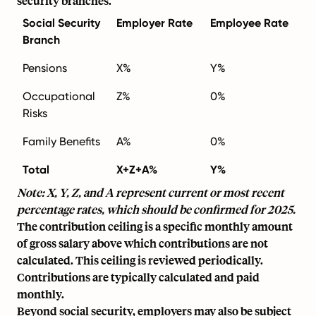
security branches.
Social Security
Employer Rate
Employee Rate
Branch
Pensions
X%
Y%
Occupational
Z%
0%
Risks
Family Benefits
A%
0%
Total
X+Z+A%
Y%
Note: X, Y, Z, and A represent current or most recent
percentage rates, which should be confirmed for 2025.
The contribution ceiling is a specific monthly amount
of gross salary above which contributions are not
calculated. This ceiling is reviewed periodically.
Contributions are typically calculated and paid
monthly.
Beyond social security, employers may also be subject