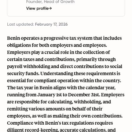
Founder, Head of Growth
View profile
→
Last updated:
February 17, 2026
Benin operates a progressive tax system that includes
obligations for both employers and employees.
Employers play a crucial role in the collection of
certain taxes and contributions, primarily through
payroll withholding and direct contributions to social
security funds. Understanding these requirements is
essential for compliant operation within the country.
The tax year in Benin aligns with the calendar year,
running from January 1st to December 31st. Employers
are responsible for calculating, withholding, and
remitting various amounts on behalf of their
employees, as well as making their own contributions.
Compliance with Benin's tax regulations requires
diligent record-keeping, accurate calculations, and