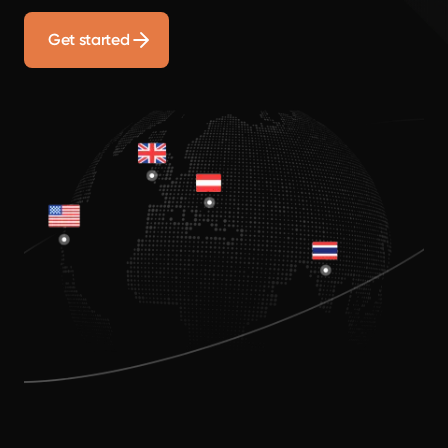
Get started