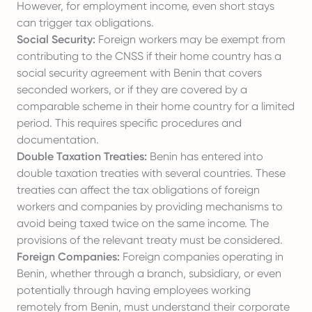
However, for employment income, even short stays
can trigger tax obligations.
Social Security:
Foreign workers may be exempt from
contributing to the CNSS if their home country has a
social security agreement with Benin that covers
seconded workers, or if they are covered by a
comparable scheme in their home country for a limited
period. This requires specific procedures and
documentation.
Double Taxation Treaties:
Benin has entered into
double taxation treaties with several countries. These
treaties can affect the tax obligations of foreign
workers and companies by providing mechanisms to
avoid being taxed twice on the same income. The
provisions of the relevant treaty must be considered.
Foreign Companies:
Foreign companies operating in
Benin, whether through a branch, subsidiary, or even
potentially through having employees working
remotely from Benin, must understand their corporate