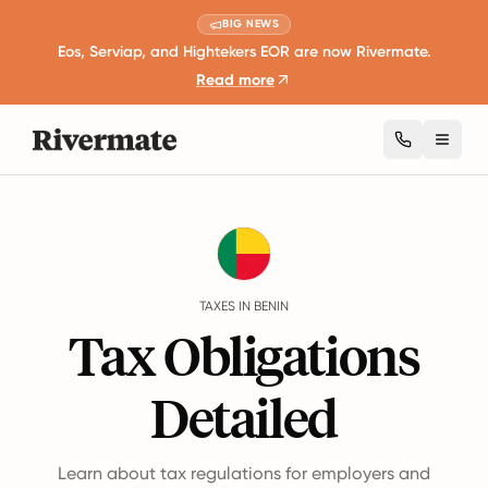
BIG NEWS
Eos, Serviap, and Hightekers EOR are now Rivermate.
Read more
Toggl
Guides
Benin
Taxes
TAXES IN BENIN
Tax Obligations
Detailed
Learn about tax regulations for employers and