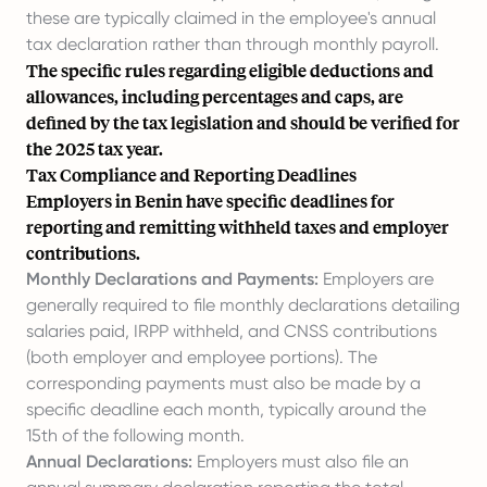
these are typically claimed in the employee's annual
tax declaration rather than through monthly payroll.
The specific rules regarding eligible deductions and
allowances, including percentages and caps, are
defined by the tax legislation and should be verified for
the 2025 tax year.
Tax Compliance and Reporting Deadlines
Employers in Benin have specific deadlines for
reporting and remitting withheld taxes and employer
contributions.
Monthly Declarations and Payments:
Employers are
generally required to file monthly declarations detailing
salaries paid, IRPP withheld, and CNSS contributions
(both employer and employee portions). The
corresponding payments must also be made by a
specific deadline each month, typically around the
15th of the following month.
Annual Declarations:
Employers must also file an