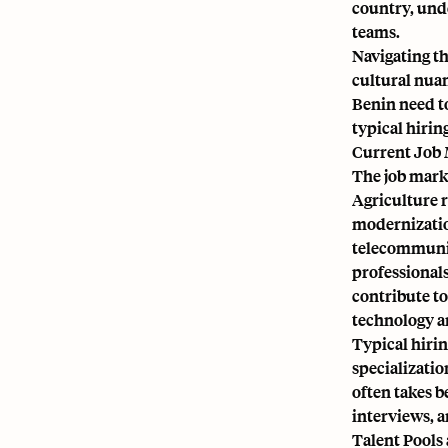
country, unde
teams.
Navigating th
cultural nuan
Benin need to
typical hirin
Current Job 
The job marke
Agriculture r
modernization
telecommunica
professionals
contribute to
technology an
Typical hirin
specializatio
often takes b
interviews, 
Talent Pools 