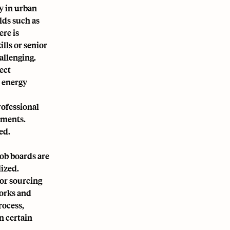
y in urban
lds such as
ere is
ills or senior
allenging.
ject
d energy
rofessional
nments.
ed.
job boards are
lized.
for sourcing
works and
rocess,
n certain