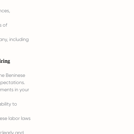
nces,
s of
any, including
iring
he Beninese
xpectations.
ements in your
ility to
ese labor laws
clearly and