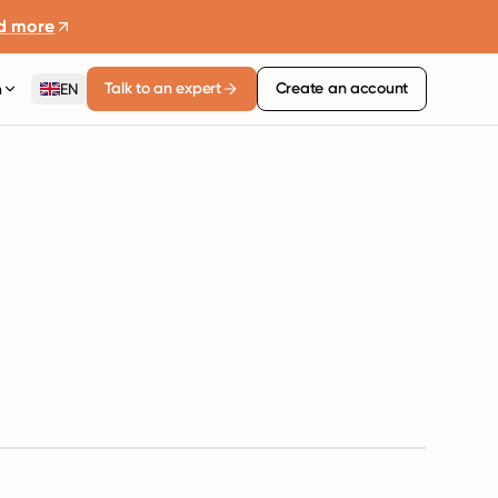
d more
Talk to an expert
Create an account
n
EN