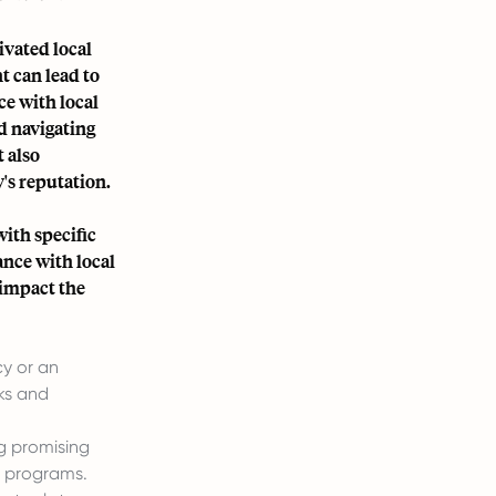
ivated local
t can lead to
ce with local
nd navigating
t also
s reputation.
ith specific
ance with local
 impact the
cy or an
ks and
ng promising
g programs.