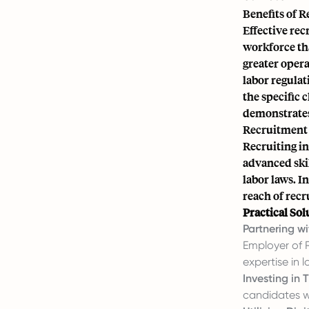
Benefits of 
Effective rec
workforce tha
greater opera
labor regulat
the specific 
demonstrates
Recruitment 
Recruiting in
advanced skil
labor laws. I
reach of recr
Practical Sol
Partnering wi
Employer of 
expertise in 
Investing in T
candidates w