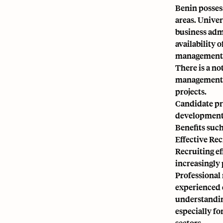
Benin possess
areas. Univer
business admi
availability o
management w
There is a no
management, a
projects.
Candidate pre
development 
Benefits such
Effective Re
Recruiting ef
increasingly 
Professional 
experienced 
understanding
especially fo
sectors.