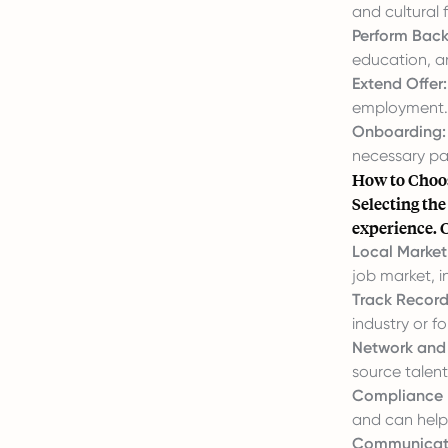
and cultural 
Perform Bac
education, a
Extend Offer:
employment.
Onboarding:
necessary pa
How to Choos
Selecting the
experience. C
Local Market 
job market, 
Track Record
industry or for
Network and
source talent 
Compliance 
and can help
Communicati