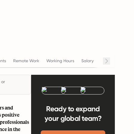
nts
Remote Work
Working Hours
Salary
Termination
C
 or
rs and
Ready to expand
 positive
your global team?
 professionals
nce in the