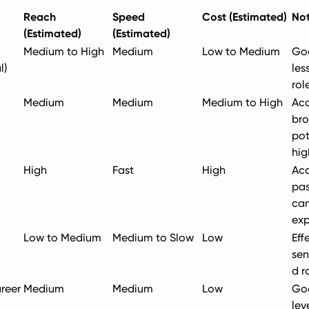
Reach
Speed
Cost (Estimated)
No
(Estimated)
(Estimated)
Medium to High
Medium
Low to Medium
Goo
l)
les
rol
Medium
Medium
Medium to High
Acc
bro
pot
hig
High
Fast
High
Acc
pas
can
exp
Low to Medium
Medium to Slow
Low
Eff
sen
d r
areer
Medium
Medium
Low
Goo
lev