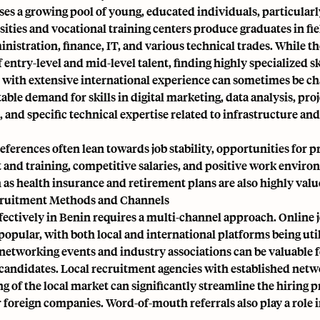
es a growing pool of young, educated individuals, particularl
sities and vocational training centers produce graduates in fie
nistration, finance, IT, and various technical trades. While th
f entry-level and mid-level talent, finding highly specialized sk
ith extensive international experience can sometimes be ch
table demand for skills in digital marketing, data analysis, pro
nd specific technical expertise related to infrastructure an
ferences often lean towards job stability, opportunities for p
and training, competitive salaries, and positive work enviro
 as health insurance and retirement plans are also highly valu
cruitment Methods and Channels
fectively in Benin requires a multi-channel approach. Online 
popular, with both local and international platforms being uti
networking events and industry associations can be valuable 
candidates. Local recruitment agencies with established net
 of the local market can significantly streamline the hiring p
r foreign companies. Word-of-mouth referrals also play a role i