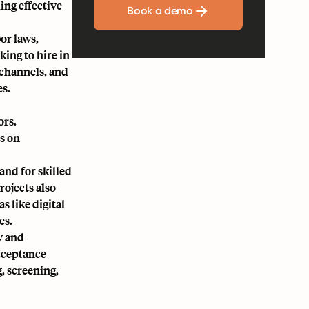
ing effective
Book a demo
or laws,
king to hire in
 channels, and
es.
ors.
s on
and for skilled
rojects also
 like digital
es.
y and
acceptance
, screening,