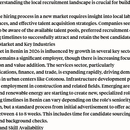
rstanding the local recruitment landscape is crucial for build
e hiring process in a new market requires insight into local lab
ces, and effective talent acquisition strategies. Companies see
 be aware of the available talent pools, preferred recruitment
g timelines to successfully attract and retain the best candidat
Market and Key Industries
t in Benin in 2026 is influenced by growth in several key sect
emains a significant employer, though there is increasing focu
 and value addition. The services sector, particularly
tions, finance, and trade, is expanding rapidly, driving dem
 in urban centers like Cotonou. Infrastructure development p
 employment in construction and related fields. Emerging areas
d renewable energy are starting to create new, specialized rol
g timelines in Benin can vary depending on the role's seniorit
n, but a standard process from initial advertisement to offer 
etween 4 to 8 weeks. This includes time for candidate sourcing
and background checks.
and Skill Availability