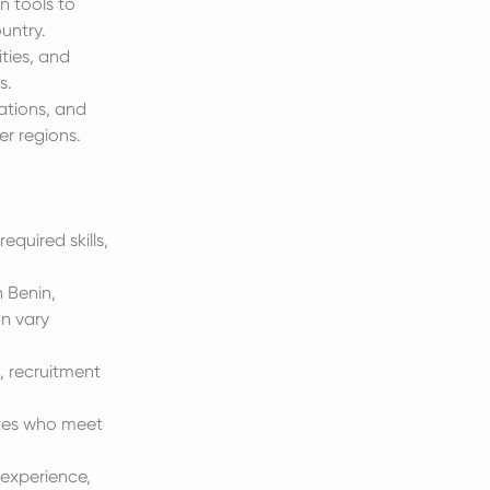
n tools to
untry.
ities, and
s.
ations, and
er regions.
equired skills,
n Benin,
an vary
, recruitment
ates who meet
, experience,