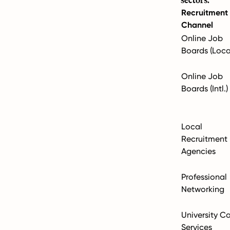
Recruitment
Channel
Online Job
Boards (Loca
Online Job
Boards (Intl.)
Local
Recruitment
Agencies
Professional
Networking
University C
Services