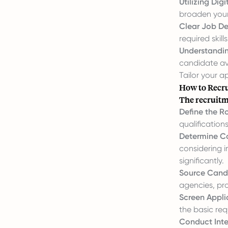
Utilizing Digi
broaden your 
Clear Job De
required skil
Understandin
candidate ava
Tailor your 
How to Recru
The recruitme
Define the Ro
qualification
Determine C
considering i
significantly.
Source Cand
agencies, pro
Screen Appli
the basic re
Conduct Inte