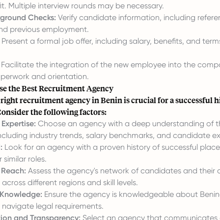
fit. Multiple interview rounds may be necessary.
kground Checks:
Verify candidate information, including refere
nd previous employment.
Present a formal job offer, including salary, benefits, and term
Facilitate the integration of the new employee into the comp
perwork and orientation.
e the Best Recruitment Agency
 right recruitment agency in Benin is crucial for a successful h
onsider the following factors:
Expertise:
Choose an agency with a deep understanding of t
including industry trends, salary benchmarks, and candidate e
:
Look for an agency with a proven history of successful plac
 similar roles.
 Reach:
Assess the agency's network of candidates and their ab
across different regions and skill levels.
Knowledge:
Ensure the agency is knowledgeable about Benin
 navigate legal requirements.
on and Transparency:
Select an agency that communicates 