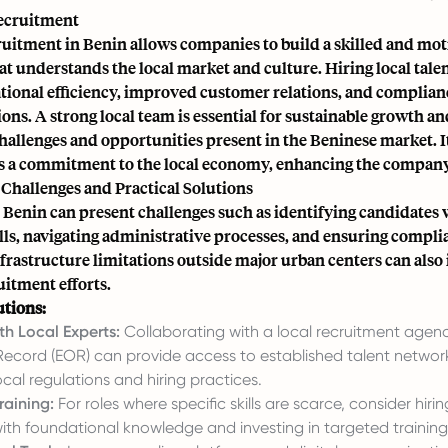
Recruitment
ruitment in Benin allows companies to build a skilled and mot
t understands the local market and culture. Hiring local talen
tional efficiency, improved customer relations, and complian
ions. A strong local team is essential for sustainable growth a
challenges and opportunities present in the Beninese market. I
 a commitment to the local economy, enhancing the company'
Challenges and Practical Solutions
 Benin can present challenges such as identifying candidates w
ls, navigating administrative processes, and ensuring compli
nfrastructure limitations outside major urban centers can also
uitment efforts.
utions:
th Local Experts:
Collaborating with a local recruitment agen
Record (EOR) can provide access to established talent networ
local regulations and hiring practices.
raining:
For roles where specific skills are scarce, consider hiri
ith foundational knowledge and investing in targeted trainin