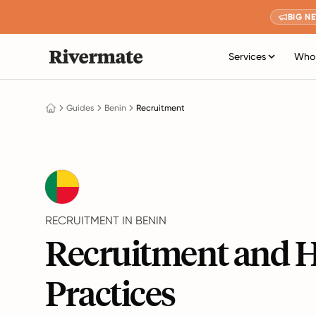
BIG N
Services
Who 
Guides
Benin
Recruitment
RECRUITMENT IN BENIN
Recruitment and H
Practices