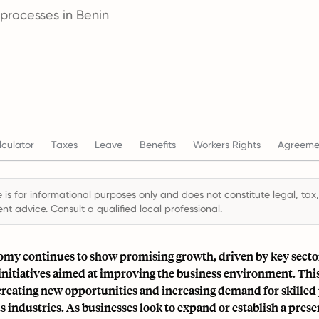
 processes in Benin
culator
Taxes
Leave
Benefits
Workers Rights
Agreeme
 is for informational purposes only and does not constitute legal, tax,
t advice. Consult a qualified local professional.
omy continues to show promising growth, driven by key secto
nitiatives aimed at improving the business environment. This
 creating new opportunities and increasing demand for skilled
s industries. As businesses look to expand or establish a prese