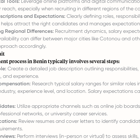
tal Tools:
Leverage online platforms and digital communicatio
reach, especially when recruiting in different regions of the co
scriptions and Expectations:
Clearly defining roles, responsibil
ls helps attract the right candidates and manages expectation
g Regional Differences:
Recruitment dynamics, salary expect
ilability can differ between major cities like Cotonou and oth
approach accordingly.
it
nt process in Benin typically involves several steps:
le:
Create a detailed job description outlining responsibilities, r
s, and experience.
ompensation:
Research typical salary ranges for similar roles i
ndustry, experience level, and location. Salary expectations c
idates:
Utilize appropriate channels such as online job boards
fessional networks, or university career services.
cations:
Review resumes and cover letters to identify candid
quirements.
rviews:
Perform interviews (in-person or virtual) to assess skills