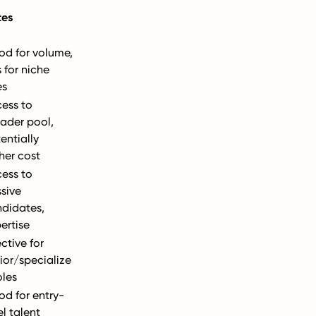
tes
d for volume,
s for niche
es
ess to
ader pool,
entially
her cost
ess to
sive
didates,
ertise
ective for
ior/specialize
oles
d for entry-
el talent