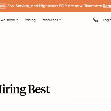
Eos, Serviap, and Hightekers EOR are now Rivermate.
Rea
EWS
we serve
Pricing
Resources
Logi
iring Best