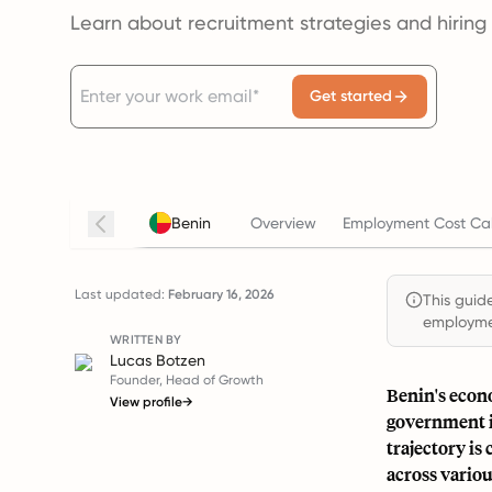
Learn about recruitment strategies and hiring
Get started
Benin
Overview
Employment Cost Cal
Last updated:
February 16, 2026
This guide
employmen
WRITTEN BY
Lucas Botzen
Founder, Head of Growth
Benin's econ
View profile
→
government i
trajectory is
across variou